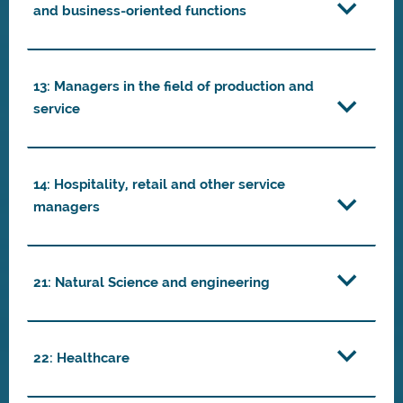
and business-oriented functions
13: Managers in the field of production and
service
14: Hospitality, retail and other service
managers
21: Natural Science and engineering
22: Healthcare