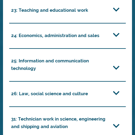
23: Teaching and educational work
24: Economics, administration and sales
25: Information and communication
technology
26: Law, social science and culture
31: Technician work in science, engineering
and shipping and aviation