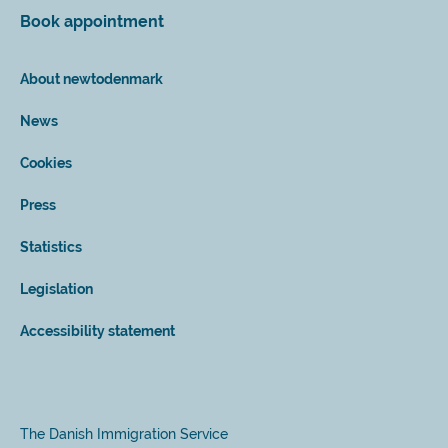
Book appointment
About newtodenmark
News
Cookies
Press
Statistics
Legislation
Accessibility statement
The Danish Immigration Service