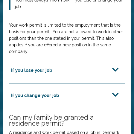
You must always inform SIRI if you lose or change your
job.
Your work permit is limited to the employment that is the
basis for your permit. You are not allowed to work in other
positions than the one stated in your permit. This also
applies if you are offered a new position in the same
company.
If you lose your job
If you change your job
Can my family be granted a
residence permit?
A residence and work permit based on a job in Denmark