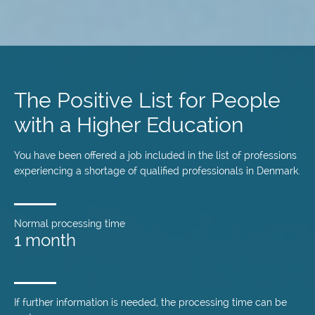
Skip
to
main
The Positive List for People
content
with a Higher Education
You have been offered a job included in the list of professions
experiencing a shortage of qualified professionals in Denmark.
Normal processing time
1 month
If further information is needed, the processing time can be