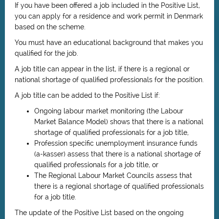
If you have been offered a job included in the Positive List,
you can apply for a residence and work permit in Denmark
based on the scheme.
You must have an educational background that makes you
qualified for the job.
A job title can appear in the list, if there is a regional or
national shortage of qualified professionals for the position.
A job title can be added to the Positive List if:
Ongoing labour market monitoring (the Labour
Market Balance Model) shows that there is a national
shortage of qualified professionals for a job title,
Profession specific unemployment insurance funds
(a-kasser) assess that there is a national shortage of
qualified professionals for a job title, or
The Regional Labour Market Councils assess that
there is a regional shortage of qualified professionals
for a job title.
The update of the Positive List based on the ongoing