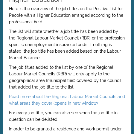
Here is the overview of the job titles on the Positive List
for
People with a Higher Education
arranged according to the
professional field.
The list will state whether a job title has been added by
the Regional Labour Market Council (RBR) or the profession
specific unemployment insurance funds. If nothing is
stated, the job title has been added based on the Labour
Market Balance.
The job titles added to the list by one of the Regional
Labour Market Councils (RBR) will only apply to the
geographical area (municipalities) covered by the council
that added the job title to the list.
Read more about the Regional Labour Market Councils and
what areas they cover (opens in new window)
For every job title, you can also see when the job title in
question can be delisted.
In order to be granted a residence and work permit under