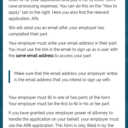
case processing expenses. You can do this on the “How to
apply” tab to the right. Here you also find the relevant
application, AR1.
We will send you an email after your employer has
completed their part.
Your employer must write your email address in their part.
You must use the link in the email to sign up as a user with
the
same email address
to access your part.
Make sure that the email address your employer writes
is the email address that you intend to sign up with.
Your employer must fill in one of two parts of the form.
Your employer must be the first to fill in his or her part.
If you have granted your employer power of attorney to
handle the application on your behalf, your employer must
use the AR6 application. This form is only filled in by the