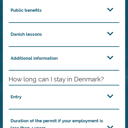
Public benefits
Danish lessons
Additional information
How long can I stay in Denmark?
Entry
Duration of the permit if your employment is