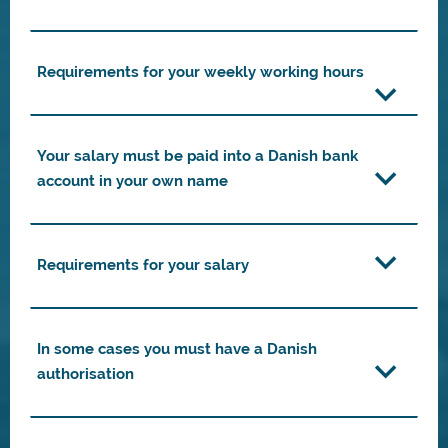
Requirements for your weekly working hours
Your salary must be paid into a Danish bank
account in your own name
Requirements for your salary
In some cases you must have a Danish
authorisation