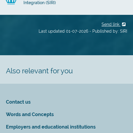
Integration (SIRI)
Send link
Last updated 01-07-2026 - Published by: SIRI
Also relevant for you
Contact us
Words and Concepts
Employers and educational institutions