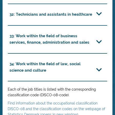
32: Technicians and assistants in healthcare
33: Work within the field of business
services, finance, administration and sales
34: Work within the field of law, social
science and culture
Each of the job titles is listed with the corresponding
classification code (DISCO-08-code).
Find information about the occupational classification
DISCO-08 and the classification codes on the webpage of
Statistics Denmark (opens in new window)