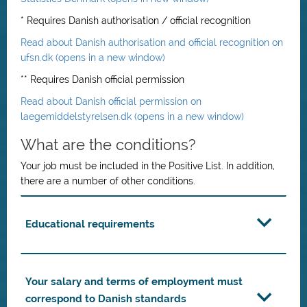
* Requires Danish authorisation / official recognition
Read about Danish authorisation and official recognition on
ufsn.dk (opens in a new window)
** Requires Danish official permission
Read about Danish official permission on
laegemiddelstyrelsen.dk (opens in a new window)
What are the conditions?
Your job must be included in the Positive List. In addition,
there are a number of other conditions.
Educational requirements
Your salary and terms of employment must
correspond to Danish standards