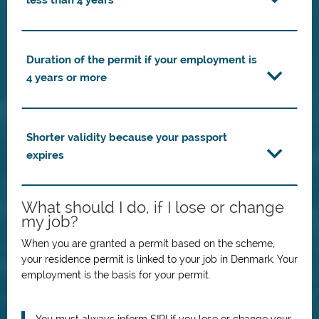
less than 4 years
Duration of the permit if your employment is
4 years or more
Shorter validity because your passport
expires
What should I do, if I lose or change
my job?
When you are granted a permit based on the scheme,
your residence permit is linked to your job in Denmark. Your
employment is the basis for your permit.