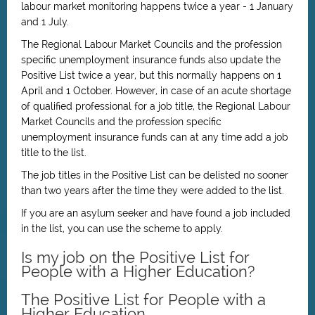
labour market monitoring happens twice a year - 1 January
and 1 July.
The Regional Labour Market Councils and the profession
specific unemployment insurance funds also update the
Positive List twice a year, but this normally happens on 1
April and 1 October. However, in case of an acute shortage
of qualified professional for a job title, the Regional Labour
Market Councils and the profession specific
unemployment insurance funds can at any time add a job
title to the list.
The job titles in the Positive List can be delisted no sooner
than two years after the time they were added to the list.
If you are an asylum seeker and have found a job included
in the list, you can use the scheme to apply.
Is my job on the Positive List for
People with a Higher Education?
The Positive List for People with a
Higher Education