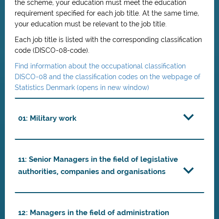
the scheme, your education must meet the education
requirement specified for each job title. At the same time,
your education must be relevant to the job title.
Each job title is listed with the corresponding classification
code (DISCO-08-code).
Find information about the occupational classification
DISCO-08 and the classification codes on the webpage of
Statistics Denmark (opens in new window)
01: Military work
11: Senior Managers in the field of legislative
authorities, companies and organisations
12: Managers in the field of administration