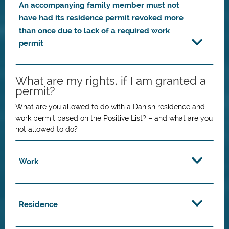
An accompanying family member must not
have had its residence permit revoked more
than once due to lack of a required work
permit
What are my rights, if I am granted a
permit?
What are you allowed to do with a Danish residence and
work permit based on the Positive List? – and what are you
not allowed to do?
Work
Residence