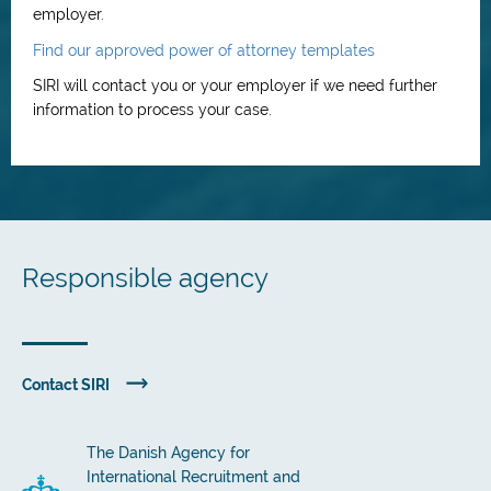
employer.
Find our approved power of attorney templates
SIRI will contact you or your employer if we need further
information to process your case.
Responsible agency
Contact SIRI
The Danish Agency for
International Recruitment and