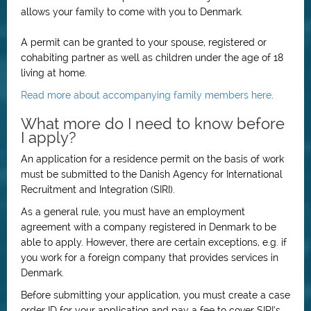
allows your family to come with you to Denmark.
A permit can be granted to your spouse, registered or
cohabiting partner as well as children under the age of 18
living at home.
Read more about accompanying family members here
.
What more do I need to know before
I apply?
An application for a residence permit on the basis of work
must be submitted to the Danish Agency for International
Recruitment and Integration (SIRI).
As a general rule, you must have an employment
agreement with a company registered in Denmark to be
able to apply. However, there are certain exceptions, e.g. if
you work for a foreign company that provides services in
Denmark.
Before submitting your application, you must create a case
order ID for your application and pay a fee to cover SIRI’s