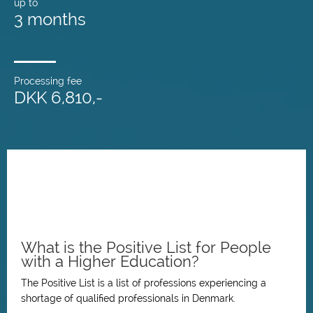
up to
3 months
Processing fee
DKK 6,810,-
What is the Positive List for People
with a Higher Education?
The Positive List is a list of professions experiencing a
shortage of qualified professionals in Denmark.