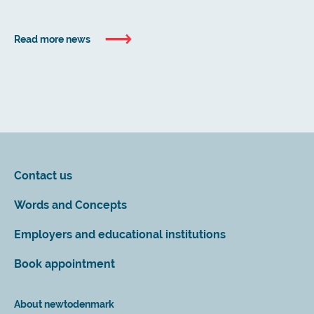
Read more news
Contact us
Words and Concepts
Employers and educational institutions
Book appointment
About newtodenmark