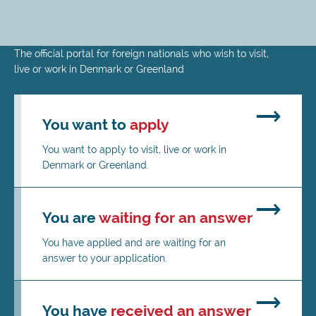
Skip
The official portal for foreign nationals who wish to visit,
to
live or work in Denmark or Greenland
main
content
You want to
apply
You want to apply to visit, live or work in
Denmark or Greenland.
You are
waiting for an answer
You have applied and are waiting for an
answer to your application.
You have
received an answer