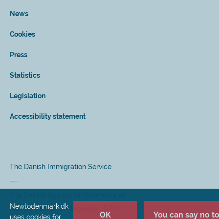
News
Cookies
Press
Statistics
Legislation
Accessibility statement
The Danish Immigration Service
The Danish Agency for International
Newtodenmark.dk
Recruitment and Integration (SIRI)
OK
You can say no to 
uses cookies for