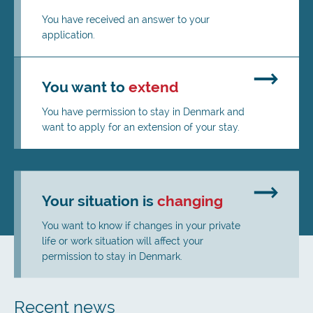
You have received an answer to your
application.
You want to
extend
You have permission to stay in Denmark and
want to apply for an extension of your stay.
Your situation is
changing
You want to know if changes in your private
life or work situation will affect your
permission to stay in Denmark.
Recent news