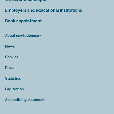
Employers and educational institutions
Book appointment
About newtodenmark
News
Cookies
Press
Statistics
Legislation
Accessibility statement