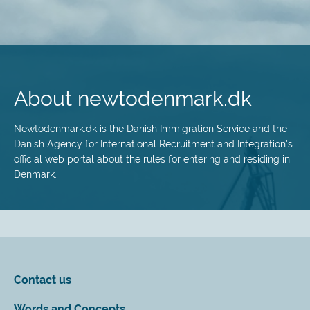
Skip
to
main
About newtodenmark.dk
content
Newtodenmark.dk is the Danish Immigration Service and the
Danish Agency for International Recruitment and Integration’s
official web portal about the rules for entering and residing in
Denmark.
Contact us
Words and Concepts