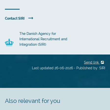
Contact SIRI
The Danish Agency for
International Recruitment and
Integration (SIRI)
Send link
Last updated 26-06-2026 - Published by: SIRI
Also relevant for you