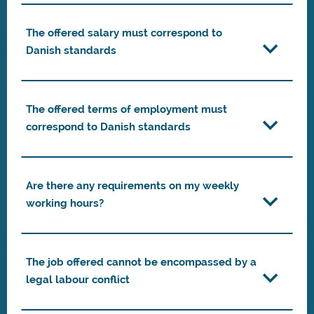
The offered salary must correspond to
Danish standards
The offered terms of employment must
correspond to Danish standards
Are there any requirements on my weekly
working hours?
The job offered cannot be encompassed by a
legal labour conflict