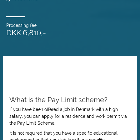
Processing fee
DKK 6,810,-
What is the Pay Limit scheme?
If you have been offered a job in Denmark with a high
salary, you can apply for a residence and work permit via
the Pay Limit Scheme.
It is not required that you have a specific educational