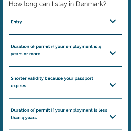
How long can I stay in Denmark?
Entry
Duration of permit if your employment is 4
years or more
Shorter validity because your passport
expires
Duration of permit if your employment is less
than 4 years