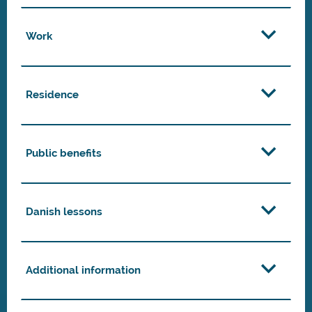
Work
Residence
Public benefits
Danish lessons
Additional information