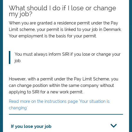
What should I do if I lose or change
my job?
When you are granted a residence permit under the Pay
Limit scheme, your permit is linked to your job in Denmark.
Your employment is the basis for your permit.
You must always inform SIRI if you lose or change your
job.
However, with a permit under the Pay Limit Scheme, you
can change position within the same company without
applying to SIRI for a new work permit.
Read more on the instructions page 'Your situation is
changing'
If you lose your job