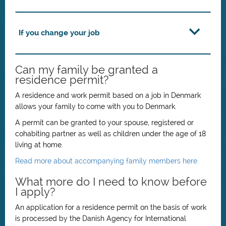
If you change your job
Can my family be granted a
residence permit?
A residence and work permit based on a job in Denmark
allows your family to come with you to Denmark.
A permit can be granted to your spouse, registered or
cohabiting partner as well as children under the age of 18
living at home.
Read more about accompanying family members here.
What more do I need to know before
I apply?
An application for a residence permit on the basis of work
is processed by the Danish Agency for International