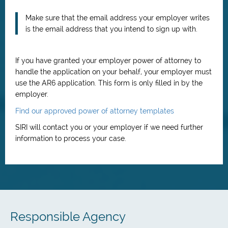
Make sure that the email address your employer writes
is the email address that you intend to sign up with.
If you have granted your employer power of attorney to
handle the application on your behalf, your employer must
use the AR6 application. This form is only filled in by the
employer.
Find our approved power of attorney templates
SIRI will contact you or your employer if we need further
information to process your case.
Responsible Agency