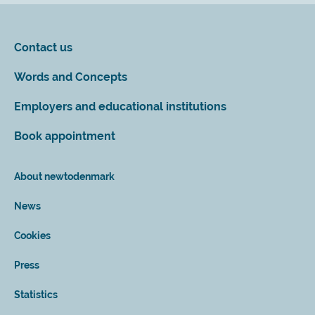
Contact us
Words and Concepts
Employers and educational institutions
Book appointment
About newtodenmark
News
Cookies
Press
Statistics