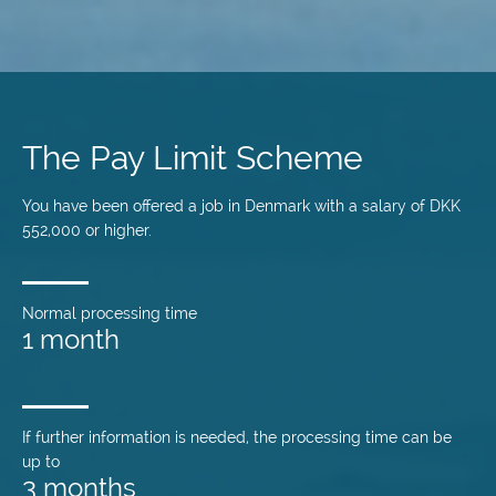
Skip
to
main
The Pay Limit Scheme
content
You have been offered a job in Denmark with a salary of DKK
552,000 or higher.
Normal processing time
1 month
If further information is needed, the processing time can be
up to
3 months