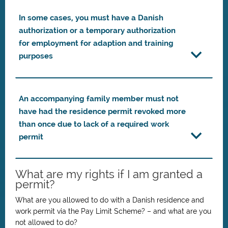
In some cases, you must have a Danish
authorization or a temporary authorization
for employment for adaption and training
purposes
An accompanying family member must not
have had the residence permit revoked more
than once due to lack of a required work
permit
What are my rights if I am granted a
permit?
What are you allowed to do with a Danish residence and
work permit via the Pay Limit Scheme? – and what are you
not allowed to do?