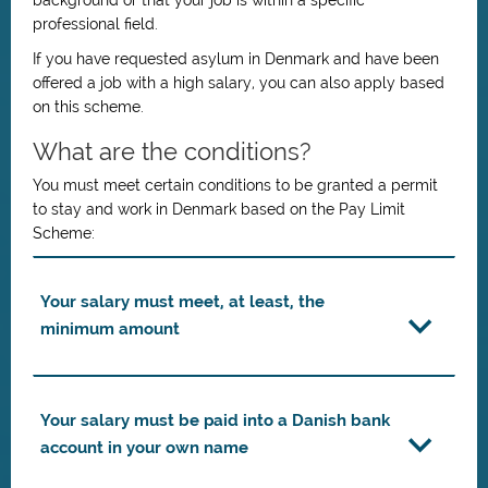
background or that your job is within a specific
professional field.
If you have requested asylum in Denmark and have been
offered a job with a high salary, you can also apply based
on this scheme.
What are the conditions?
You must meet certain conditions to be granted a permit
to stay and work in Denmark based on the Pay Limit
Scheme:
Your salary must meet, at least, the
minimum amount
Your salary must be paid into a Danish bank
account in your own name