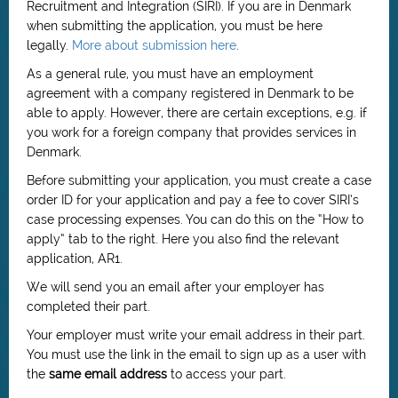
Recruitment and Integration (SIRI). If you are in Denmark
when submitting the application, you must be here
legally.
More about submission here
.
As a general rule, you must have an employment
agreement with a company registered in Denmark to be
able to apply. However, there are certain exceptions, e.g. if
you work for a foreign company that provides services in
Denmark.
Before submitting your application, you must create a case
order ID for your application and pay a fee to cover SIRI’s
case processing expenses. You can do this on the “How to
apply” tab to the right. Here you also find the relevant
application, AR1.
We will send you an email after your employer has
completed their part.
Your employer must write your email address in their part.
You must use the link in the email to sign up as a user with
the
same email address
to access your part.