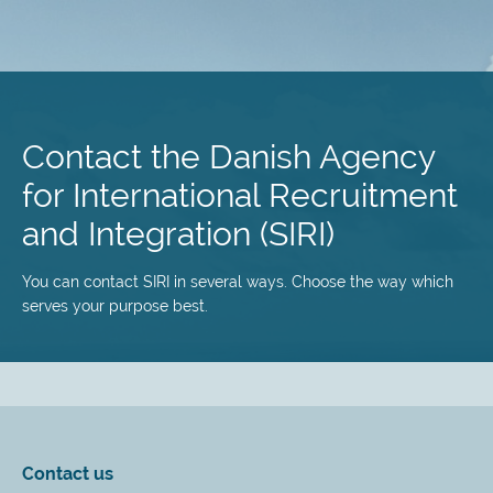
Skip
to
main
Contact the Danish Agency
content
for International Recruitment
and Integration (SIRI)
You can contact SIRI in several ways. Choose the way which
serves your purpose best.
Contact us