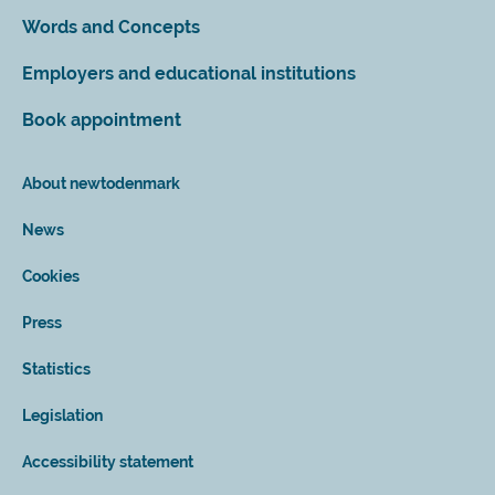
Words and Concepts
Employers and educational institutions
Book appointment
About newtodenmark
News
Cookies
Press
Statistics
Legislation
Accessibility statement