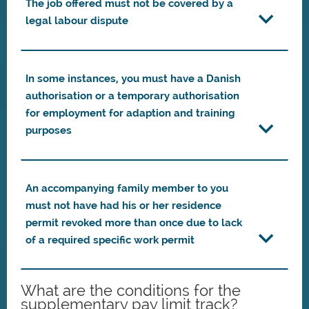
The job offered must not be covered by a
legal labour dispute
In some instances, you must have a Danish
authorisation or a temporary authorisation
for employment for adaption and training
purposes
An accompanying family member to you
must not have had his or her residence
permit revoked more than once due to lack
of a required specific work permit
What are the conditions for the
supplementary pay limit track?