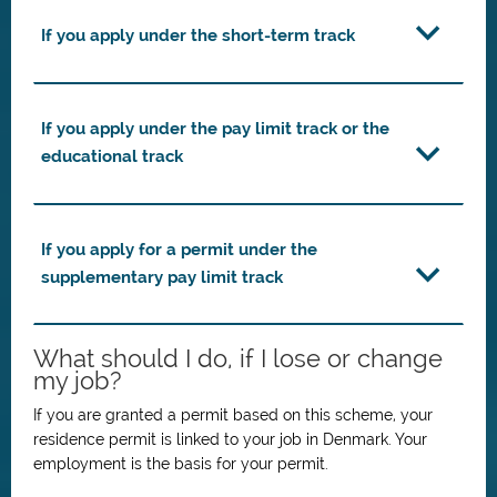
If you apply under the short-term track
If you apply under the pay limit track or the
educational track
If you apply for a permit under the
supplementary pay limit track
What should I do, if I lose or change
my job?
If you are granted a permit based on this scheme, your
residence permit is linked to your job in Denmark.
Your
employment is the basis for your permit.