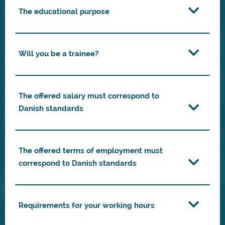
The educational purpose
Will you be a trainee?
The offered salary must correspond to
Danish standards
The offered terms of employment must
correspond to Danish standards
Requirements for your working hours