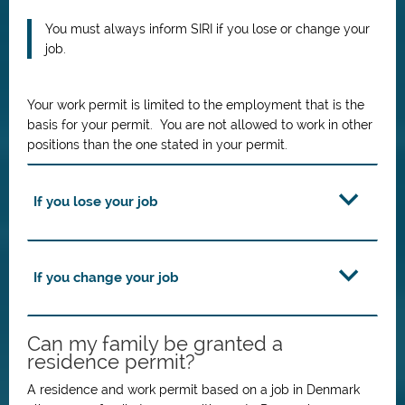
You must always inform SIRI if you lose or change your
job.
Your work permit is limited to the employment that is the
basis for your permit. You are not allowed to work in other
positions than the one stated in your permit.
If you lose your job
If you change your job
Can my family be granted a
residence permit?
A residence and work permit based on a job in Denmark