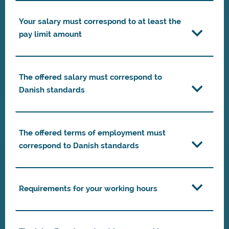
Your salary must correspond to at least the
pay limit amount
The offered salary must correspond to
Danish standards
The offered terms of employment must
correspond to Danish standards
Requirements for your working hours