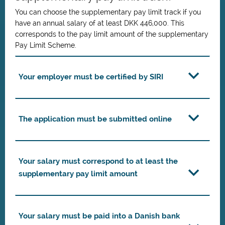
You can choose the supplementary pay limit track if you
have an annual salary of at least DKK 446,000. This
corresponds to the pay limit amount of the supplementary
Pay Limit Scheme.
Your employer must be certified by SIRI
The application must be submitted online
Your salary must correspond to at least the
supplementary pay limit amount
Your salary must be paid into a Danish bank