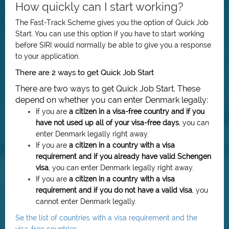
How quickly can I start working?
The Fast-Track Scheme gives you the option of Quick Job
Start. You can use this option if you have to start working
before SIRI would normally be able to give you a response
to your application.
There are 2 ways to get Quick Job Start
There are two ways to get Quick Job Start. These
depend on whether you can enter Denmark legally:
If you are
a citizen in a visa-free country and if you
have not used up all of your visa-free days
, you can
enter Denmark legally right away.
If you are
a citizen in a country with a visa
requirement and if you already have valid Schengen
visa
, you can enter Denmark legally right away.
If you are
a citizen in
a country with a visa
requirement
and if you do not have a valid visa
, you
cannot enter Denmark legally.
Se the list of countries with a visa requirement and the