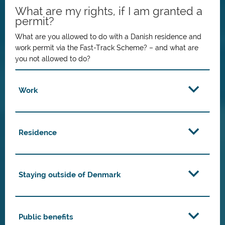
What are my rights, if I am granted a
permit?
What are you allowed to do with a Danish residence and
work permit via the Fast-Track Scheme? – and what are
you not allowed to do?
Work
Residence
Staying outside of Denmark
Public benefits