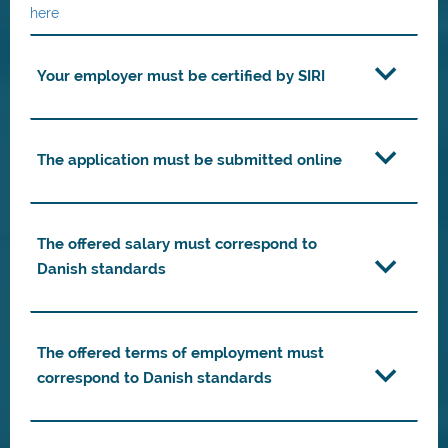
here
Your employer must be certified by SIRI
The application must be submitted online
The offered salary must correspond to
Danish standards
The offered terms of employment must
correspond to Danish standards