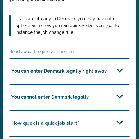
If you are already in Denmark, you may have other
options as to how you can quickly start your job, for
instance the job change rule.
Read about the job change rule
You can enter Denmark legally right away
You cannot enter Denmark legally
How quick is a quick job start?