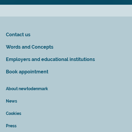
Contact us
Words and Concepts
Employers and educational institutions
Book appointment
About newtodenmark
News
Cookies
Press