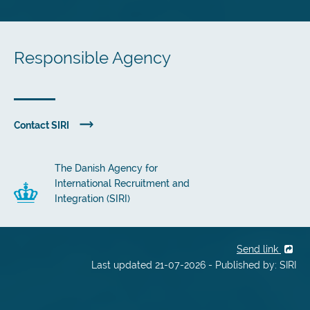
Responsible Agency
Contact SIRI
The Danish Agency for
International Recruitment and
Integration (SIRI)
Send link
Last updated 21-07-2026 - Published by: SIRI