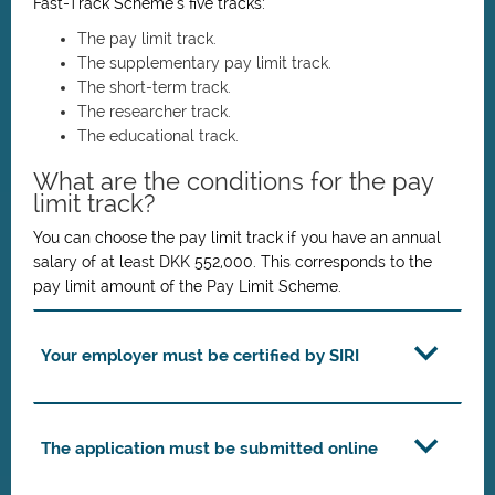
Fast-Track Scheme’s five tracks:
The pay limit track.
The supplementary pay limit track.
The short-term track.
The researcher track.
The educational track.
What are the conditions for the pay
limit track?
You can choose the pay limit track if you have an annual
salary of at least DKK 552,000. This corresponds to the
pay limit amount of the Pay Limit Scheme.
Your employer must be certified by SIRI
The application must be submitted online