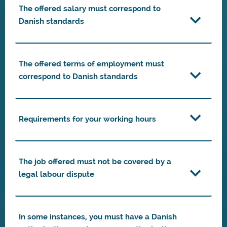
The offered salary must correspond to
Danish standards
The offered terms of employment must
correspond to Danish standards
Requirements for your working hours
The job offered must not be covered by a
legal labour dispute
In some instances, you must have a Danish