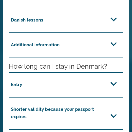
Danish lessons
Additional information
How long can I stay in Denmark?
Entry
Shorter validity because your passport
expires