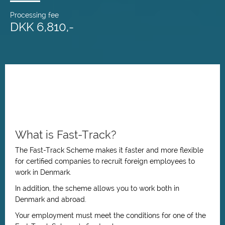
Processing fee
DKK 6,810,-
What is Fast-Track?
The Fast-Track Scheme makes it faster and more flexible
for certified companies to recruit foreign employees to
work in Denmark.
In addition, the scheme allows you to work both in
Denmark and abroad.
Your employment must meet the conditions for one of the