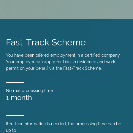
Skip
to
main
Fast-Track Scheme
content
You have been offered employment in a certified company.
Your employer can apply for Danish residence and work
permit on your behalf via the Fast-Track Scheme.
Normal processing time
1 month
If further information is needed, the processing time can be
up to