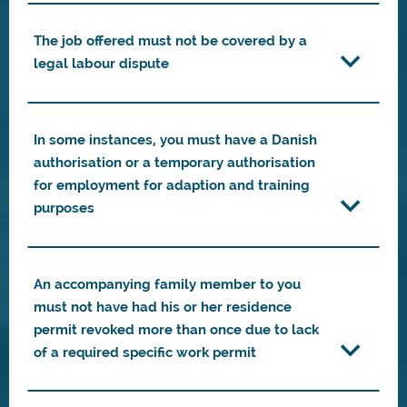
The job offered must not be covered by a
legal labour dispute
In some instances, you must have a Danish
authorisation or a temporary authorisation
for employment for adaption and training
purposes
An accompanying family member to you
must not have had his or her residence
permit revoked more than once due to lack
of a required specific work permit