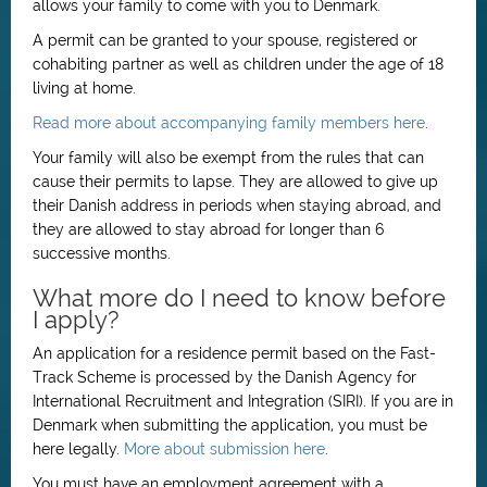
allows your family to come with you to Denmark.
A permit can be granted to your spouse, registered or
cohabiting partner as well as children under the age of 18
living at home.
Read more about accompanying family members here
.
Your family will also be exempt from the rules that can
cause their permits to lapse. They are allowed to give up
their Danish address in periods when staying abroad, and
they are allowed to stay abroad for longer than 6
successive months.
What more do I need to know before
I apply?
An application for a residence permit based on the Fast-
Track Scheme is processed by the Danish Agency for
International Recruitment and Integration (SIRI). If you are in
Denmark when submitting the application, you must be
here legally.
More about submission here
.
You must have an employment agreement with a