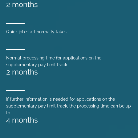
2 months
Quick job start normally takes
Normal processing time for applications on the
supplementary pay limit track
2 months
If further information is needed for applications on the
supplementary pay limit track, the processing time can be up
to
4 months