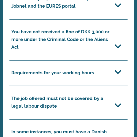
Jobnet and the EURES portal
You have not received a fine of DKK 3,000 or
more under the Criminal Code or the Aliens
Act
Requirements for your working hours
The job offered must not be covered by a
legal labour dispute
In some instances, you must have a Danish