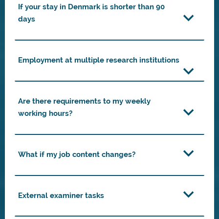
If your stay in Denmark is shorter than 90
days
Employment at multiple research institutions
Are there requirements to my weekly
working hours?
What if my job content changes?
External examiner tasks