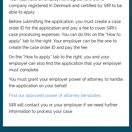
company registered in Denmark and certified by SIRI to be
able to apply.
Before submitting the application, you must create a case
order ID for the application and pay a fee to cover SIRI’s
case processing expenses. You can do this on the “How to
apply” tab to the right. Your employer can be the one to
create the case order ID and pay the fee.
On the “How to apply” tab to the right, you and your
employer can also find the application that your employer
must complete.
You must grant your employer power of attorney to handle
the application on your behalf.
Find our approved power of attorney templates
SIRI will contact you or your employer if we need further
information to process your case.