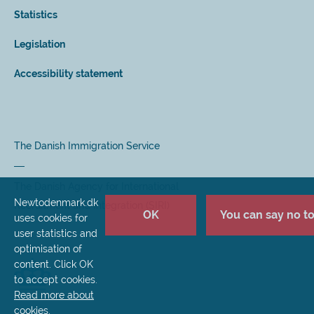
Statistics
Legislation
Accessibility statement
The Danish Immigration Service
The Danish Agency for International
Newtodenmark.dk
Recruitment and Integration (SIRI)
OK
You can say no to 
uses cookies for
user statistics and
optimisation of
content. Click OK
to accept cookies.
Read more about
cookies
.