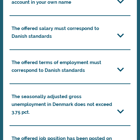
account in your own name
The offered salary must correspond to
Danish standards
The offered terms of employment must
correspond to Danish standards
The seasonally adjusted gross
unemployment in Denmark does not exceed
3.75 pct.
The offered job position has been posted on