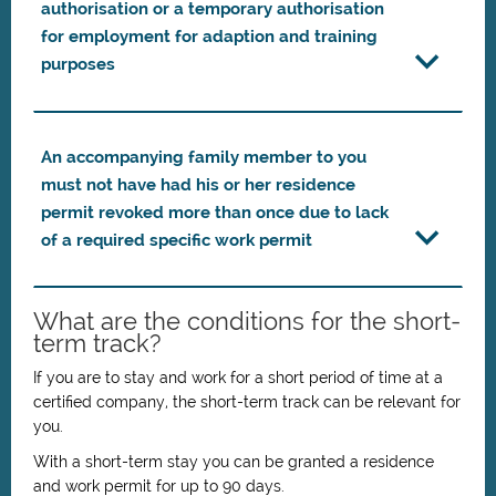
authorisation or a temporary authorisation
for employment for adaption and training
purposes
An accompanying family member to you
must not have had his or her residence
permit revoked more than once due to lack
of a required specific work permit
What are the conditions for the short-
term track?
If you are to stay and work for a short period of time at a
certified company, the short-term track can be relevant for
you.
With a short-term stay you can be granted a residence
and work permit for up to 90 days.