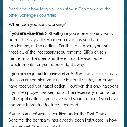
visa-free countries
Read about how long you can stay in Denmark and the
other Schengen countries
When can you start working?
If you are visa-free
, SIRI will give you a provisionary work
permit the day after your employer has send an
application, at the earliest. For this to happen, you must
meet all of the necessary requirements, SIRI's citizen
centre must be open and there must be availlable
appointments for you to book right away.
If you are required to have a visa
, SIRI will, as a rule, make a
decision concerning your case in about 10 days after we
have received your application. However, this only happens
if your employer has sent us all the necessary information
in the application, if you have paid your fee and if you have
had your biometric features recorded.
If your place of work is certified under the Fast-Track
Scheme, the company has already been instructed in how
you can get Quick Job Start.