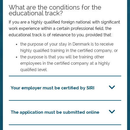
What are the conditions for the
educational track?
If you are a highly qualified foreign national with significant
work experience within a certain professional field, the
educational track is of relevance to you, provided that:
the purpose of your stay in Denmark is to receive
highly qualified training in the certified company, or
the purpose is that you will be training other
employees in the certified company at a highly
qualified level.
Your employer must be certified by SIRI
The application must be submitted online