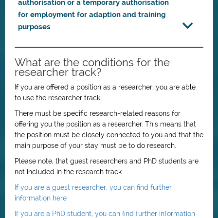
authorisation or a temporary authorisation
for employment for adaption and training
purposes
What are the conditions for the
researcher track?
If you are offered a position as a researcher, you are able
to use the researcher track.
There must be specific research-related reasons for
offering you the position as a researcher. This means that
the position must be closely connected to you and that the
main purpose of your stay must be to do research.
Please note, that guest researchers and PhD students are
not included in the research track.
If you are a guest researcher, you can find further
information here
If you are a PhD student, you can find further information