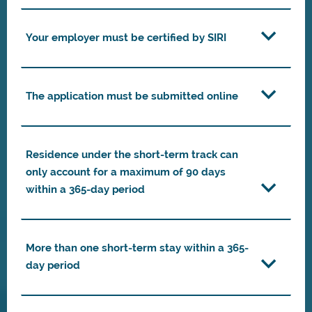
Your employer must be certified by SIRI
The application must be submitted online
Residence under the short-term track can
only account for a maximum of 90 days
within a 365-day period
More than one short-term stay within a 365-
day period