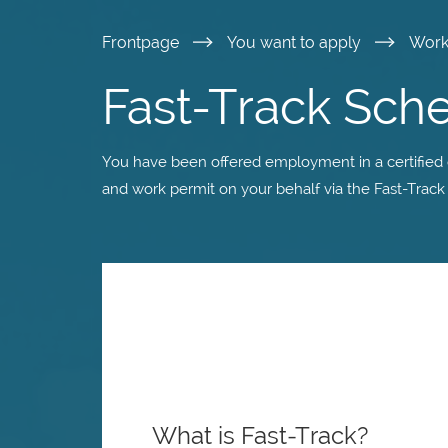
Skip
Frontpage
You want to apply
Wor
to
Fast-Track Sc
main
You have been offered employment in a certified
content
and work permit on your behalf via the Fast-Trac
What is Fast-Track?