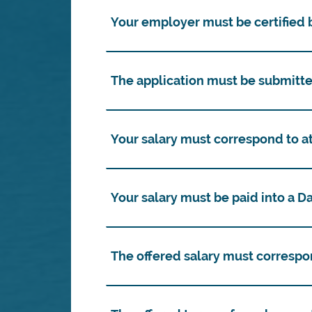
Your employer must be certified b
The application must be submitte
Your salary must correspond to a
Your salary must be paid into a 
The offered salary must correspo