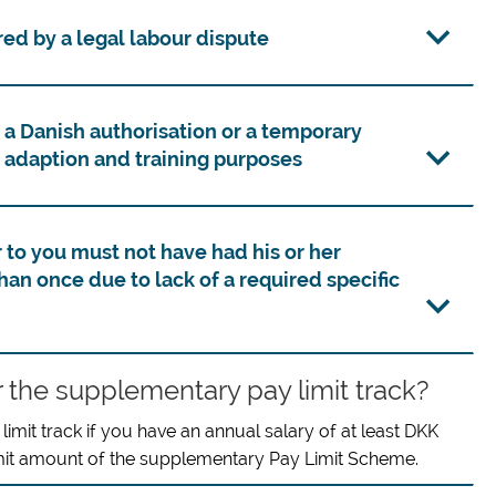
ed by a legal labour dispute
 a Danish authorisation or a temporary
 adaption and training purposes
o you must not have had his or her
an once due to lack of a required specific
r the supplementary pay limit track?
mit track if you have an annual salary of at least DKK
imit amount of the supplementary Pay Limit Scheme.