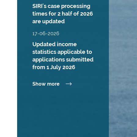
SIRI's case processing
times for 2 half of 2026
are updated
17-06-2026
Updated income
statistics applicable to
applications submitted
from 1 July 2026
Show more