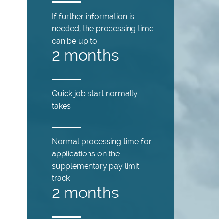
If further information is
needed, the processing time
can be up to
2 months
Quick job start normally
takes
Normal processing time for
applications on the
supplementary pay limit
track
2 months