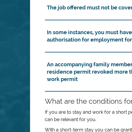
The job offered must not be cover
In some instances, you must have
authorisation for employment for
An accompanying family member t
residence permit revoked more th
work permit
What are the conditions for
If you are to stay and work for a short p
can be relevant for you.
With a short-term stay you can be grant