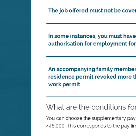
The job offered must not be cover
In some instances, you must have
authorisation for employment for
An accompanying family member t
residence permit revoked more th
work permit
What are the conditions fo
You can choose the supplementary pay li
446,000. This corresponds to the pay l