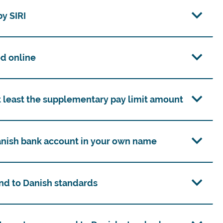
y SIRI
d online
t least the supplementary pay limit amount
Danish bank account in your own name
nd to Danish standards