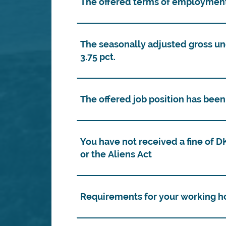
The offered terms of employment
The seasonally adjusted gross 
3.75 pct.
The offered job position has bee
You have not received a fine of 
or the Aliens Act
Requirements for your working h