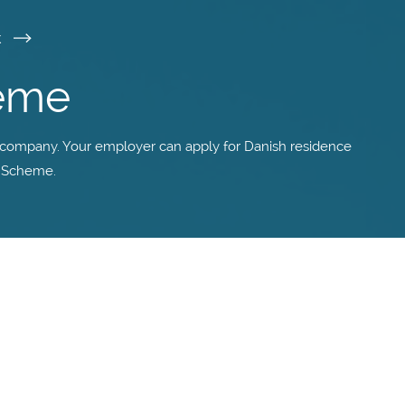
k
heme
 company. Your employer can apply for Danish residence
k Scheme.