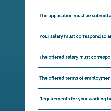
The application must be submitte
Your salary must correspond to at
The offered salary must correspo
The offered terms of employment
Requirements for your working h