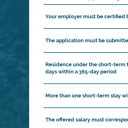
Your employer must be certified b
The application must be submitte
Residence under the short-term 
days within a 365-day period
More than one short-term stay wi
The offered salary must correspo