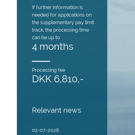
If further information is
needed for applications on
the supplementary pay limit
track, the processing time
can be up to
4 months
Processing fee
DKK 6,810,-
Relevant news
02-07-2026