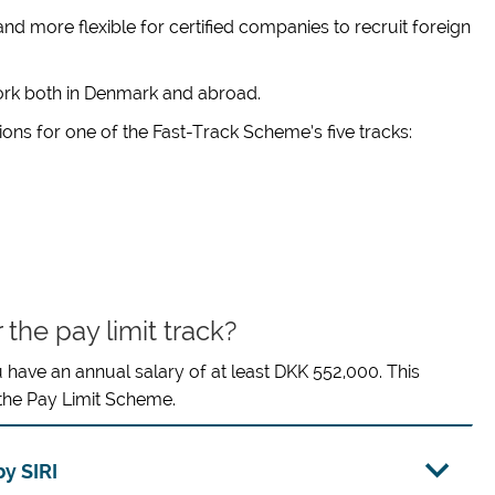
d more flexible for certified companies to recruit foreign
work both in Denmark and abroad.
ns for one of the Fast-Track Scheme’s five tracks:
 the pay limit track?
u have an annual salary of at least DKK 552,000. This
 the Pay Limit Scheme.
y SIRI