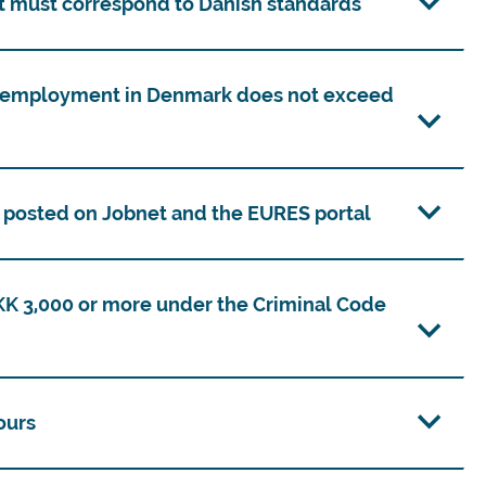
 must correspond to Danish standards
unemployment in Denmark does not exceed
n posted on Jobnet and the EURES portal
DKK 3,000 or more under the Criminal Code
ours