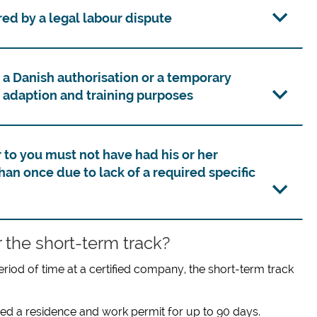
ed by a legal labour dispute
 a Danish authorisation or a temporary
 adaption and training purposes
o you must not have had his or her
an once due to lack of a required specific
 the short-term track?
eriod of time at a certified company, the short-term track
ed a residence and work permit for up to 90 days.