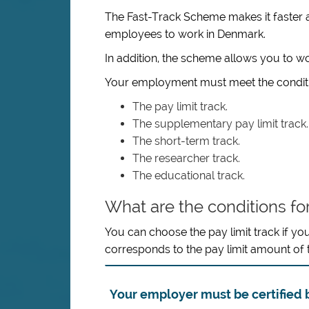
The Fast-Track Scheme makes it faster an
employees to work in Denmark.
In addition, the scheme allows you to 
Your employment must meet the conditio
The pay limit track.
The supplementary pay limit track.
The short-term track.
The researcher track.
The educational track.
What are the conditions for
You can choose the pay limit track if yo
corresponds to the pay limit amount of
Your employer must be certified b