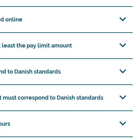
d online
 least the pay limit amount
nd to Danish standards
 must correspond to Danish standards
ours