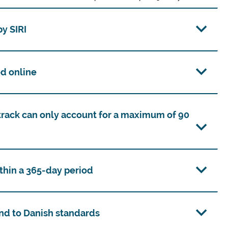
y SIRI
d online
track can only account for a maximum of 90
thin a 365-day period
nd to Danish standards