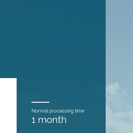
Normal processing time
1 month