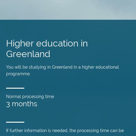
Skip
to
main
Higher education in
content
Greenland
You will be studying in Greenland in a higher educational
programme.
Normal processing time
3 months
If further information is needed, the processing time can be