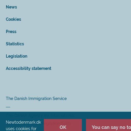
News
Cookies
Press
Statistics
Legislation
Accessibility statement
The Danish Immigration Service
The Danish Agency for International
Newtodenmark.dk
Recruitment and Integration (SIRI)
OK
You can say no to 
uses cookies for