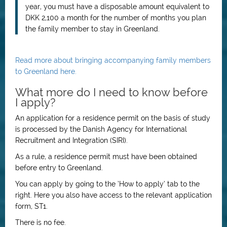
year, you must have a disposable amount equivalent to
DKK 2,100 a month for the number of months you plan
the family member to stay in Greenland.
Read more about bringing accompanying family members
to Greenland here.
What more do I need to know before
I apply?
An application for a residence permit on the basis of study
is processed by the Danish Agency for International
Recruitment and Integration (SIRI).
As a rule, a residence permit must have been obtained
before entry to Greenland.
You can apply by going to the
’
How to apply
’
tab to the
right. Here you also have access to the relevant application
form, ST1.
There is no fee.