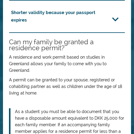
Shorter validity because your passport
expires
Can my family be granted a
residence permit?
A residence and work permit based on studies in
Greenland allows your family to come with you to
Greenland.
A permit can be granted to your spouse, registered or
cohabiting partner as well as children under the age of 18
living at home.
As a student you must be able to document that you
have a disposable amount equivalent to DKK 25,000 for
each family member. If an accompanying family
member applies for a residence permit for less than a