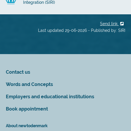
Integration (SIRI)
Send link
Last updated 29-06-2026 - Published by: SIRI
Contact us
Words and Concepts
Employers and educational institutions
Book appointment
About newtodenmark