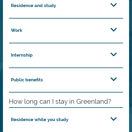
Residence and study
Work
Internship
Public benefits
How long can I stay in Greenland?
Residence while you study