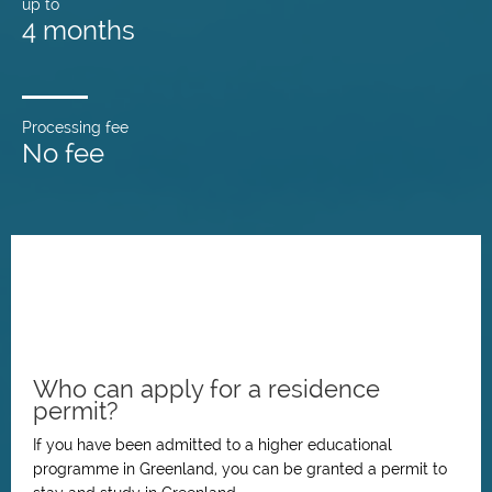
up to
4 months
Processing fee
No fee
Who can apply for a residence
permit?
If you have been admitted to a higher educational
programme in Greenland, you can be granted a permit to