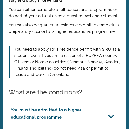
stay and study in
Greenland
.
You can either complete a full educational programme or
do part of your education as a guest or exchange student.
You can also be granted a residence permit to complete a
preparatory course for a higher educational programme.
You need to apply for a residence permit with SIRU as a
student, even if you are a citizen of a EU/EEA country.
Citizens of Nordic countries (Denmark, Norway, Sweden,
Finland and Iceland) do not need visa or permit to
reside and work in Greenland.
What are the conditions?
You must be admitted to a higher
educational programme