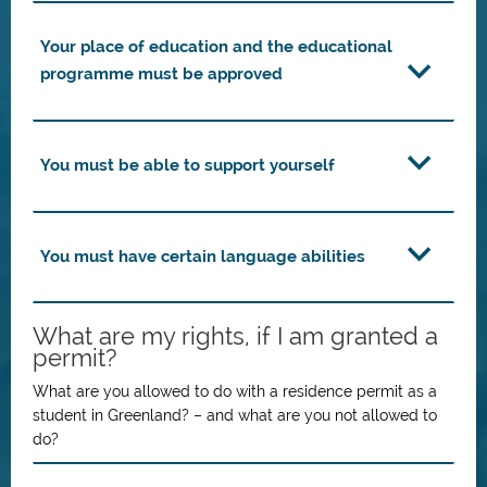
Your place of education and the educational
programme must be approved
You must be able to support yourself
You must have certain language abilities
What are my rights, if I am granted a
permit?
What are you allowed to do with a residence permit as a
student in Greenland? – and what are you not allowed to
do?