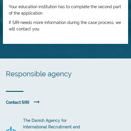
Your education institution has to complete the second part
of the application.
If SIRI needs more information during the case process, we
will contact you.
Responsible agency
Contact SIRI
The Danish Agency for
International Recruitment and