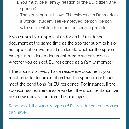
You must be a family relation of the EU citizen (the
sponsor)
The sponsor must have EU residence in Denmark as
a worker, student, self-employed person, person
with sufficient funds or posted service provider
If you submit your application for an EU residence
document at the same time as the sponsor submits his or
her application, we must first decide whether the sponsor
can get a residence document before we can assess
whether you can get EU residence as a family member.
If the sponsor already has a residence document, you
must provide documentation that the sponsor continues to
meet the conditions for EU residence. For instance, if the
sponsor has residence as a worker, the documentation can
be a new declaration from the employer.
Read about the various types of EU residence the sponsor
can have