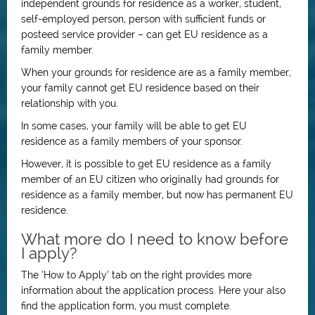
independent grounds for residence as a worker, student,
self-employed person, person with sufficient funds or
posteed service provider – can get EU residence as a
family member.
When your grounds for residence are as a family member,
your family cannot get EU residence based on their
relationship with you.
In some cases, your family will be able to get EU
residence as a family members of your sponsor.
However, it is possible to get EU residence as a family
member of an EU citizen who originally had grounds for
residence as a family member, but now has permanent EU
residence.
What more do I need to know before
I apply?
The ‘How to Apply’ tab on the right provides more
information about the application process. Here your also
find the application form, you must complete.