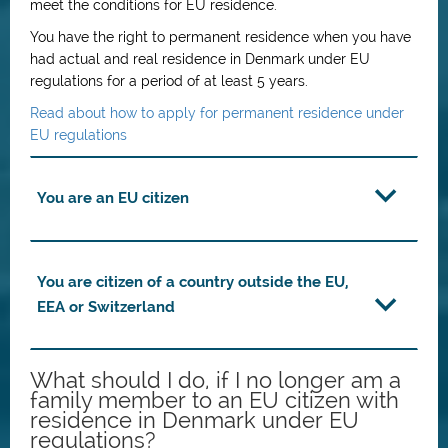
meet the conditions for EU residence.
You have the right to permanent residence when you have
had actual and real residence in Denmark under EU
regulations for a period of at least 5 years.
Read about how to apply for permanent residence under
EU regulations
You are an EU citizen
You are citizen of a country outside the EU,
EEA or Switzerland
What should I do, if I no longer am a
family member to an EU citizen with
residence in Denmark under EU
regulations?