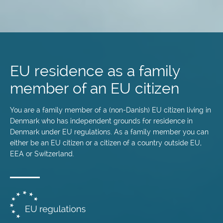
Skip
to
main
EU residence as a family
content
member of an EU citizen
You are a family member of a (non-Danish) EU citizen living in
Denmark who has independent grounds for residence in
Denmark under EU regulations. As a family member you can
either be an EU citizen or a citizen of a country outside EU,
EEA or Switzerland.