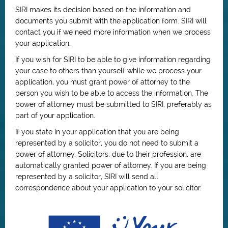
SIRI makes its decision based on the information and
documents you submit with the application form. SIRI will
contact you if we need more information when we process
your application.
If you wish for SIRI to be able to give information regarding
your case to others than yourself while we process your
application, you must grant power of attorney to the
person you wish to be able to access the information. The
power of attorney must be submitted to SIRI, preferably as
part of your application.
If you state in your application that you are being
represented by a solicitor, you do not need to submit a
power of attorney. Solicitors, due to their profession, are
automatically granted power of attorney. If you are being
represented by a solicitor, SIRI will send all
correspondence about your application to your solicitor.