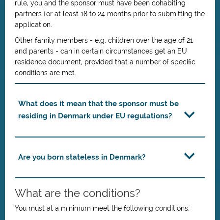
rule, you and the sponsor must have been cohabiting
partners for at least 18 to 24 months prior to submitting the
application.
Other family members - e.g. children over the age of 21
and parents - can in certain circumstances get an EU
residence document, provided that a number of specific
conditions are met.
What does it mean that the sponsor must be
residing in Denmark under EU regulations?
Are you born stateless in Denmark?
What are the conditions?
You must at a minimum meet the following conditions: