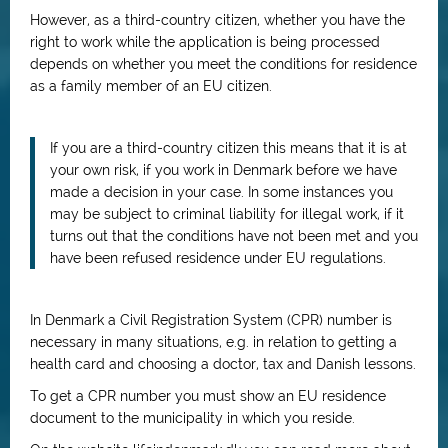
However, as a third-country citizen, whether you have the
right to work while the application is being processed
depends on whether you meet the conditions for residence
as a family member of an EU citizen.
If you are a third-country citizen this means that it is at
your own risk, if you work in Denmark before we have
made a decision in your case. In some instances you
may be subject to criminal liability for illegal work, if it
turns out that the conditions have not been met and you
have been refused residence under EU regulations.
In Denmark a Civil Registration System (CPR) number is
necessary in many situations, e.g. in relation to getting a
health card and choosing a doctor, tax and Danish lessons.
To get a CPR number you must show an EU residence
document to the municipality in which you reside.