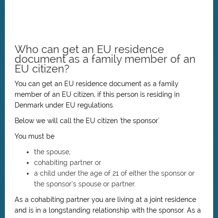
Who can get an EU residence
document as a family member of an
EU citizen?
You can get an EU residence document as a family
member of an EU citizen, if this person is residing in
Denmark under EU regulations.
Below we will call the EU citizen 'the sponsor'.
You must be
the spouse,
cohabiting partner or
a child under the age of 21 of either the sponsor or
the sponsor’s spouse or partner.
As a cohabiting partner you are living at a joint residence
and is in a longstanding relationship with the sponsor. As a