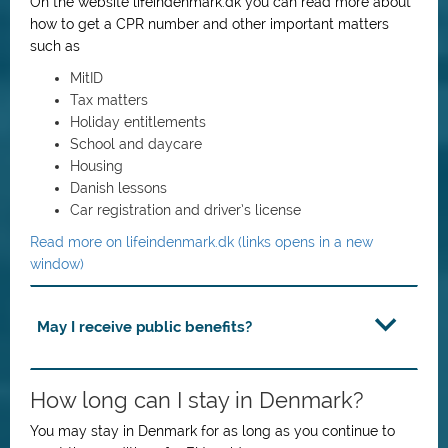
On the website lifeindenmark.dk you can read more about
how to get a CPR number and other important matters
such as
MitID
Tax matters
Holiday entitlements
School and daycare
Housing
Danish lessons
Car registration and driver’s license
Read more on lifeindenmark.dk (links opens in a new
window)
May I receive public benefits?
How long can I stay in Denmark?
You may stay in Denmark for as long as you continue to