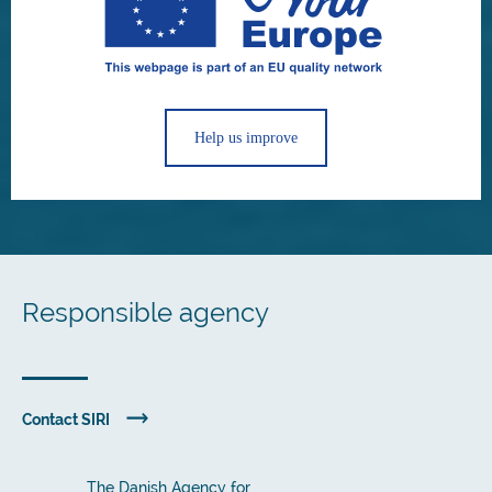
Help us improve
Responsible agency
Contact SIRI
The Danish Agency for