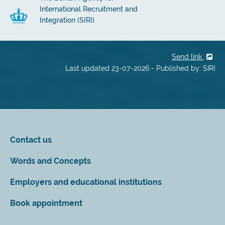
International Recruitment and
Integration (SIRI)
Send link
Last updated 23-07-2026 - Published by: SIRI
Contact us
Words and Concepts
Employers and educational institutions
Book appointment