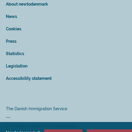
About newtodenmark
News
Cookies
Press
Statistics
Legislation
Accessibility statement
The Danish Immigration Service
The Danish Agency for International