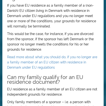
If you have EU residence as a family member of a (non-
Danish) EU citizen living in Denmark with residence in
Denmark under EU regulations and you no longer meet
one or more of the conditions, your grounds for residence
will normally be terminated.
This would be the case, for instance, if you are divorced
from the sponsor, if the sponsor has left Denmark or the
sponsor no longer meets the conditions for his or her
grounds for residence.
Read more about what you should do, if you no longer are
a family member of an EU citizen with residence in
Denmark under EU regulations
Can my family qualify for an EU
residence document?
EU residence as a family member of an EU citizen are not
independent grounds for residence.
Only family members of a sponsor – i.e. a person with