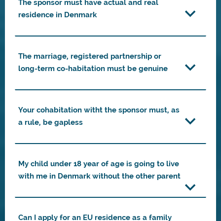
The sponsor must have actual and real
residence in Denmark
The marriage, registered partnership or
long-term co-habitation must be genuine
Your cohabitation witht the sponsor must, as
a rule, be gapless
My child under 18 year of age is going to live
with me in Denmark without the other parent
Can I apply for an EU residence as a family