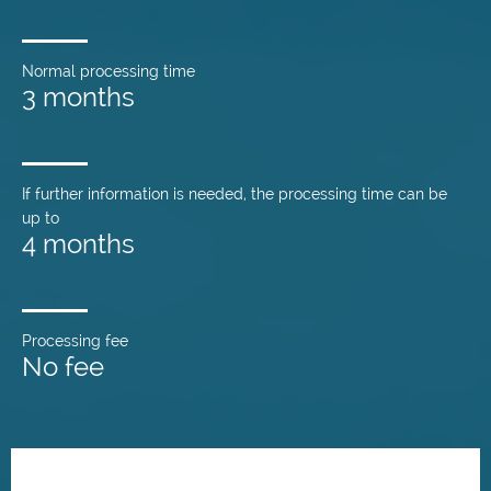
Normal processing time
3 months
If further information is needed, the processing time can be
up to
4 months
Processing fee
No fee