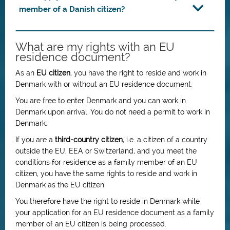
member of a Danish citizen?
What are my rights with an EU
residence document?
As an
EU citizen
, you have the right to reside and work in
Denmark with or without an EU residence document.
You are free to enter Denmark and you can work in
Denmark upon arrival. You do not need a permit to work in
Denmark.
If you are a
third-country citizen
, i.e. a citizen of a country
outside the EU, EEA or Switzerland, and you meet the
conditions for residence as a family member of an EU
citizen, you have the same rights to reside and work in
Denmark as the EU citizen.
You therefore have the right to reside in Denmark while
your application for an EU residence document as a family
member of an EU citizen is being processed.