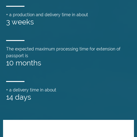
+ a production and delivery time in about
3 weeks
The expected maximum processing time for extension of
passport is
10 months
+ a delivery time in about
14 days