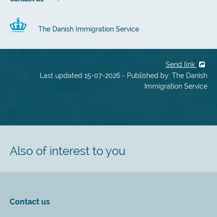
The Danish Immigration Service
Send link
Last updated 15-07-2026 - Published by: The Danish
Immigration Service
Also of interest to you
Contact us