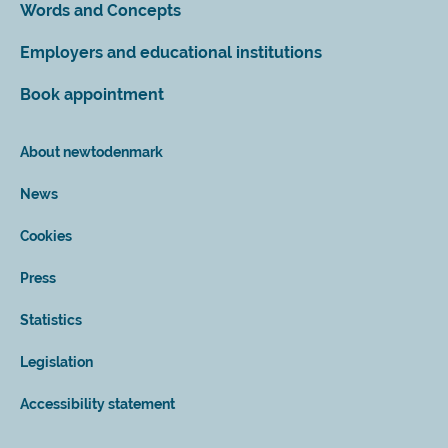
Words and Concepts
Employers and educational institutions
Book appointment
About newtodenmark
News
Cookies
Press
Statistics
Legislation
Accessibility statement