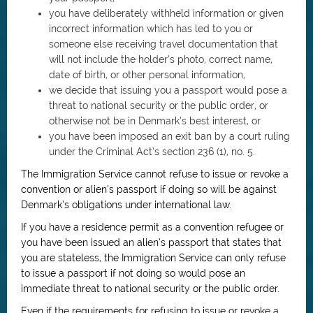
you have deliberately withheld information or given
incorrect information which has led to you or
someone else receiving travel documentation that
will not include the holder’s photo, correct name,
date of birth, or other personal information,
we decide that issuing you a passport would pose a
threat to national security or the public order, or
otherwise not be in Denmark’s best interest, or
you have been imposed an exit ban by a court ruling
under the Criminal Act’s section 236 (1), no. 5.
The Immigration Service cannot refuse to issue or revoke a
convention or alien’s passport if doing so will be against
Denmark’s obligations under international law.
If you have a residence permit as a convention refugee or
you have been issued an alien’s passport that states that
you are stateless, the Immigration Service can only refuse
to issue a passport if not doing so would pose an
immediate threat to national security or the public order.
Even if the requirements for refusing to issue or revoke a