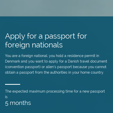
Skip
to
main
Apply for a passport for
content
foreign nationals
You are a foreign national; you hold a residence permit in
Denmark and you want to apply for a Danish travel document
(convention passport) or alien’s passport because you cannot
obtain a passport from the authorities in your home country.
The expected maximum processing time for a new passport
is
5 months