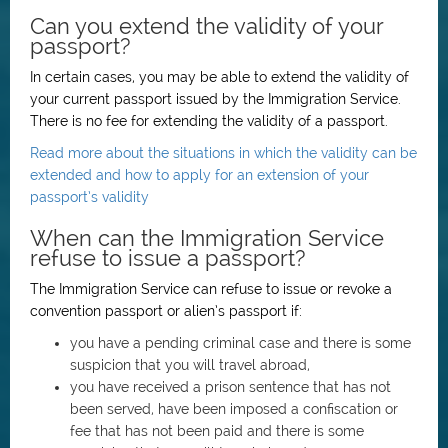
Can you extend the validity of your
passport?
In certain cases, you may be able to extend the validity of
your current passport issued by the Immigration Service.
There is no fee for extending the validity of a passport.
Read more about the situations in which the validity can be
extended and how to apply for an extension of your
passport’s validity
When can the Immigration Service
refuse to issue a passport?
The Immigration Service can refuse to issue or revoke a
convention passport or alien’s passport if:
you have a pending criminal case and there is some
suspicion that you will travel abroad,
you have received a prison sentence that has not
been served, have been imposed a confiscation or
fee that has not been paid and there is some