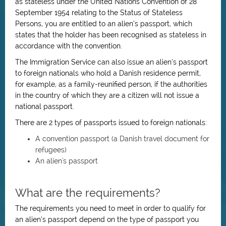
as stateless under the United Nations Convention of 28
September 1954 relating to the Status of Stateless
Persons, you are entitled to an alien’s passport, which
states that the holder has been recognised as stateless in
accordance with the convention.
The Immigration Service can also issue an alien’s passport
to foreign nationals who hold a Danish residence permit,
for example, as a family-reunified person, if the authorities
in the country of which they are a citizen will not issue a
national passport.
There are 2 types of passports issued to foreign nationals:
A convention passport (a Danish travel document for
refugees)
An alien's passport
What are the requirements?
The requirements you need to meet in order to qualify for
an alien’s passport depend on the type of passport you