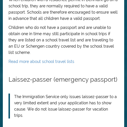
school trip, they are normally required to have a valid
passport. Schools are therefore encouraged to ensure well
in advance that all children have a valid passport.
Children who do not have a passport and are unable to
obtain one in time may still participate in school trips if
they are listed on a school travel list and are traveling to
an EU or Schengen country covered by the school travel
list scheme.
Read more about school travel lists
Laissez-passer (emergency passport)
The Immigration Service only issues laissez-passer to a
very limited extent and your application has to show
cause. We do not issue laissez-passer for vacation
trips.