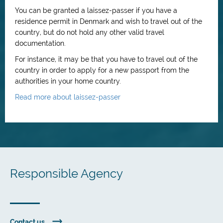
You can be granted a laissez-passer if you have a
residence permit in Denmark and wish to travel out of the
country, but do not hold any other valid travel
documentation.
For instance, it may be that you have to travel out of the
country in order to apply for a new passport from the
authorities in your home country.
Read more about laissez-passer
Responsible Agency
Contact us