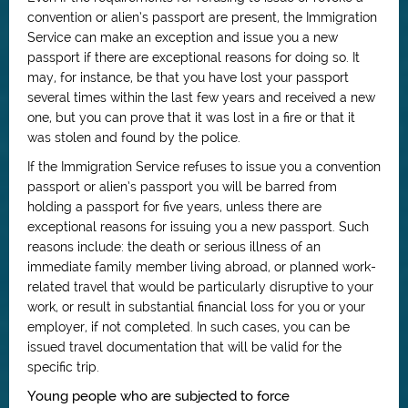
convention or alien’s passport are present, the Immigration
Service can make an exception and issue you a new
passport if there are exceptional reasons for doing so. It
may, for instance, be that you have lost your passport
several times within the last few years and received a new
one, but you can prove that it was lost in a fire or that it
was stolen and found by the police.
If the Immigration Service refuses to issue you a convention
passport or alien’s passport you will be barred from
holding a passport for five years, unless there are
exceptional reasons for issuing you a new passport. Such
reasons include: the death or serious illness of an
immediate family member living abroad, or planned work-
related travel that would be particularly disruptive to your
work, or result in substantial financial loss for you or your
employer, if not completed. In such cases, you can be
issued travel documentation that will be valid for the
specific trip.
Young people who are subjected to force