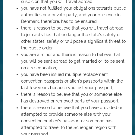
suspicion that you will travel abroad,
you have not fulfilled your obligations towards public
authorities or a private party, and your presence in
Denmark, therefore, has to be ensured,
there is reason to believe that you will travel abroad
to join activities that endanger the state’s safety or
other states’ safety or will pose a significant threat to
the public order,
you are a minor and there is reason to believe that
you will be sent abroad to get married or to be sent
on a re-education,
you have been issued multiple replacement
convention passports or alien’s passports within the
last few years because you lost your passport,
there is reason to believe that you or someone else
has destroyed or removed parts of your passport,
there is reason to believe that you have provided or
attempted to provide someone else with your
convention or alien’s passport or someone has
attempted to travel to the Schengen region with
your passport,