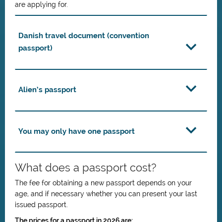
are applying for.
Danish travel document (convention
passport)
Alien’s passport
You may only have one passport
What does a passport cost?
The fee for obtaining a new passport depends on your
age, and if necessary whether you can present your last
issued passport.
The prices for a passport in 2026 are: