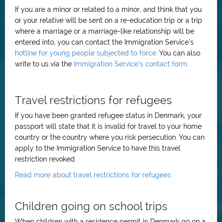
If you are a minor or related to a minor, and think that you
or your relative will be sent on a re-education trip or a trip
where a marriage or a marriage-like relationship will be
entered into, you can contact the Immigration Service’s
hotline for young people subjected to force
. You can also
write to us via the
Immigration Service’s contact form
.
Travel restrictions for refugees
If you have been granted refugee status in Denmark, your
passport will state that it is invalid for travel to your home
country or the country where you risk persecution. You can
apply to the Immigration Service to have this travel
restriction revoked.
Read more about travel restrictions for refugees
Children going on school trips
When children with a residence permit in Denmark go on a