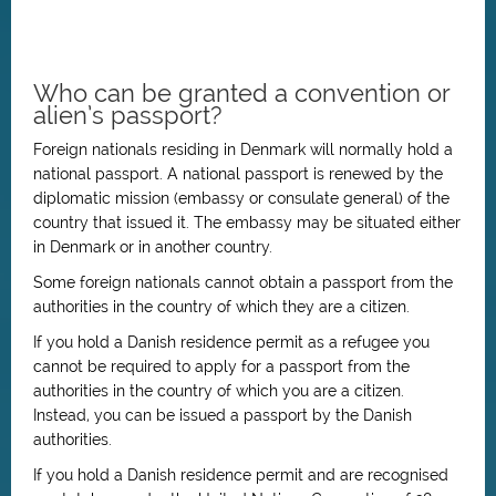
Who can be granted a convention or
alien’s passport?
Foreign nationals residing in Denmark will normally hold a
national passport. A national passport is renewed by the
diplomatic mission (embassy or consulate general) of the
country that issued it. The embassy may be situated either
in Denmark or in another country.
Some foreign nationals cannot obtain a passport from the
authorities in the country of which they are a citizen.
If you hold a Danish residence permit as a refugee you
cannot be required to apply for a passport from the
authorities in the country of which you are a citizen.
Instead, you can be issued a passport by the Danish
authorities.
If you hold a Danish residence permit and are recognised