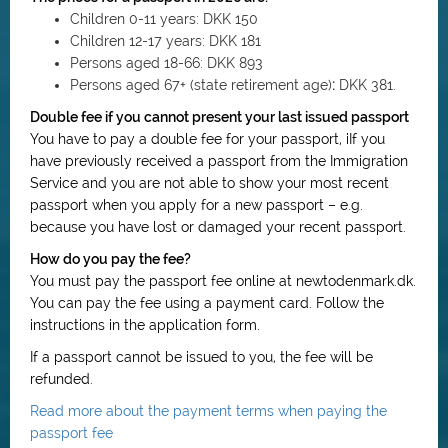
Children 0-11 years:
DKK 150
Children 12-17 years:
DKK 181
Persons aged 18-66:
DKK 893
Persons aged 67+ (state retirement age)
:
DKK 381.
Double fee if you cannot present your last issued passport
You have to pay a double fee for your passport, i
If you
have previously received a passport from the Immigration
Service and you are not able to show your most recent
passport when you apply for a new passport – e.g.
because you have lost or damaged your recent passport.
How do you pay the fee?
You must pay the passport fee online at newtodenmark.dk.
You can pay the fee using a payment card. Follow the
instructions in the application form.
If a passport cannot be issued to you, the fee will be
refunded.
Read more about the payment terms when paying the
passport fee