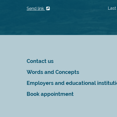
Last
Send link
Contact us
Words and Concepts
Employers and educational institut
Book appointment