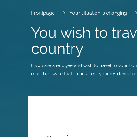
Skip
Frontpage
Your situation is changing
to
You wish to tra
main
country
content
If you are a refugee and wish to travel to your ho
must be aware that it can affect your residence pe