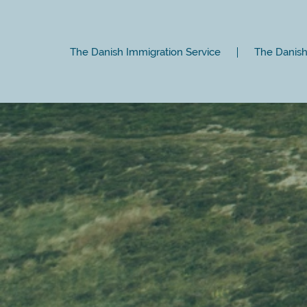
The Danish Immigration Service
The Danish 
Close