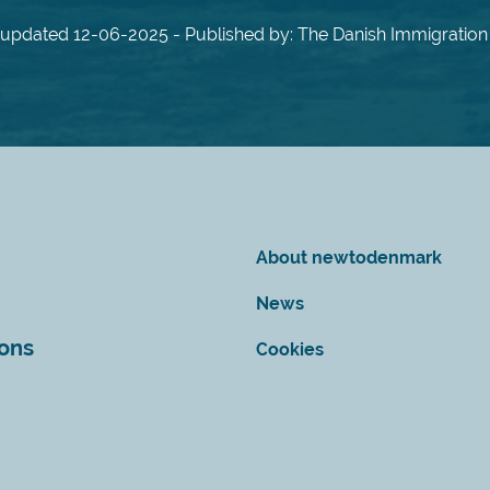
 updated 12-06-2025 - Published by: The Danish Immigration
About newtodenmark
News
ions
Cookies