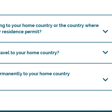
ng to your home country or the country where
r residence permit?
travel to your home country?
ermanently to your home country