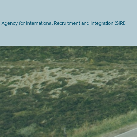
Agency for International Recruitment and Integration (SIRI)