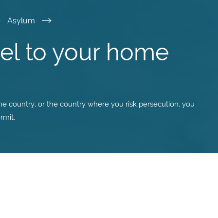
Asylum
vel to your home
me country, or the country where you risk persecution, you
rmit.