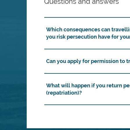
Questions and answers
Which consequences can travelli
you risk persecution have for you
Can you apply for permission to 
What will happen if you return p
(repatriation)?