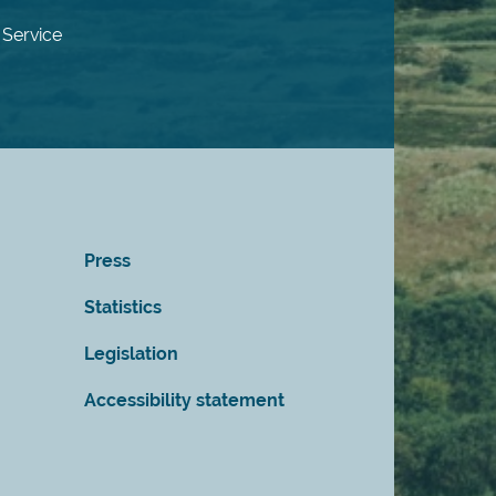
 Service
Press
Statistics
Legislation
Accessibility statement