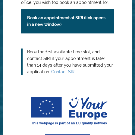
office, you wish too book an appointment for.
Book an appointment at SIRI (link opens
in a new window)
Book the first available time slot, and
contact SIRI if your appointment is later
than 14 days after you have submitted your
application.
Contact SIRI