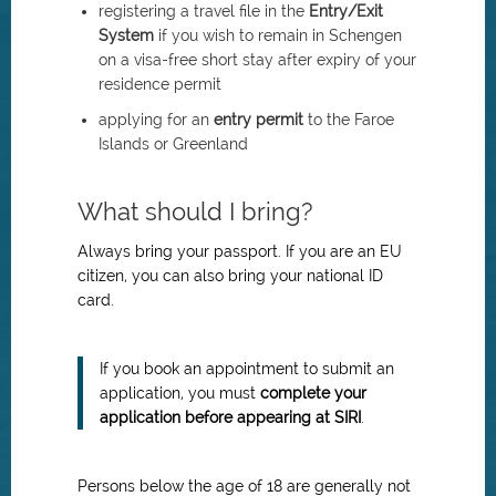
registering a travel file in the
Entry/Exit
System
if you wish to remain in Schengen
on a visa-free short stay after expiry of your
residence permit
applying for an
entry permit
to the Faroe
Islands or Greenland
What should I bring?
Always bring your passport. If you are an EU
citizen, you can also bring your national ID
card.
If you book an appointment to submit an
application, you must
complete your
application before appearing at SIRI
.
Persons below the age of 18 are generally not