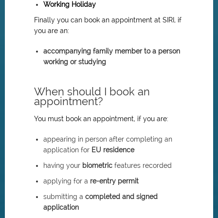
Working Holiday
Finally you can book an appointment at SIRI, if
you are an:
accompanying family member to a person
working or studying
When should I book an
appointment?
You must book an appointment, if you are:
appearing in person after completing an
application for
EU residence
having your
biometric
features recorded
applying for a
re-entry permit
submitting a
completed and signed
application