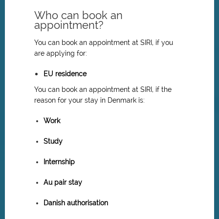
Who can book an
appointment?
You can book an appointment at SIRI, if you
are applying for:
EU residence
You can book an appointment at SIRI, if the
reason for your stay in Denmark is:
Work
Study
Internship
Au pair stay
Danish authorisation