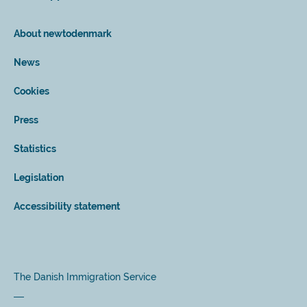
About newtodenmark
News
Cookies
Press
Statistics
Legislation
Accessibility statement
The Danish Immigration Service