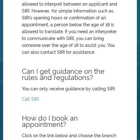
allowed to interpret between an applicant and
SIRI. However, for simple information such as
SIRI's opening hours or confirmation of an
appointment, a person below the age of 18 is
allowed to translate. If you need an interpreter
to communicate with SIRI, you can bring
someone over the age of 18 to assist you. You
can also contact SIRI for assistance.
Can I get guidance on the
rules and regulations?
You can only receive guidance by calling SIRI.
Call SIRI
How do I book an
appointment?
Click on the link below and choose the branch