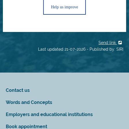
Help us improve
Send link
Last updated 21-07-2026 - Published by: SIRI
Contact us
Words and Concepts
Employers and educational institutions
Book appointment