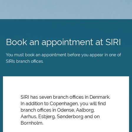
Skip
to
main
Book an appointment at SIRI
content
You must book an appointment before you appear in one of
SIRIs branch offices.
SIRI has seven branch offices in Denmark.
In addition to Copenhagen, you will find
branch offices in Odense, Aalborg,
Aarhus, Esbjerg, Sønderborg and on
Bornholm.