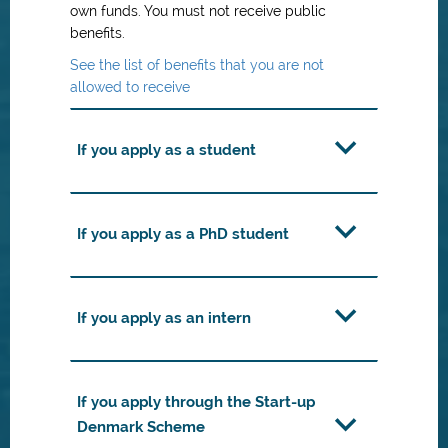
own funds. You must not receive public
benefits.
See the list of benefits that you are not
allowed to receive
If you apply as a student
If you apply as a PhD student
If you apply as an intern
If you apply through the Start-up
Denmark Scheme