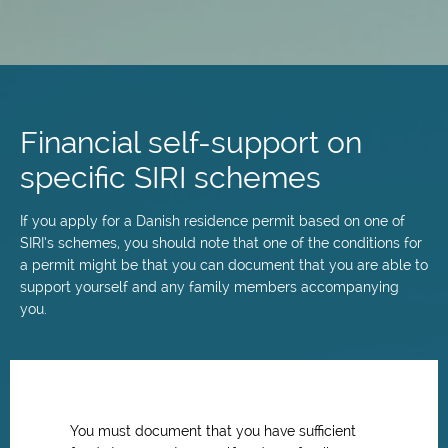
Skip
to
main
Financial self-support on
content
specific SIRI schemes
If you apply for a Danish residence permit based on one of
SIRI’s schemes, you should note that one of the conditions for
a permit might be that you can document that you are able to
support yourself and any family members accompanying
you.
You must document that you have sufficient