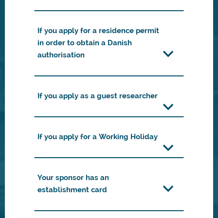
If you apply for a residence permit
in order to obtain a Danish
authorisation
If you apply as a guest researcher
If you apply for a Working Holiday
Your sponsor has an
establishment card