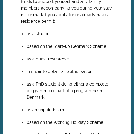
funds to support yourself and any family
members accompanying you during your stay
in Denmark if you apply for or already have a
residence permit:
as a student.
based on the Start-up Denmark Scheme.
as a guest researcher.
in order to obtain an authorisation.
as a PhD student doing either a complete
programme or part of a programme in
Denmark.
as an unpaid intern.
based on the Working Holiday Scheme.