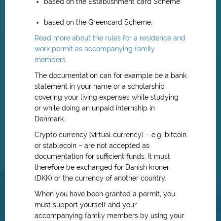
based on the Establishment card Scheme.
based on the Greencard Scheme.
Read more about the rules for a residence and
work permit as accompanying family
members
The documentation can for example be a bank
statement in your name or a scholarship
covering your living expenses while studying
or while doing an unpaid internship in
Denmark.
Crypto currency (virtual currency) – e.g. bitcoin
or stablecoin – are not accepted as
documentation for sufficient funds. It must
therefore be exchanged for Danish kroner
(DKK) or the currency of another country.
When you have been granted a permit, you
must support yourself and your
accompanying family members by using your