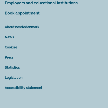
Employers and educational institutions
Book appointment
About newtodenmark
News
Cookies
Press
Statistics
Legislation
Accessibility statement