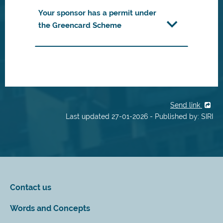
Your sponsor has a permit under
the Greencard Scheme
Send link
Last updated 27-01-2026 - Published by: SIRI
Contact us
Words and Concepts