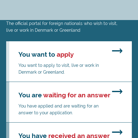
Skip
The official portal for foreign nationals who wish to visit,
to
live or work in Denmark or Greenland
main
content
You want to
apply
You want to apply to visit, live or work in
Denmark or Greenland.
You are
waiting for an answer
You have applied and are waiting for an
answer to your application.
You have
received an answer