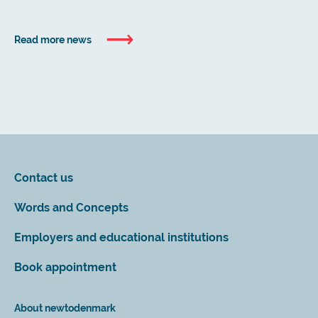
Read more news
Contact us
Words and Concepts
Employers and educational institutions
Book appointment
About newtodenmark