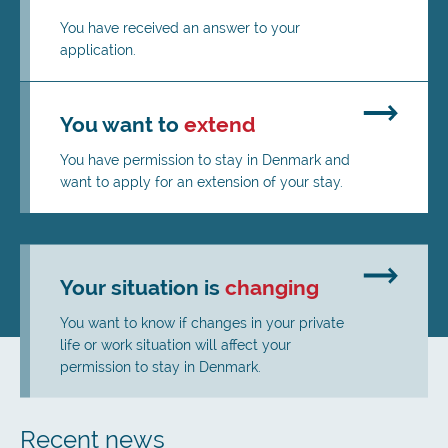
You have received an answer to your
application.
You want to
extend
You have permission to stay in Denmark and
want to apply for an extension of your stay.
Your situation is
changing
You want to know if changes in your private
life or work situation will affect your
permission to stay in Denmark.
Recent news