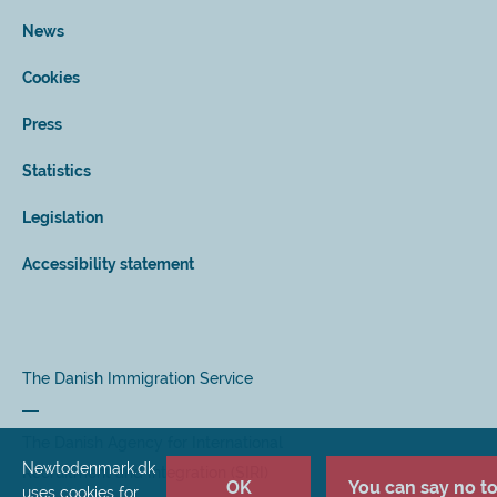
News
Cookies
Press
Statistics
Legislation
Accessibility statement
The Danish Immigration Service
The Danish Agency for International
Newtodenmark.dk
Recruitment and Integration (SIRI)
OK
You can say no to 
uses cookies for