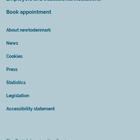
Book appointment
About newtodenmark
News
Cookies
Press
Statistics
Legislation
Accessibility statement