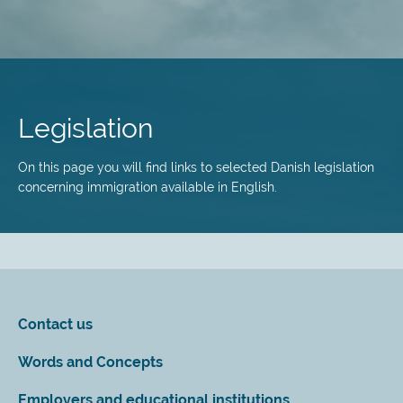
Skip
to
main
Legislation
content
On this page you will find links to selected Danish legislation
concerning immigration available in English.
Contact us
Words and Concepts
Employers and educational institutions