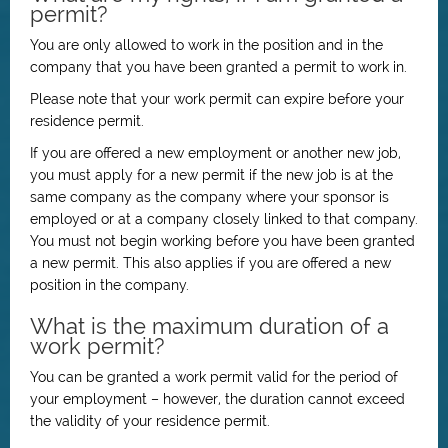
permit?
You are only allowed to work in the position and in the
company that you have been granted a permit to work in.
Please note that your work permit can expire before your
residence permit.
If you are offered a new employment or another new job,
you must apply for a new permit if the new job is at the
same company as the company where your sponsor is
employed or at a company closely linked to that company.
You must not begin working before you have been granted
a new permit. This also applies if you are offered a new
position in the company.
What is the maximum duration of a
work permit?
You can be granted a work permit valid for the period of
your employment – however, the duration cannot exceed
the validity of your residence permit.