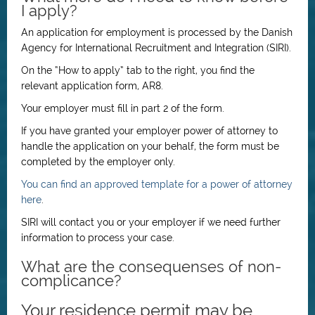
I apply?
An application for employment is processed by the Danish
Agency for International Recruitment and Integration (SIRI).
On the “How to apply” tab to the right, you find the
relevant application form, AR8.
Your employer must fill in part 2 of the form.
If you have granted your employer power of attorney to
handle the application on your behalf, the form must be
completed by the employer only.
You can find an approved template for a power of attorney
here
.
SIRI will contact you or your employer if we need further
information to process your case.
What are the consequenses of non-
complicance?
Your residence permit may be