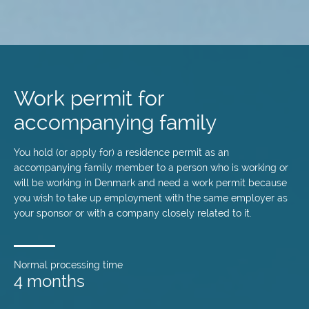
Skip
to
main
Work permit for
content
accompanying family
You hold (or apply for) a residence permit as an
accompanying family member to a person who is working or
will be working in Denmark and need a work permit because
you wish to take up employment with the same employer as
your sponsor or with a company closely related to it.
Normal processing time
4 months