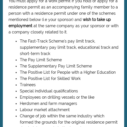
You must apply for a work permit if
you hold or apply for a
residence permit as an accompanying family member to a
person with a residence permit under one of the schemes
mentioned below (i.e your sponsor) and
wish to take up
employment
at the same company as your sponsor or with
a company closely related to it.
The Fast-Track Scheme's pay limit track,
supplementary pay limit track, educational track and
short-term track
The Pay Limit Scheme
The Supplementary Pay Limit Scheme
The Positive List for People with a Higher Education
The Positive List for Skilled Work
Trainees
Special individual qualifications
Employees on drilling vessels or the like
Herdsmen and farm managers
Labour market attachment
Change of job within the same industry which
formed the grounds for the original residence permit