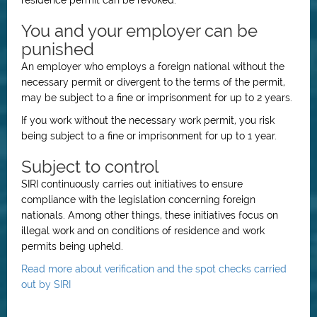
residence permit can be revoked.
You and your employer can be
punished
An employer who employs a foreign national without the
necessary permit or divergent to the terms of the permit,
may be subject to a fine or imprisonment for up to 2 years.
If you work without the necessary work permit, you risk
being subject to a fine or imprisonment for up to 1 year.
Subject to control
SIRI continuously carries out initiatives to ensure
compliance with the legislation concerning foreign
nationals. Among other things, these initiatives focus on
illegal work and on conditions of residence and work
permits being upheld.
Read more about verification and the spot checks carried
out by SIRI