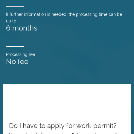
If further information is needed, the processing time can be
up to
6 months
Processing fee
No fee
Do I have to apply for work permit?