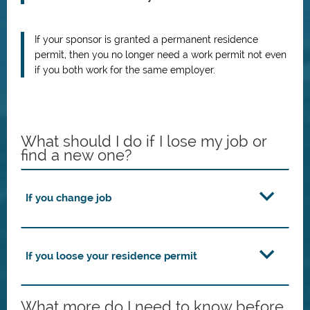
If your sponsor is granted a permanent residence
permit, then you no longer need a work permit not even
if you both work for the same employer.
What should I do if I lose my job or
find a new one?
If you change job
If you loose your residence permit
What more do I need to know before