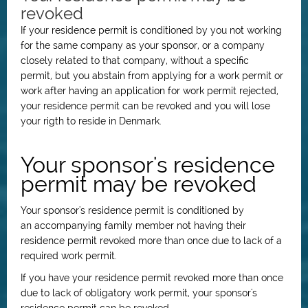
revoked
If your residence permit is conditioned by you not working
for the same company as your sponsor, or a company
closely related to that company,
without a specific
permit,
but you abstain from applying for a work permit or
work after having an application for work permit rejected,
your residence permit can be revoked and you will lose
your rigth to reside in Denmark.
Your sponsor's residence
permit may be revoked
Your sponsor's residence permit is conditioned by
an
accompanying family member not having their
residence permit revoked more than once due to lack of a
required work permit.
I
f you have your residence permit revoked more than once
due to lack of obligatory work permit, your sponsor's