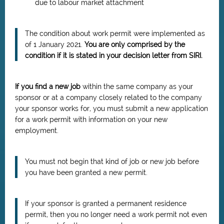
due to labour market attachment
The condition about work permit were implemented as
of 1 January 2021.
You are only comprised by the
condition if it is stated in your decision letter from SIRI.
If you find a new job
within the same company as your
sponsor or at a company closely related to the company
your sponsor works for, you must submit a new application
for a work permit with information on your new
employment.
You must not begin that kind of job or new job before
you have been granted a new permit.
If your sponsor is granted a permanent residence
permit, then you no longer need a work permit not even