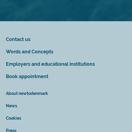
Contact us
Words and Concepts
Employers and educational institutions
Book appointment
About newtodenmark
News
Cookies
Press