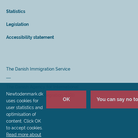
Statistics
Legislation
Accessibility statement
The Danish Immigration Service
The Danish Agency for International
Newtodenmark.dk
Recruitment and Integration (SIRI)
OK
You can say no to 
uses cookies for
user statistics and
optimisation of
content. Click OK
to accept cookies.
Read more about