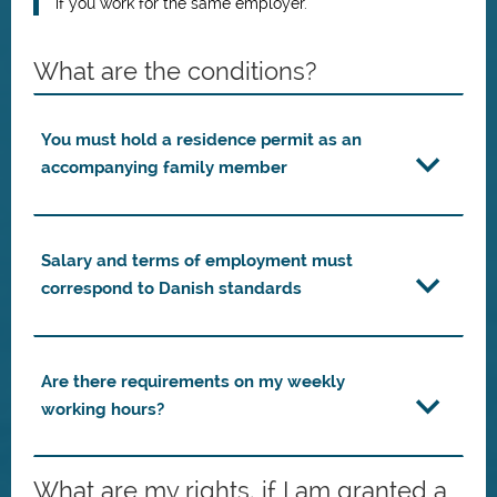
if you work for the same employer.
What are the conditions?
You must hold a residence permit as an
accompanying family member
Salary and terms of employment must
correspond to Danish standards
Are there requirements on my weekly
working hours?
What are my rights, if I am granted a