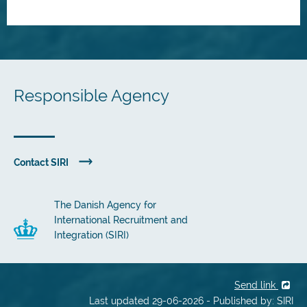
Responsible Agency
Contact SIRI
The Danish Agency for
International Recruitment and
Integration (SIRI)
Send link
Last updated 29-06-2026 - Published by: SIRI