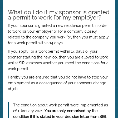
What do I do if my sponsor is granted
a permit to work for my employer?
If your sponsor is granted a new residence permit in order
to work for your employer or for a company closely
related to the company you work for, then you must apply
for a work permit within 14 days.
If you apply for a work permit within 14 days of your
sponsor starting the new job, then you are alloved to work
whilst SIRI assesses whether you meet the conditions for a
work permit.
Hereby you are ensured that you do not have to stop your
employment as a consequence of your sponsors change
of job.
The condition about work permit were implemented as
of 1 January 2021.
You are only comprised by the
condition if it is stated in your decision letter from SIRI.