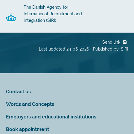
The Danish Agency for
International Recruitment and
Integration (SIRI)
Send link
Last updated 29-06-2026 - Published by: SIRI
Contact us
Words and Concepts
Employers and educational institutions
Book appointment