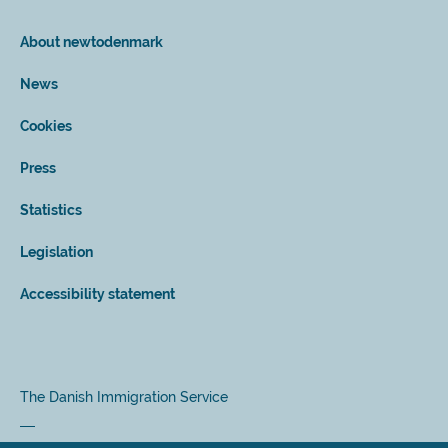
About newtodenmark
News
Cookies
Press
Statistics
Legislation
Accessibility statement
The Danish Immigration Service