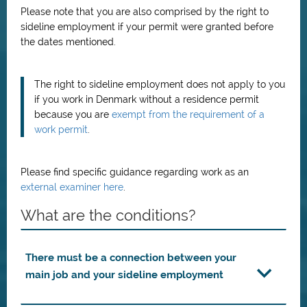
Please note that you are also comprised by the right to
sideline employment if your permit were granted before
the dates mentioned.
The right to sideline employment does not apply to you
if you work in Denmark without a residence permit
because you are
exempt from the requirement of a
work permit
.
Please find specific guidance regarding work as an
external examiner here
.
What are the conditions?
There must be a connection between your
main job and your sideline employment