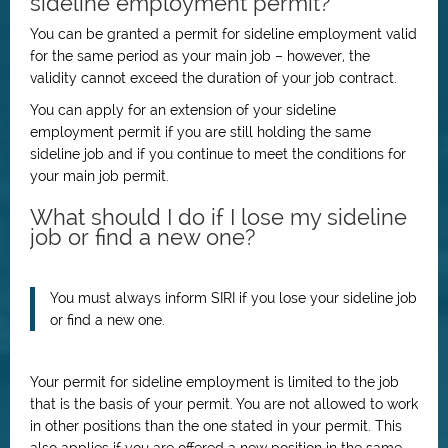
sideline employment permit?
You can be granted a permit for sideline employment valid
for the same period as your main job – however, the
validity cannot exceed the duration of your job contract.
You can apply for an extension of your sideline
employment permit if you are still holding the same
sideline job and if you continue to meet the conditions for
your main job permit.
What should I do if I lose my sideline
job or find a new one?
You must always inform SIRI if you lose your sideline job
or find a new one.
Your permit for sideline employment is limited to the job
that is the basis of your permit. You are not allowed to work
in other positions than the one stated in your permit. This