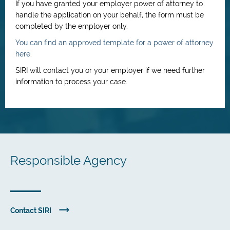
If you have granted your employer power of attorney to
handle the application on your behalf, the form must be
completed by the employer only.
You can find an approved template for a power of attorney
here
.
SIRI will contact you or your employer if we need further
information to process your case.
Responsible Agency
Contact SIRI