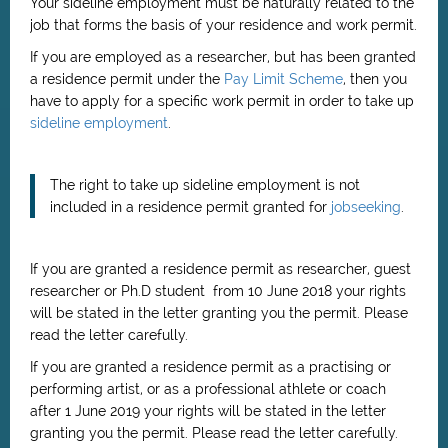
Your sideline employment must be naturally related to the
job that forms the basis of your residence and work permit.
If you are employed as a researcher, but has been granted
a residence permit under the
Pay Limit Scheme
, then you
have to apply for a specific work permit in order to take up
sideline employment
.
The right to take up sideline employment is not
included in a residence permit granted for
jobseeking
.
If you are granted a residence permit as researcher, guest
researcher or Ph.D student from 10 June 2018 your rights
will be stated in the letter granting you the permit. Please
read the letter carefully.
If you are granted a residence permit as
a practising or
performing artist, or as a professional athlete or coach
after 1 June 2019
your rights will be stated in the letter
granting you the permit. Please read the letter carefully.