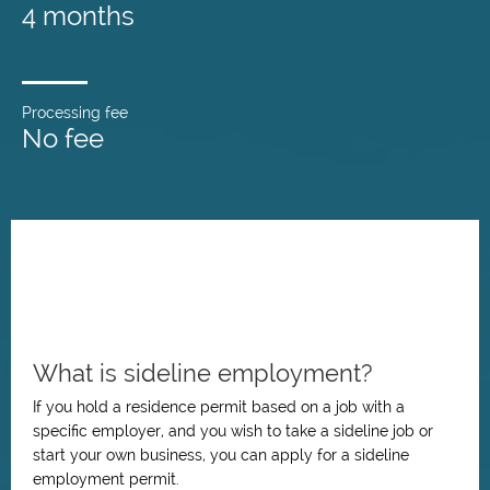
4 months
Processing fee
No fee
What is sideline employment?
If you hold a residence permit based on a job with a
specific employer, and you wish to take a sideline job or
start your own business, you can apply for a sideline
employment permit.