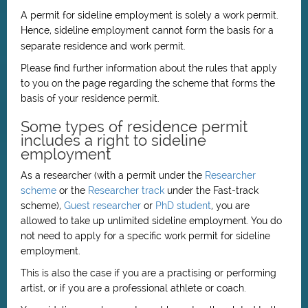
A permit for sideline employment is solely a work permit.
Hence, sideline employment cannot form the basis for a
separate residence and work permit.
Please find further information about the rules that apply
to you on the page regarding the scheme that forms the
basis of your residence permit.
Some types of residence permit
includes a right to sideline
employment
As a researcher (with a permit under the
Researcher
scheme
or the
Researcher track
under the Fast-track
scheme),
Guest researcher
or
PhD student
, you are
allowed to take up unlimited sideline employment. You do
not need to apply for a specific work permit for sideline
employment.
This is also the case if you are a practising or performing
artist, or if you are a professional athlete or coach.