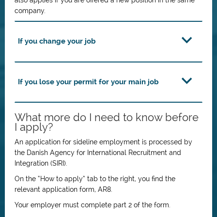
also applies if you are offered a new position in the same
company.
If you change your job
If you lose your permit for your main job
What more do I need to know before
I apply?
An application for sideline employment is processed by
the Danish Agency for International Recruitment and
Integration (SIRI).
On the “How to apply” tab to the right, you find the
relevant application form, AR8.
Your employer must complete part 2 of the form.