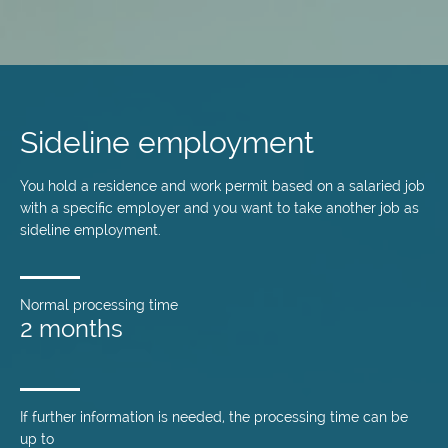
Skip
to
main
Sideline employment
content
You hold a residence and work permit based on a salaried job
with a specific employer and you want to take another job as
sideline employment.
Normal processing time
2 months
If further information is needed, the processing time can be
up to