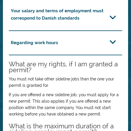
Your salary and terms of employment must
correspond to Danish standards
Regarding work hours
What are my rights, if I am granted a
permit?
You must not take other sideline jobs than the one your
permit is granted for.
If you are offered a new sideline job, you must apply for a
new permit. This also applies if you are offered a new
position within the same company. You must not start
working before you have obtained a new permit.
What is the maximum duration of a