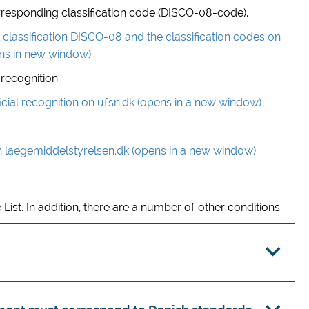
 corresponding classification code (DISCO-08-code).
classification DISCO-08 and the classification codes on
ns in new window)
 recognition
icial recognition on ufsn.dk (opens in a new window)
n laegemiddelstyrelsen.dk (opens in a new window)
 List. In addition, there are a number of other conditions.