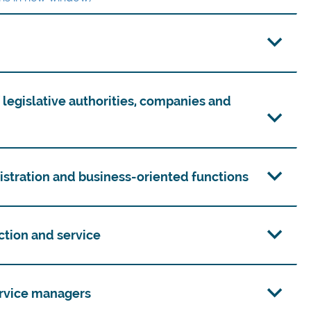
f legislative authorities, companies and
nistration and business-oriented functions
uction and service
service managers