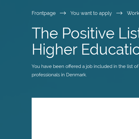
Skip
Frontpage
You want to apply
Wor
to
The Positive Lis
main
Higher Educati
content
You have been offered a job included in the list o
professionals in Denmark.