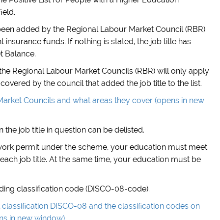
ield.
has been added by the Regional Labour Market Council (RBR)
nsurance funds. If nothing is stated, the job title has
t Balance.
of the Regional Labour Market Councils (RBR) will only apply
covered by the council that added the job title to the list.
arket Councils and what areas they cover (opens in new
 the job title in question can be delisted.
 work permit under the scheme, your education must meet
each job title. At the same time, your education must be
onding classification code (DISCO-08-code).
classification DISCO-08 and the classification codes on
ens in new window)