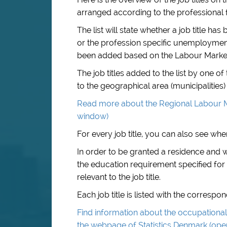
arranged according to the professional f
The list will state whether a job title 
or the profession specific unemployment i
been added based on the Labour Marke
The job titles added to the list by one 
to the geographical area (municipalities) 
Read more about the Regional Labour M
window)
For every job title, you can also see when
In order to be granted a residence and
the education requirement specified for 
relevant to the job title.
Each job title is listed with the corresp
Find information about the occupational 
the webpage of Statistics Denmark (op