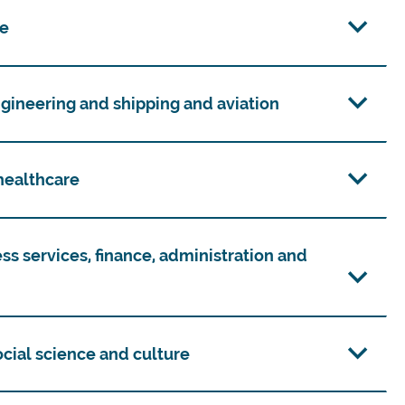
re
ngineering and shipping and aviation
 healthcare
ess services, finance, administration and
social science and culture