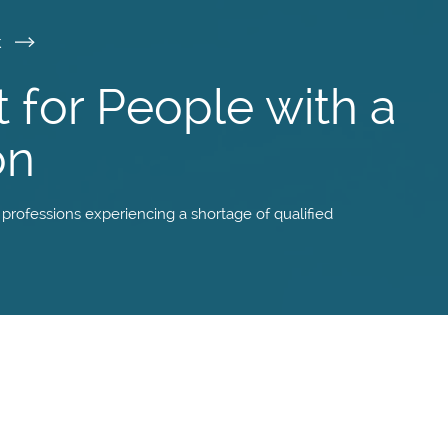
k
t for People with a
on
f professions experiencing a shortage of qualified