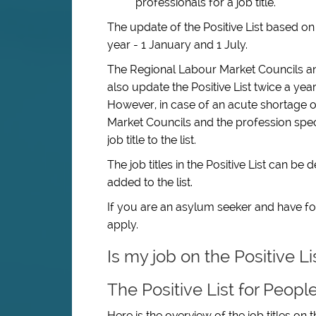
professionals for a job title.
The update of the Positive List based o
year - 1 January and 1 July.
The Regional Labour Market Councils a
also update the Positive List twice a yea
However, in case of an acute shortage of 
Market Councils and the profession spe
job title to the list.
The job titles in the Positive List can b
added to the list.
If you are an asylum seeker and have fou
apply.
Is my job on the Positive L
The Positive List for Peopl
Here is the overview of the job titles on t