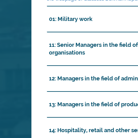
01: Military work
11: Senior Managers in the field o
organisations
12: Managers in the field of admi
13: Managers in the field of prod
14: Hospitality, retail and other 