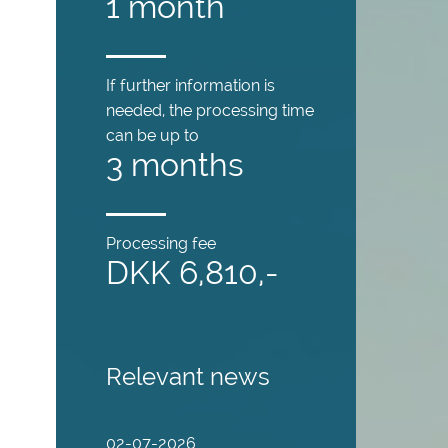
1 month
If further information is
needed, the processing time
can be up to
3 months
Processing fee
DKK 6,810,-
Relevant news
02-07-2026