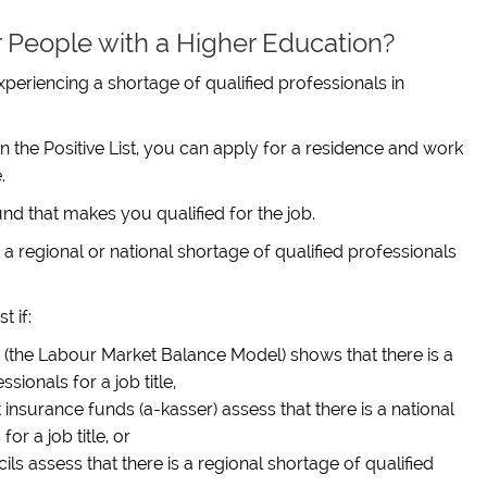
or People with a Higher Education?
 experiencing a shortage of qualified professionals in
in the Positive List, you can apply for a residence and work
.
d that makes you qualified for the job.
e is a regional or national shortage of qualified professionals
t if:
(the Labour Market Balance Model) shows that there is a
sionals for a job title,
nsurance funds (a-kasser) assess that there is a national
or a job title, or
s assess that there is a regional shortage of qualified