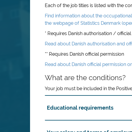
Each of the job titles is listed with the
Find information about the occupational 
the webpage of Statistics Denmark (ope
* Requires Danish authorisation / official
Read about Danish authorisation and off
** Requires Danish official permission
Read about Danish official permission o
What are the conditions?
Your job must be included in the Positive
Educational requirements