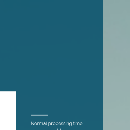
Normal processing time