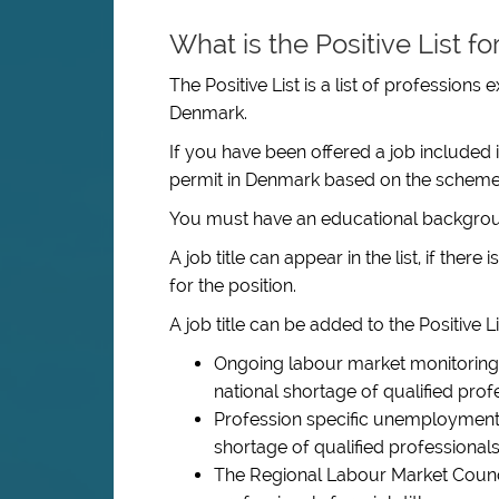
What is the Positive List f
The Positive List is a list of professions
Denmark.
If you have been offered a job included 
permit in Denmark based on the scheme
You must have an educational backgroun
A job title can appear in the list, if ther
for the position.
A job title can be added to the Positive Lis
Ongoing labour market monitoring 
national shortage of qualified profes
Profession specific unemployment i
shortage of qualified professionals f
The Regional Labour Market Council