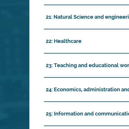
21: Natural Science and engineer
22: Healthcare
23: Teaching and educational wo
24: Economics, administration an
25: Information and communicati