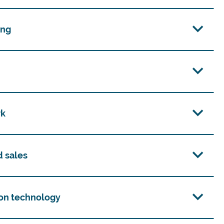
ing
rk
d sales
on technology