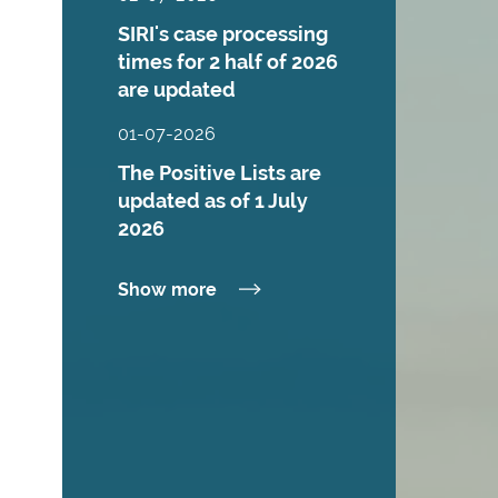
SIRI's case processing
times for 2 half of 2026
are updated
01-07-2026
The Positive Lists are
updated as of 1 July
2026
Show more