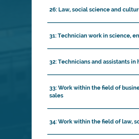
26: Law, social science and cultu
31: Technician work in science, e
32: Technicians and assistants in
33: Work within the field of busin
sales
34: Work within the field of law, 