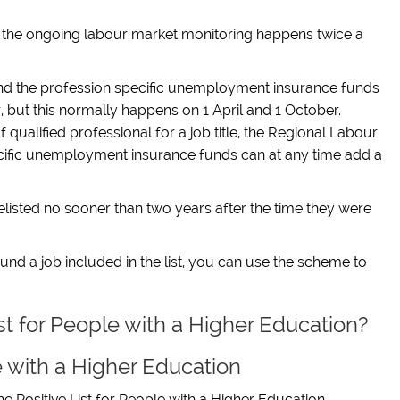
n the ongoing labour market monitoring happens twice a
nd the profession specific unemployment insurance funds
r, but this normally happens on 1 April and 1 October.
qualified professional for a job title, the Regional Labour
cific unemployment insurance funds can at any time add a
e delisted no sooner than two years after the time they were
nd a job included in the list, you can use the scheme to
ist for People with a Higher Education?
e with a Higher Education
he Positive List
for People with a Higher Education