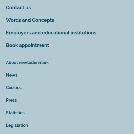
Contact us
Words and Concepts
Employers and educational institutions
Book appointment
About newtodenmark
News
Cookies
Press
Statistics
Legislation