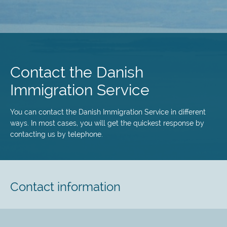
Skip
to
main
Contact the Danish
content
Immigration Service
You can contact the Danish Immigration Service in different
ways. In most cases, you will get the quickest response by
contacting us by telephone.
Contact information