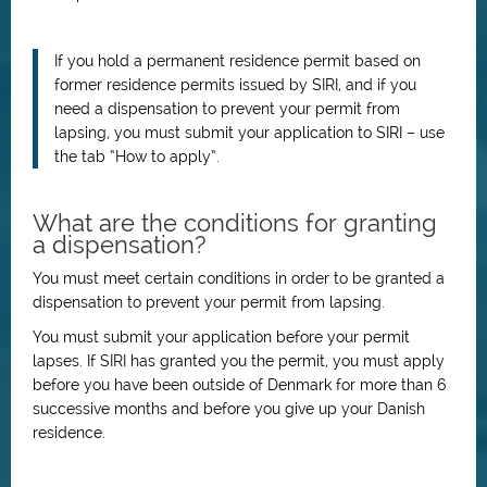
If you hold a permanent residence permit based on
former residence permits issued by SIRI, and if you
need a dispensation to prevent your permit from
lapsing, you must submit your application to SIRI – use
the tab “How to apply”.
What are the conditions for granting
a dispensation?
You must meet certain conditions in order to be granted a
dispensation to prevent your permit from lapsing.
You must submit your application before your permit
lapses.
If SIRI has granted you the permit, you must apply
before you have been outside of Denmark for more than 6
successive months and before you give up your Danish
residence.