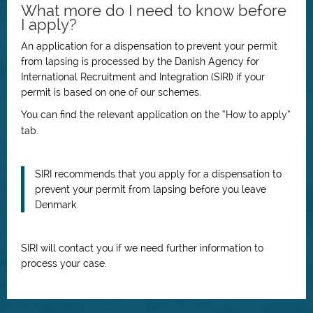
What more do I need to know before
I apply?
An application for a dispensation to prevent your permit
from lapsing is processed by the Danish Agency for
International Recruitment and Integration (SIRI) if your
permit is based on one of our schemes.
You can find the relevant application on the “How to apply”
tab.
SIRI recommends that you apply for a dispensation to
prevent your permit from lapsing before you leave
Denmark.
SIRI will contact you if we need further information to
process your case.