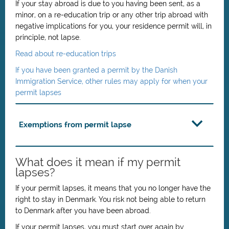
If your stay abroad is due to you having been sent,
as a
minor,
on a re-education trip or any other trip abroad with
negative implications for you, your residence permit will, in
principle, not lapse.
Read about re-education trips
If you have been granted a permit by the Danish
Immigration Service, other rules may apply for when your
permit lapses
Exemptions from permit lapse
What does it mean if my permit
lapses?
If your permit lapses, it means that you no longer have the
right to stay in Denmark. You risk not being able to return
to Denmark after you have been abroad.
If your permit lapses, you must start over again by