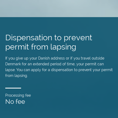
Skip
to
main
Dispensation to prevent
content
permit from lapsing
If you give up your Danish address or if you travel outside
Denmark for an extended period of time, your permit can
lapse. You can apply for a dispensation to prevent your permit
from lapsing.
Processing fee
No fee