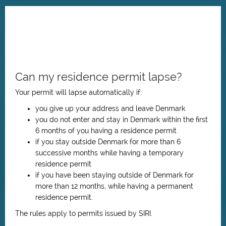
Can my residence permit lapse?
Your permit will lapse automatically if:
you give up your address and leave Denmark
you do not enter and stay in Denmark within the first
6 months of you having
a residence permit
if you stay outside Denmark for more than 6
successive months while having a temporary
residence permit
if you have been staying outside of Denmark for
more than 12 months, while having a permanent
residence permit.
The rules apply to permits issued by SIRI.