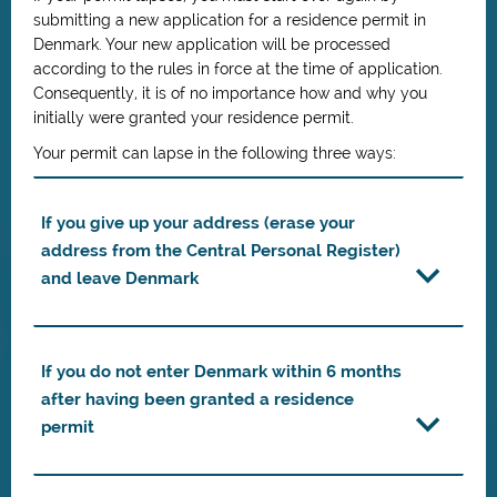
submitting a new application for a residence permit in
Denmark. Your new application will be processed
according to the rules in force at the time of application.
Consequently, it is of no importance how and why you
initially were granted your residence permit.
Your permit can lapse in the following three ways:
If you give up your address (erase your
address from the Central Personal Register)
and leave Denmark
If you do not enter Denmark within 6 months
after having been granted a residence
permit