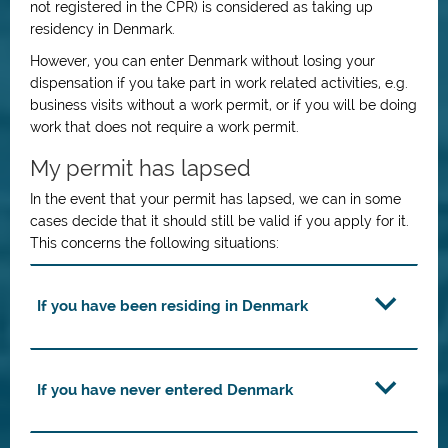
not registered in the CPR) is considered as taking up
residency in Denmark.
However, you can enter Denmark without losing your
dispensation if you take part in work related activities, e.g.
business visits without a work permit, or if you will be doing
work that does not require a work permit.
My permit has lapsed
In the event that your permit has lapsed, we can in some
cases decide that it should still be valid if you apply for it.
This concerns the following situations:
If you have been residing in Denmark
If you have never entered Denmark