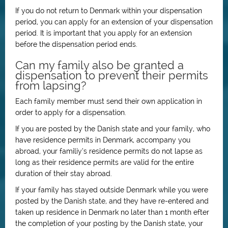
If you do not return to Denmark within your dispensation
period, you can apply for an extension of your dispensation
period. It is important that you apply for an extension
before the dispensation period ends.
Can my family also be granted a
dispensation to prevent their permits
from lapsing?
Each family member must send their own application in
order to apply for a dispensation.
If you are posted by the Danish state and your family, who
have residence permits in Denmark, accompany you
abroad, your familiy’s residence permits do not lapse as
long as their residence permits are valid for the entire
duration of their stay abroad.
If your family has stayed outside Denmark while you were
posted by the Danish state, and they have re-entered and
taken up residence in Denmark no later than 1 month efter
the completion of your posting by the Danish state, your