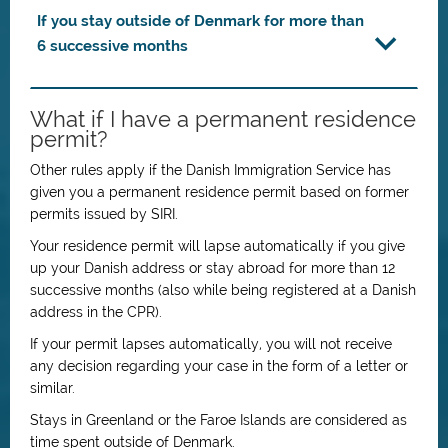
If you stay outside of Denmark for more than
6 successive months
What if I have a permanent residence
permit?
Other rules apply if the Danish Immigration Service has
given you a permanent residence permit based on former
permits issued by SIRI.
Your residence permit will lapse automatically if you give
up your Danish address or stay abroad for more than 12
successive months (also while being registered at a Danish
address in the CPR).
If your permit lapses automatically, you will not receive
any decision regarding your case in the form of a letter or
similar.
Stays in Greenland or the Faroe Islands are considered as
time spent outside of Denmark.