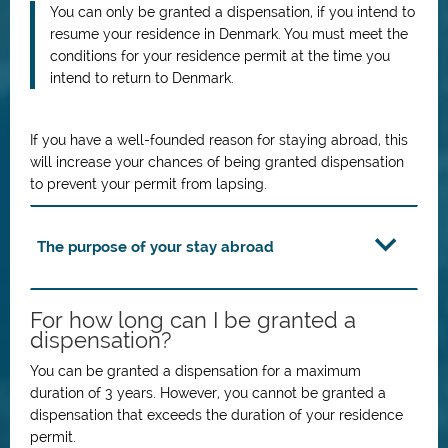
You can only be granted a dispensation, if you intend to
resume your residence in Denmark. You must meet the
conditions for your residence permit at the time you
intend to return to Denmark.
If you have a well-founded reason for staying abroad, this
will increase your chances of being granted dispensation
to prevent your permit from lapsing.
The purpose of your stay abroad
For how long can I be granted a
dispensation?
You can be granted a dispensation for a maximum
duration of 3 years. However, you cannot be granted a
dispensation that exceeds the duration of your residence
permit.