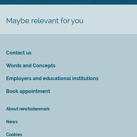
Maybe relevant for you
Contact us
Words and Concepts
Employers and educational institutions
Book appointment
About newtodenmark
News
Cookies