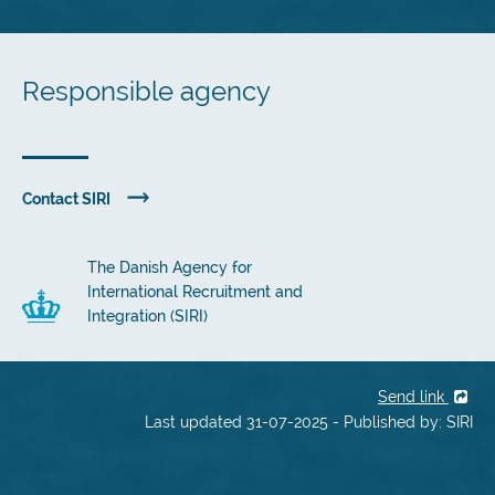
Responsible agency
Contact SIRI
The Danish Agency for
International Recruitment and
Integration (SIRI)
Send link
Last updated 31-07-2025 - Published by: SIRI