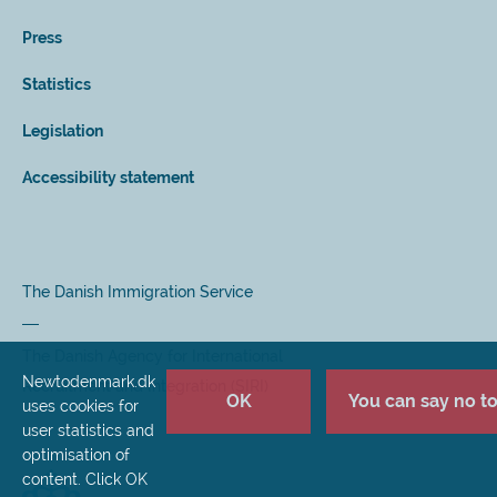
Press
Statistics
Legislation
Accessibility statement
The Danish Immigration Service
The Danish Agency for International
Newtodenmark.dk
Recruitment and Integration (SIRI)
OK
You can say no to 
uses cookies for
user statistics and
optimisation of
content. Click OK