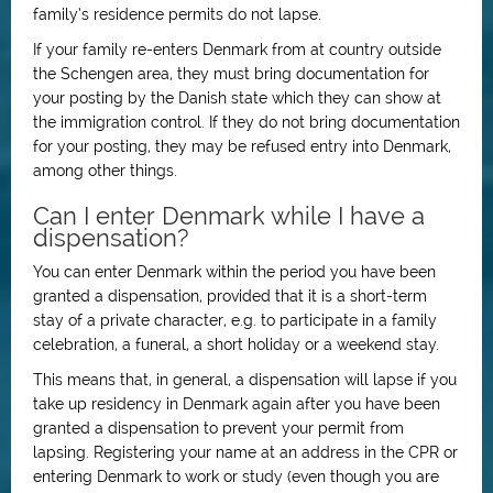
family’s residence permits do not lapse.
If your family re-enters Denmark from at country outside
the Schengen area, they must bring documentation for
your posting by the Danish state which they can show at
the immigration control. If they do not bring documentation
for your posting, they may be refused entry into Denmark,
among other things.
Can I enter Denmark while I have a
dispensation?
You can enter Denmark within the period you have been
granted a dispensation, provided that it is a short-term
stay of a private character, e.g. to participate in a family
celebration, a funeral, a short holiday or a weekend stay.
This means that, in general, a dispensation will lapse if you
take up residency in Denmark again after you have been
granted a dispensation to prevent your permit from
lapsing. Registering your name at an address in the CPR or
entering Denmark to work or study (even though you are