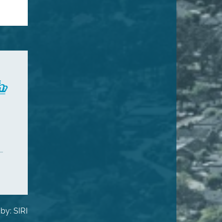
by: SIRI