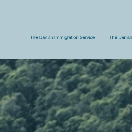
The Danish Immigration Service
The Danish 
Close