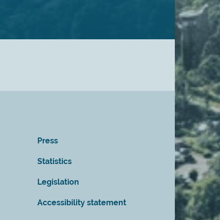
Press
Statistics
Legislation
Accessibility statement