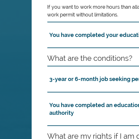
If you want to work more hours than all
work permit without limitations.
You have completed your educa
What are the conditions?
3-year or 6-month job seeking pe
You have completed an educatio
authority
What are my rights if I am 