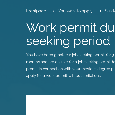
Skip
Frontpage
You want to apply
Stud
to
Work permit dur
main
seeking period
content
You have been granted a job seeking permit for 3 
months and are eligible for a job seeking permit 
permit in connection with your master's degree p
apply for a work permit without limitations.