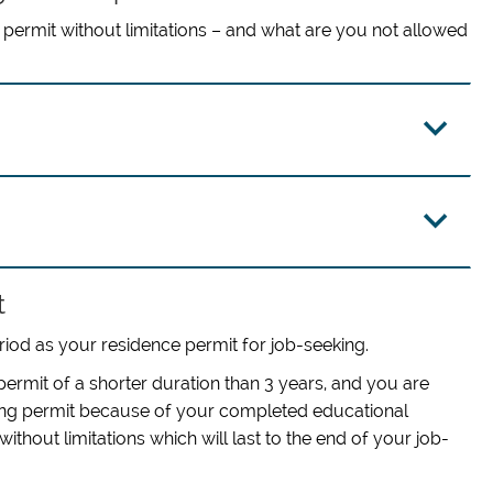
permit without limitations – and what are you not allowed
t
riod as your residence permit for job-seeking.
ermit of a shorter duration than 3 years, and you are
king permit because of your completed educational
hout limitations which will last to the end of your job-