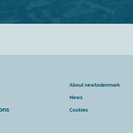
About newtodenmark
News
ions
Cookies