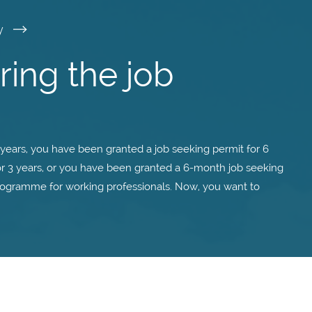
y
ing the job
years, you have been granted a job seeking permit for 6
for 3 years, or you have been granted a 6-month job seeking
rogramme for working professionals. Now, you want to