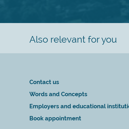
Also relevant for you
Contact us
Words and Concepts
Employers and educational institut
Book appointment