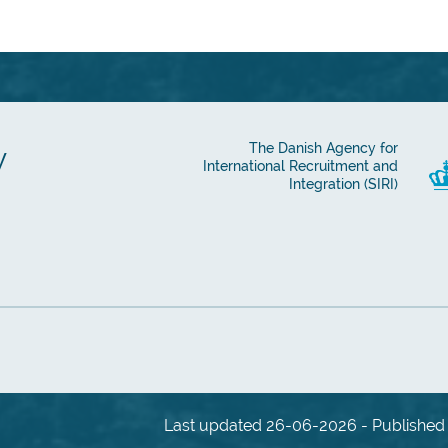
y
The Danish Agency for
International Recruitment and
Integration (SIRI)
Last updated 26-06-2026 - Published 