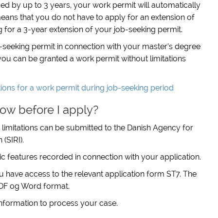
nded by up to 3 years, your work permit will automatically
eans that you do not have to apply for an extension of
for a 3-year extension of your job-seeking permit.
-seeking permit in connection with your master’s degree
ou can be granted a work permit without limitations
ions for a work permit during job-seeking period
ow before I apply?
 limitations can be submitted to the Danish Agency for
(SIRI).
c features recorded in connection with your application.
ou have access to the relevant application form ST7. The
 PDF og Word format.
 information to process your case.