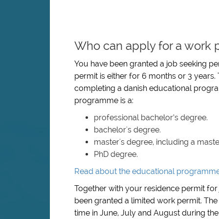
Who can apply for a work p
You have been granted a job seeking per
permit is either for 6 months or 3 years.
completing a danish educational progra
programme is a:
professional bachelor’s degree.
bachelor's degree.
master's degree, including a mast
PhD degree.
Read about the educational programmes 
Together with your residence permit for 
been granted a limited work permit. The
time in June, July and August during the