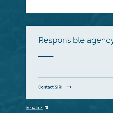
Responsible agenc
Contact SIRI
Send link