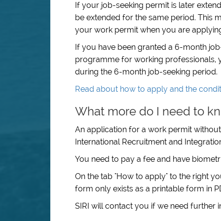
If your job-seeking permit is later exte
be extended for the same period. This m
your work permit when you are applying 
If you have been granted a 6-month job
programme for working professionals, y
during the 6-month job-seeking period.
Read about how to apply and the condit
What more do I need to kn
An application for a work permit without
International Recruitment and Integration 
You need to pay a fee and have biometri
On the tab "How to apply" to the right y
form only exists as a printable form in
SIRI will contact you if we need further