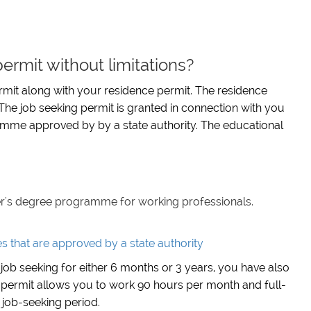
ermit without limitations?
mit along with your residence permit. The residence
 The job seeking permit is granted in connection with you
mme approved by by a state authority. The educational
er's degree programme for working professionals.
that are approved by a state authority
job seeking for either 6 months or 3 years, you have also
 permit allows you to work 90 hours per month and full-
 job-seeking period.