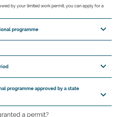
owed by your limited work permit, you can apply for a
tional programme
riod
nal programme approved by a state
granted a permit?