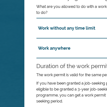
What are you allowed to do with a work 
to do?
Work without any time limit
Work anywhere
Duration of the work permi
The work permit is valid for the same pe
If you have been granted a job-seeking p
eligible to be granted a 3-year job-see
programme, you can get a work permit wit
seeking period.