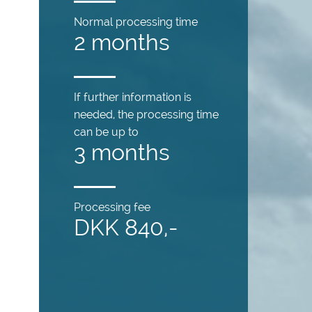
Normal processing time
2 months
If further information is
needed, the processing time
can be up to
3 months
Processing fee
DKK 840,-