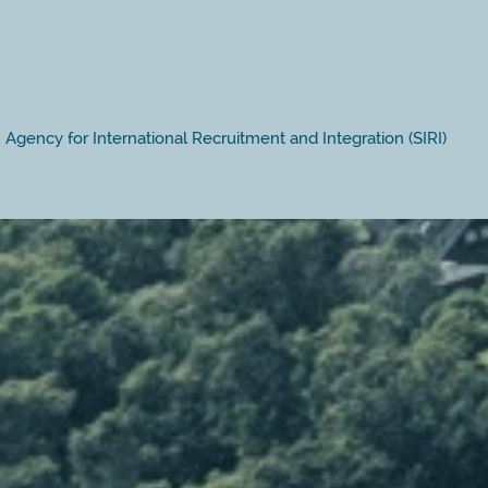
Agency for International Recruitment and Integration (SIRI)