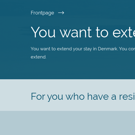
Skip
Frontpage
to
You want to ex
main
You want to extend your stay in Denmark. You con
content
extend.
For you who have a re