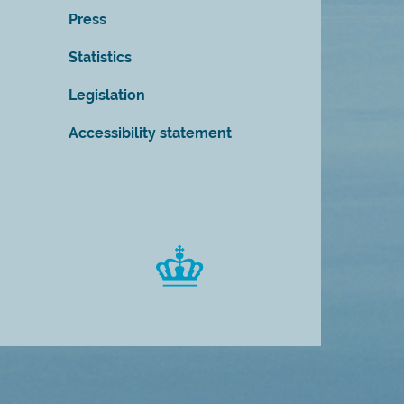
Press
Statistics
Legislation
Accessibility statement