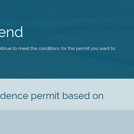
tend
tinue to meet the conditions for the permit you want to
sidence permit based on