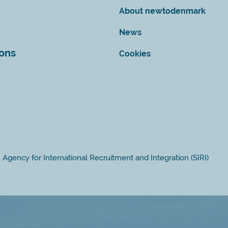
About newtodenmark
News
ions
Cookies
Agency for International Recruitment and Integration (SIRI)