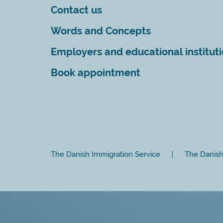
Contact us
Words and Concepts
Employers and educational institut
Book appointment
The Danish Immigration Service
The Danish 
Close