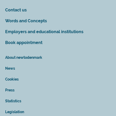
Contact us
Words and Concepts
Employers and educational institutions
Book appointment
About newtodenmark
News
Cookies
Press
Statistics
Legislation