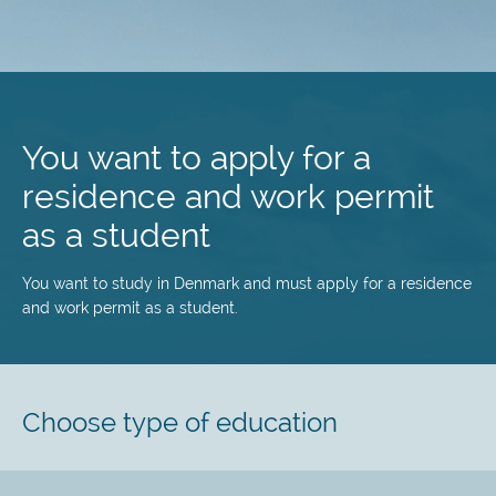
Skip
to
main
You want to apply for a
content
residence and work permit
as a student
You want to study in Denmark and must apply for a residence
and work permit as a student.
Choose type of education