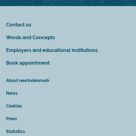
Contact us
Words and Concepts
Employers and educational institutions
Book appointment
About newtodenmark
News
Cookies
Press
Statistics