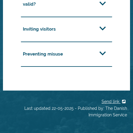
valid?
Inviting visitors
Preventing misuse
Send link
Last updated 22-05-2025 - Published by: The Danish
Immigration Service