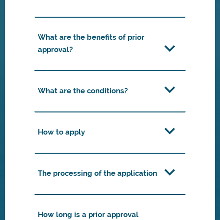
What are the benefits of prior
approval?
What are the conditions?
How to apply
The processing of the application
How long is a prior approval