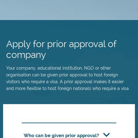
Skip
to
main
Apply for prior approval of
content
company
Your company, educational institution, NGO or other
organisation can be given prior approval to host foreign
visitors who require a visa. A prior approval makes it easier
and more flexible to host foreign nationals who require a visa.
Who can be given prior approval?