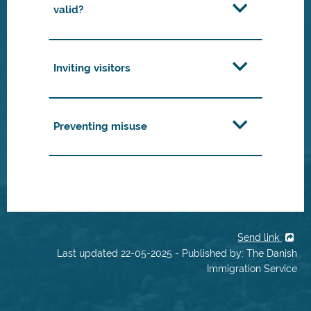
valid?
Inviting visitors
Preventing misuse
Send link
Last updated 22-05-2025 - Published by: The Danish
Immigration Service