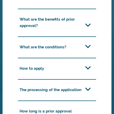
What are the benefits of prior
approval?
What are the conditions?
How to apply
The processing of the application
How long is a prior approval