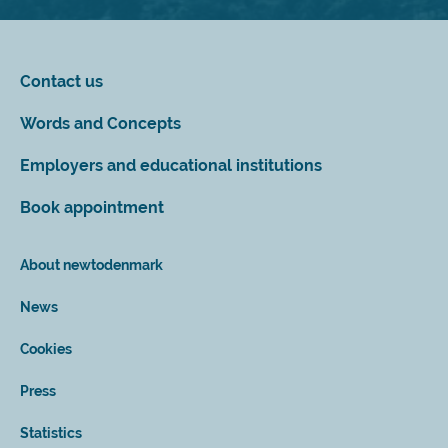
Contact us
Words and Concepts
Employers and educational institutions
Book appointment
About newtodenmark
News
Cookies
Press
Statistics