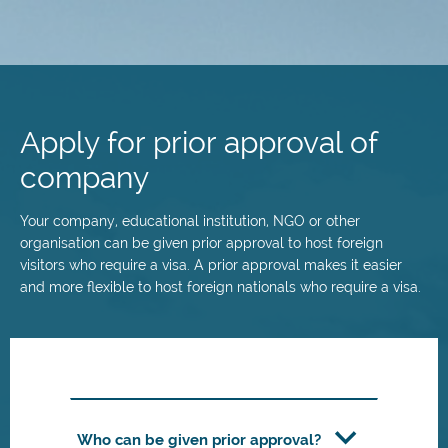
Skip
to
main
Apply for prior approval of
content
company
Your company, educational institution, NGO or other
organisation can be given prior approval to host foreign
visitors who require a visa. A prior approval makes it easier
and more flexible to host foreign nationals who require a visa.
Who can be given prior approval?