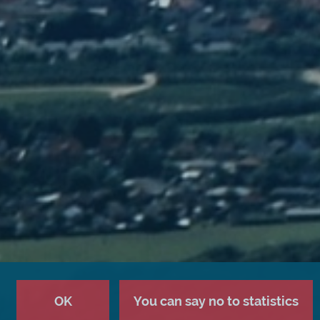
OK
You can say no to statistics