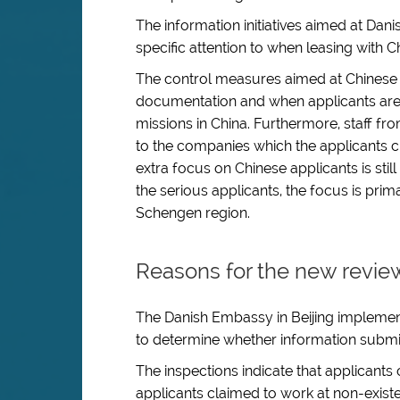
The information initiatives aimed at Da
specific attention to when leasing with C
The control measures aimed at Chinese 
documentation and when applicants are 
missions in China. Furthermore, staff fr
to the companies which the applicants cl
extra focus on Chinese applicants is stil
the serious applicants, the focus is pri
Schengen region.
Reasons for the new revie
The Danish Embassy in Beijing implement
to determine whether information submit
The inspections indicate that applicants 
applicants claimed to work at non-exis