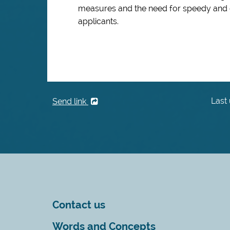
measures and the need for speedy and ef
applicants.
Last
Send link
Contact us
Words and Concepts