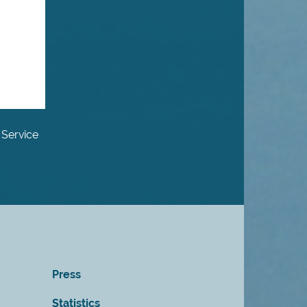
 Service
Press
Statistics