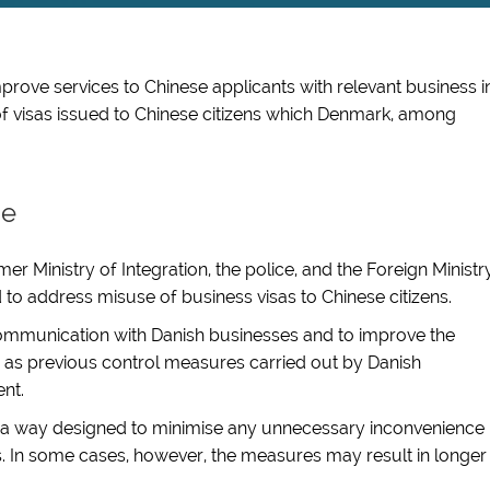
improve services to Chinese applicants with relevant business i
f visas issued to Chinese citizens which Denmark, among
se
mer Ministry of Integration, the police, and the Foreign Ministr
ed to address misuse of business visas to Chinese citizens.
communication with Danish businesses and to improve the
 as previous control measures carried out by Danish
ent.
n a way designed to minimise any unnecessary inconvenience
ts. In some cases, however, the measures may result in longer