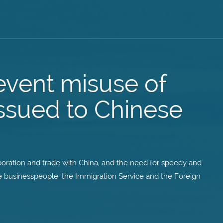
event misuse of
issued to Chinese
aboration and trade with China, and the need for speedy and
ese businesspeople, the Immigration Service and the Foreign