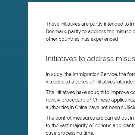
These initiatives are partly intended to 
Denmark, partly to address the misuse o
other countries, has experienced
Initiatives to address misu
In 2005, the Immigration Service, the for
introduced a series of initiatives intend
The initiatives have sought to improve 
review procedure of Chinese applicants,
authorities in China have not been suffici
The control measures are carried out i
to the vast majority of serious applican
case processing time.