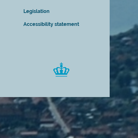
Legislation
Accessibility statement