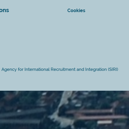
ions
Cookies
Agency for International Recruitment and Integration (SIRI)