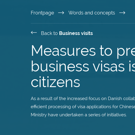
Skip
Frontpage
Words and concepts
to
Back to
Business visits
main
Measures to pr
content
business visas 
citizens
As a result of the increased focus on Danish coll
efficient processing of visa applications for Chin
Ministry have undertaken a series of initiatives.