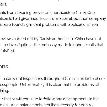
atus.
ants from Liaoning province in northeastern China. One
plicants had given incorrect information about their company
ns also found significant problems with applications from
reviews carried out by Danish authorities in China have not
to the investigations, the embassy made telephone calls that
alsified.
ons
 to carry out inspections throughout China in order to check
sspeople. Unfortunately, it is clear that the problems still
ining.
Ministry will continue to follow any developments in the
to ensure a balance between the necessity for control