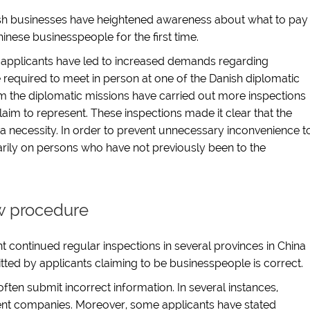
nish businesses have heightened awareness about what to pay
hinese businesspeople for the first time.
applicants have led to increased demands regarding
required to meet in person at one of the Danish diplomatic
om the diplomatic missions have carried out more inspections
aim to represent. These inspections made it clear that the
l a necessity. In order to prevent unnecessary inconvenience t
marily on persons who have not previously been to the
w procedure
 continued regular inspections in several provinces in China
ted by applicants claiming to be businesspeople is correct.
often submit incorrect information. In several instances,
tent companies. Moreover, some applicants have stated