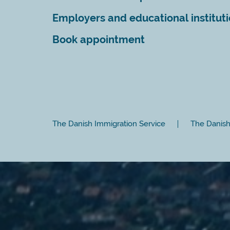
Employers and educational institut
Book appointment
The Danish Immigration Service
The Danish 
Close