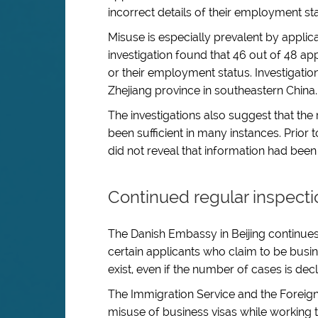
incorrect details of their employment st
Misuse is especially prevalent by applic
investigation found that 46 out of 48 ap
or their employment status. Investigatio
Zhejiang province in southeastern China.
The investigations also suggest that the 
been sufficient in many instances. Prior 
did not reveal that information had been f
Continued regular inspecti
The Danish Embassy in Beijing continues
certain applicants who claim to be busine
exist, even if the number of cases is decl
The Immigration Service and the Foreign 
misuse of business visas while working 