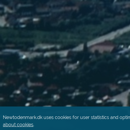
Newtodenmark.dk uses cookies for user statistics and optim
about cookies
.