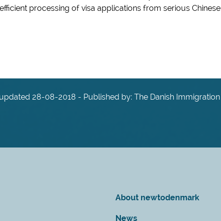
ficient processing of visa applications from serious Chinese
 updated 28-08-2018 - Published by: The Danish Immigration
About newtodenmark
News