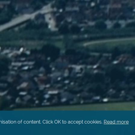
isation of content. Click OK to accept cookies.
Read more