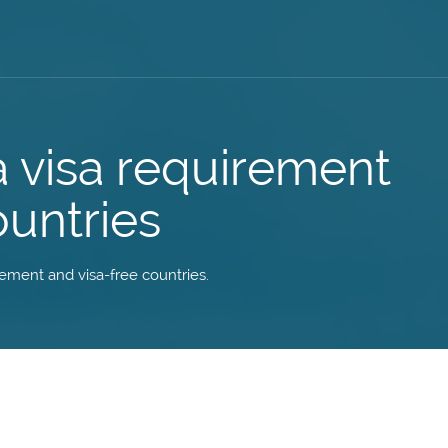
a visa requirement
ountries
irement and visa-free countries.