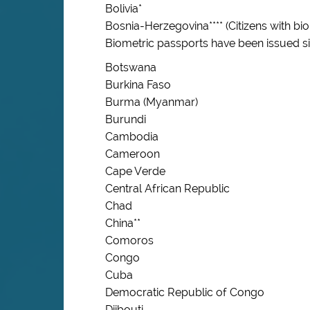
Bolivia*
Bosnia-Herzegovina**** (Citizens with b
Biometric passports have been issued s
Botswana
Burkina Faso
Burma (Myanmar)
Burundi
Cambodia
Cameroon
Cape Verde
Central African Republic
Chad
China**
Comoros
Congo
Cuba
Democratic Republic of Congo
Djibouti