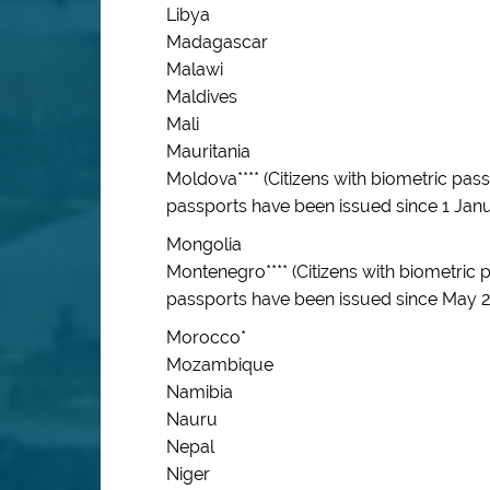
Libya
Madagascar
Malawi
Maldives
Mali
Mauritania
Moldova**** (Citizens with biometric pa
passports have been issued since 1 Janu
Mongolia
Montenegro**** (Citizens with biometric
passports have been issued since May 2
Morocco*
Mozambique
Namibia
Nauru
Nepal
Niger