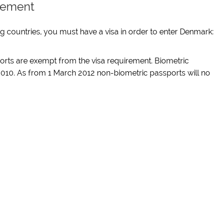
irement
ing countries, you must have a visa in order to enter Denmark:
sports are exempt from the visa requirement. Biometric
010. As from 1 March 2012 non-biometric passports will no