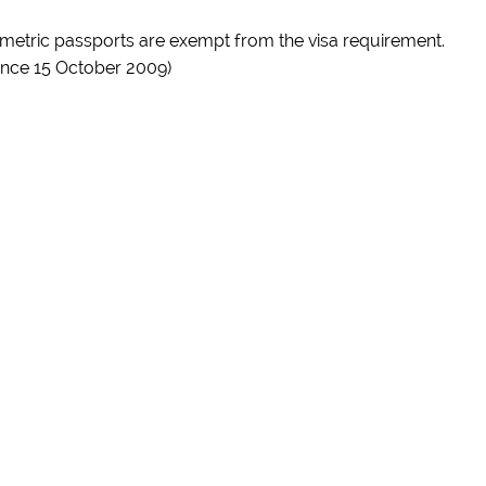
iometric passports are exempt from the visa requirement.
ince 15 October 2009)