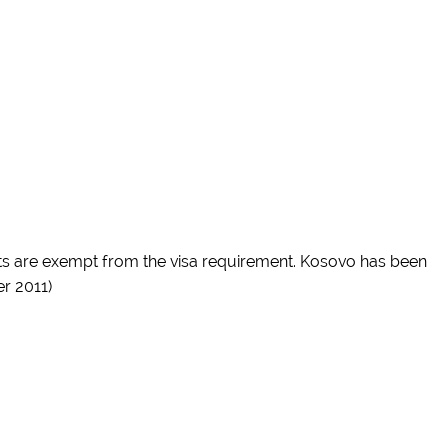
rts are exempt from the visa requirement. Kosovo has been
r 2011)