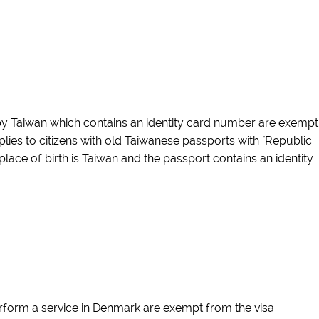
 by Taiwan which contains an identity card number are exempt
lies to citizens with old Taiwanese passports with "Republic
 place of birth is Taiwan and the passport contains an identity
perform a service in Denmark are exempt from the visa