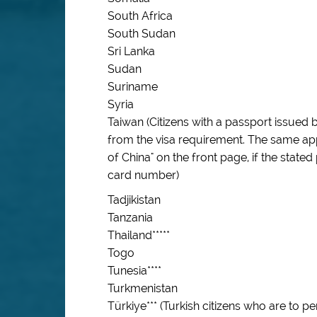
South Africa
South Sudan
Sri Lanka
Sudan
Suriname
Syria
Taiwan (Citizens with a passport issued
from the visa requirement. The same app
of China" on the front page, if the stated
card number)
Tadjikistan
Tanzania
Thailand*****
Togo
Tunesia****
Turkmenistan
Türkiye*** (Turkish citizens who are to 