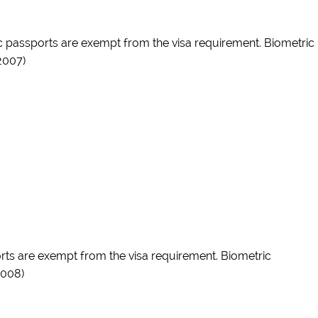
c passports are exempt from the visa requirement. Biometric
2007)
ports are exempt from the visa requirement. Biometric
2008)