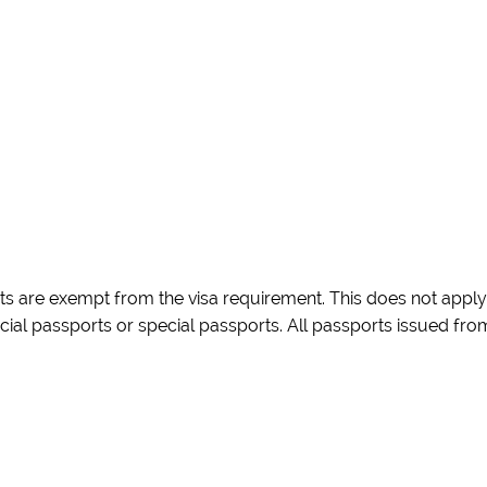
rts are exempt from the visa requirement. This does not apply
icial passports or special passports. All passports issued fro