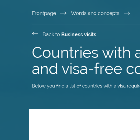
Skip
Frontpage
Words and concepts
to
Back to
Business visits
main
Countries with 
content
and visa-free c
Below you find a list of countries with a visa requ