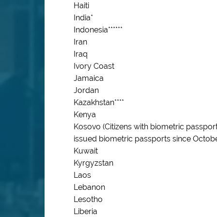
Haiti
India*
Indonesia******
Iran
Iraq
Ivory Coast
Jamaica
Jordan
Kazakhstan****
Kenya
Kosovo (Citizens with biometric passpo
issued biometric passports since Octobe
Kuwait
Kyrgyzstan
Laos
Lebanon
Lesotho
Liberia