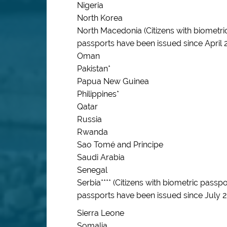
Nigeria
North Korea
North Macedonia (Citizens with biometri
passports have been issued since April 
Oman
Pakistan*
Papua New Guinea
Philippines*
Qatar
Russia
Rwanda
Sao Tomé and Principe
Saudi Arabia
Senegal
Serbia**** (Citizens with biometric pass
passports have been issued since July 
Sierra Leone
Somalia