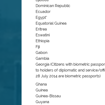
Dominican Republic
Ecuador
Egypt*
Equatorial Guinea
Eritrea
Eswatini
Ethiopia
Fiji
Gabon
Gambia
Georgia (Citizens with biometric passpo
to holders of diplomatic and service/off
28 July 2014 are biometric passports)
Ghana
Guinea
Guinea-Bissau
Guyana