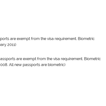
ssports are exempt from the visa requirement. Biometric
ary 2011)
 passports are exempt from the visa requirement. Biometric
008. All new passports are biometric)