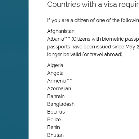
Countries with a visa requ
If you are a citizen of one of the follow
Afghanistan
Albania**** (Citizens with biometric pas
passports have been issued since May 2
longer be valid for travel abroad)
Algeria
Angola
Armenia
****
Azerbaijan
Bahrain
Bangladesh
Belarus
Belize
Benin
Bhutan