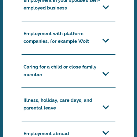
Employment in your spouse's self-
employed business
Employment with platform
companies, for example Wolt
Caring for a child or close family
member
Illness, holiday, care days, and
parental leave
Employment abroad