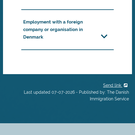
Employment with a foreign
company or organisation in
Denmark
Send link
Last updated 07-07-2026 - Published by: The Danish
Immigration Service