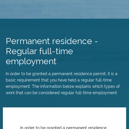
Skip
to
main
Permanent residence -
content
Regular full-time
employment
In order to be granted a permanent residence permit, it is a
basic requirement that you have held a regular full-time
employment. The information below explains which types of
work that can be considered regular full-time employment.
In order to be granted a permanent residence