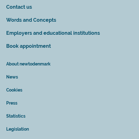
Contact us
Words and Concepts
Employers and educational institutions
Book appointment
About newtodenmark
News
Cookies
Press
Statistics
Legislation