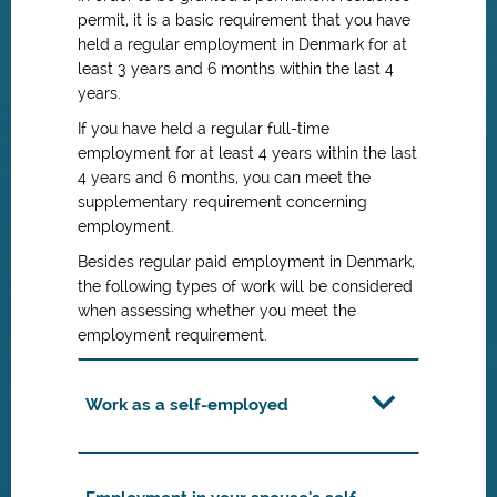
permit, it is a basic requirement that you have
held a regular employment in Denmark for at
least 3 years and 6 months within the last 4
years.
If you have held a regular full-time
employment for at least 4 years within the last
4 years and 6 months, you can meet the
supplementary requirement concerning
employment.
Besides regular paid employment in Denmark,
the following types of work will be considered
when assessing whether you meet the
employment requirement.
Work as a self-employed