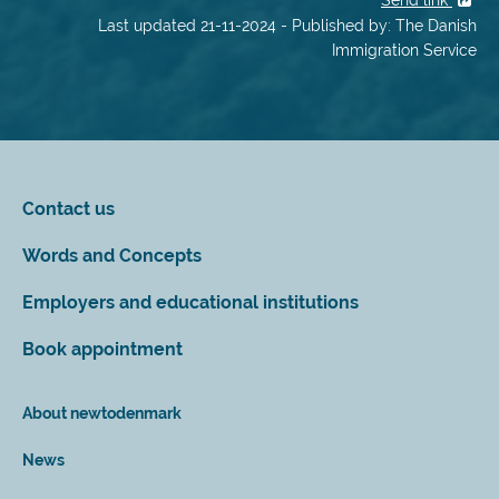
Send link
Last updated 21-11-2024 - Published by: The Danish
Immigration Service
Contact us
Words and Concepts
Employers and educational institutions
Book appointment
About newtodenmark
News