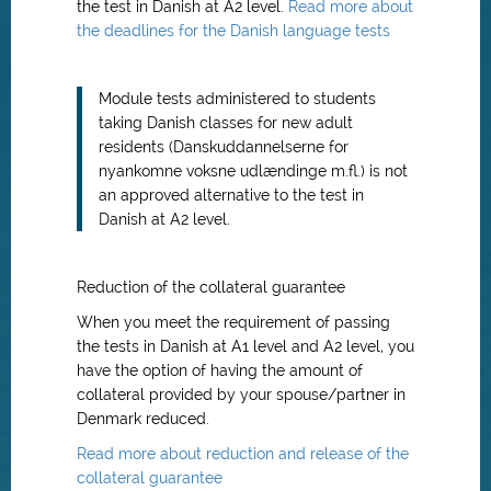
the test in Danish at A2 level.
Read more about
the deadlines for the Danish language tests
Module tests administered to students
taking Danish classes for new adult
residents (Danskuddannelserne for
nyankomne voksne udlændinge m.fl.) is not
an approved alternative to the test in
Danish at A2 level.
Reduction of the collateral guarantee
When you meet the requirement of passing
the tests in Danish at A1 level and A2 level, you
have the option of having the amount of
collateral provided by your spouse/partner in
Denmark reduced.
Read more about reduction and release of the
collateral guarantee