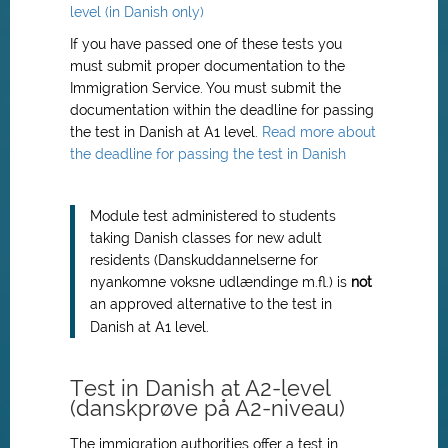
level (in Danish only)
If you have passed one of these tests you
must submit proper documentation to the
Immigration Service. You must submit the
documentation within the deadline for passing
the test in Danish at A1 level.
Read more about
the deadline for passing the test in Danish
Module test administered to students
taking Danish classes for new adult
residents (Danskuddannelserne for
nyankomne voksne udlændinge m.fl.) is
not
an approved alternative to the test in
Danish at A1 level.
Test in Danish at A2-level
(danskprøve på A2-niveau)
The immigration authorities offer a test in