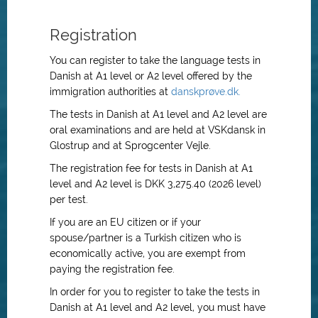
Registration
You can register to take the language tests in
Danish at A1 level or A2 level offered by the
immigration authorities at
danskprøve.dk.
The tests in Danish at A1 level and A2 level are
oral examinations and are held at VSKdansk in
Glostrup and at Sprogcenter Vejle.
The registration fee for tests in Danish at A1
level and A2 level is DKK 3,275.40 (2026 level)
per test.
If you are an EU citizen or if your
spouse/partner is a Turkish citizen who is
economically active, you are exempt from
paying the registration fee.
In order for you to register to take the tests in
Danish at A1 level and A2 level, you must have