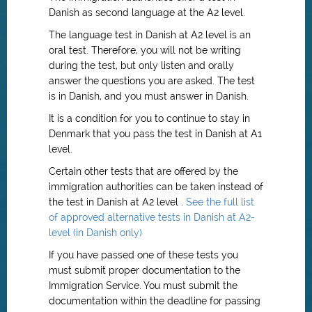
Danish as second language at the A2 level.
The language test in Danish at A2 level is an
oral test. Therefore, you will not be writing
during the test, but only listen and orally
answer the questions you are asked. The test
is in Danish, and you must answer in Danish.
It is a condition for you to continue to stay in
Denmark that you pass the test in Danish at A1
level.
Certain other tests that are
offered by the
immigration authorities
can be taken instead of
the test in Danish at A2 level .
See the full list
of approved alternative tests in Danish at A2-
level (in Danish only)
If you have passed one of these tests you
must submit proper documentation to the
Immigration Service. You must submit the
documentation within the deadline for passing