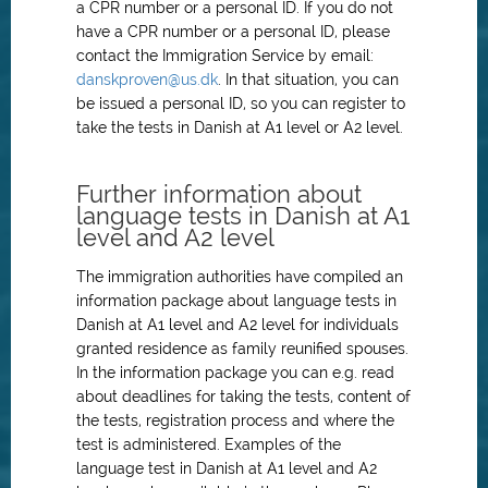
a CPR number or a personal ID. If you do not
have a CPR number or a personal ID, please
contact the Immigration Service by email:
danskproven@us.dk
. In that situation, you can
be issued a personal ID, so you can register to
take the tests in Danish at A1 level or A2 level.
Further information about
language tests in Danish at A1
level and A2 level
The immigration authorities have compiled an
information package about language tests in
Danish at A1 level and A2 level for individuals
granted residence as family reunified spouses.
In the information package you can e.g. read
about deadlines for taking the tests, content of
the tests, registration process and where the
test is administered. Examples of the
language test in Danish at A1 level and A2