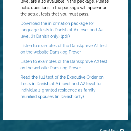
level are also available in the package. Please
note, questions in the package will appear on
the actual tests that you must pass.
Download the information package for
language tests in Danish at A1 level and A2
level (in Danish only) (pdf)
Listen to examples of the Danskprøve A1 test
on the website Dansk og Prøver
Listen to examples of the Danskprøve A2 test
on the website Dansk og Prøver
Read the full text of the Executive Order on
Tests in Danish at A1 level and A2 level for
individuals granted residence as family
reunified spouses (in Danish only)