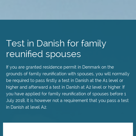
Skip
to
main
Test in Danish for family
content
reunified spouses
If you are granted residence permit in Denmark on the
grounds of family reunification with spouses, you will normally
be required to pass firstly a test in Danish at the A1 level or
higher and afterward a test in Danish at A2 level or higher. If
you have applied for family reunification of spouses before 1
July 2018, it is however not a requirement that you pass a test
in Danish at level A2.