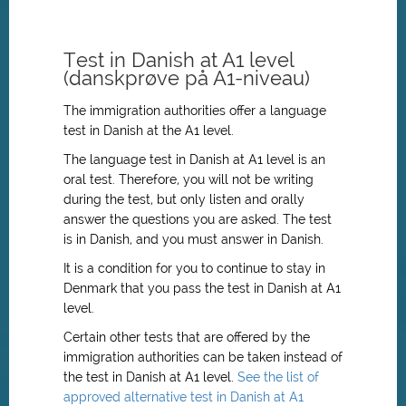
Test in Danish at A1 level
(danskprøve på A1-niveau)
The immigration authorities offer a language
test in Danish at the A1 level.
The language test in Danish at A1 level is an
oral test. Therefore, you will not be writing
during the test, but only listen and orally
answer the questions you are asked. The test
is in Danish, and you must answer in Danish.
It is a condition for you to continue to stay in
Denmark that you pass the test in Danish at A1
level.
Certain other tests
that are offered by the
immigration authorities
can be taken instead of
the test in Danish at A1 level.
See the list of
approved alternative test in Danish at A1