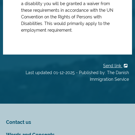
a disability you will be granted a waiver from
these requirements in accordance with the UN
Convention on the Rights of Persons with
Disabilities. This would primarily apply to the
employment requirement.
Send link
Last updated 01-12-2025 - Published by: The Danish
Immigration Service
Contact us
Words and Concepts