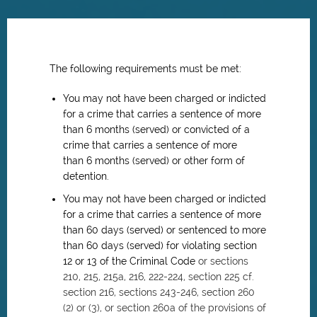
The following requirements must be met:
You may not have been c
harged or indicted
for a crime that carries a sentence of more
than 6 months (served) or
convicted of a
crime that carries a sentence of more
than 6 months (served) or other form of
detention.
You may not have been c
harged or indicted
for a crime that carries a sentence of more
than 60 days (served) or
sentenced to more
than 60 days (served) for violating section
12 or 13 of the Criminal Code
or
sections
210, 215, 215a, 216, 222-224, section 225 cf.
section 216, sections 243-246, section 260
(2) or (3), or section 260a of the provisions of