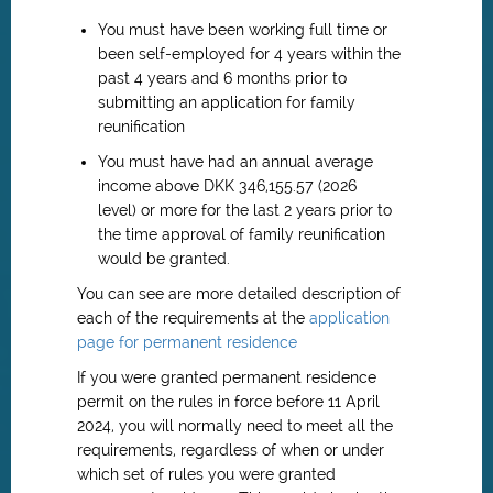
You must have been working full time or
been self-employed for 4 years within the
past 4 years and 6 months prior to
submitting an application for family
reunification
You must have had an annual average
income above DKK 346,155.57 (2026
level) or more for the last 2 years prior to
the time approval of family reunification
would be granted.
You can see are more detailed description of
each of the requirements at the
application
page for permanent residence
If you were granted permanent residence
permit on the rules in force before
11 April
2024
, you will normally need to meet all the
requirements, regardless of when or under
which set of rules you were granted