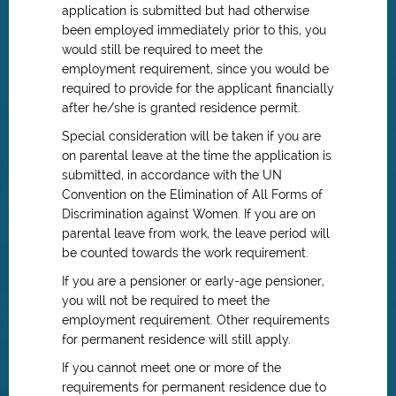
application is submitted but had otherwise
been employed immediately prior to this, you
would still be required to meet the
employment requirement, since you would be
required to provide for the applicant financially
after he/she is granted residence permit.
Special consideration will be taken if you are
on parental leave at the time the application is
submitted, in accordance with the UN
Convention on the Elimination of All Forms of
Discrimination against Women. If you are on
parental leave from work, the leave period will
be counted towards the work requirement.
If you are a pensioner or early-age pensioner,
you will not be required to meet the
employment requirement. Other requirements
for permanent residence will still apply.
If you cannot meet one or more of the
requirements for permanent residence due to