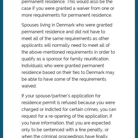
permanent residence. This would also be the
case if you were granted a waiver from one or
more requirements for permanent residence.
Spouses living in Denmark who were granted
permanent residence and did not have to
meet all of the same requirements as other
applicants will normally need to meet all of
the above-mentioned requirements in order to
qualify as a sponsor for family reunification.
Individuals who were granted permanent
residence based on their ties to Denmark may
be able to have some of the requirements
waived.
If your spouse/partner’s application for
residence permit is refused because you were
charged or indicted for certain crimes, you can
request for a re-opening of the application, if
you have information, that you are expected
only to be sentenced with a fine penalty, or
when the criminal proceedings have finally