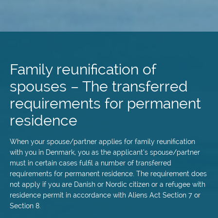
Skip
to
main
Family reunification of
content
spouses – The transferred
requirements for permanent
residence
When your spouse/partner applies for family reunification
with you in Denmark, you as the applicant’s spouse/partner
must in certain cases fulfil a number of transferred
requirements for permanent residence. The requirement does
not apply if you are Danish or Nordic citizen or a refugee with
residence permit in accordance with Aliens Act Section 7 or
Section 8.