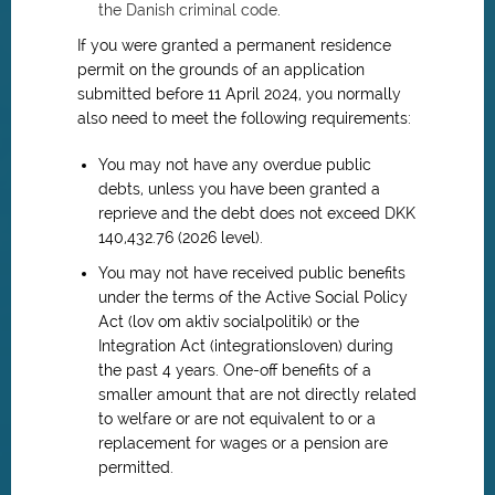
the Danish criminal code
.
If you were granted a permanent residence
permit on the grounds of an application
submitted before 11 April 2024, you normally
also need to meet the following requirements:
You may not have any overdue public
debts, unless you have been granted a
reprieve and the debt does not exceed DKK
140,432.76 (2026 level).
You may not have received public benefits
under the terms of the Active Social Policy
Act (lov om aktiv socialpolitik) or the
Integration Act (integrationsloven) during
the past 4 years. One-off benefits of a
smaller amount that are not directly related
to welfare or are not equivalent to or a
replacement for wages or a pension are
permitted.