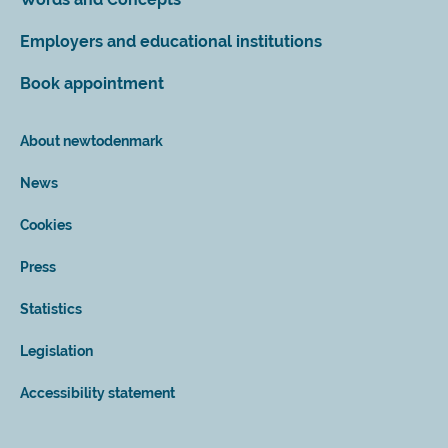
Employers and educational institutions
Book appointment
About newtodenmark
News
Cookies
Press
Statistics
Legislation
Accessibility statement