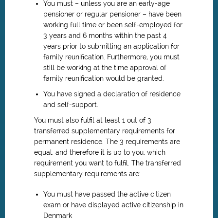
You must – unless you are an early-age
pensioner or regular pensioner – have been
working full time or been self-employed for
3 years and 6 months within the past 4
years prior to submitting an application for
family reunification. Furthermore, you must
still be working at the time approval of
family reunification would be granted.
You have signed a declaration of residence
and self-support.
You must also fulfil at least 1 out of 3
transferred supplementary requirements for
permanent residence. The 3 requirements are
equal, and therefore it is up to you, which
requirement you want to fulfil. The transferred
supplementary requirements are:
You must have passed the active citizen
exam or have displayed active citizenship in
Denmark