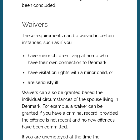
been concluded.
Waivers
These requirements can be waived in certain
instances, such as if you:
have minor children living at home who
have their own connection to Denmark
have visitation rights with a minor child, or
are seriously ill.
Waivers can also be granted based the
individual circumstances of the spouse living in
Denmark. For example, a waiver can be
granted if you have a criminal record, provided
the offence is not recent and no new offences
have been committed.
If you are unemployed at the time the