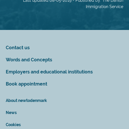
Last updated 08-05-2019 - Published by: The Danish
Immigration Service
Contact us
Words and Concepts
Employers and educational institutions
Book appointment
About newtodenmark
News
Cookies