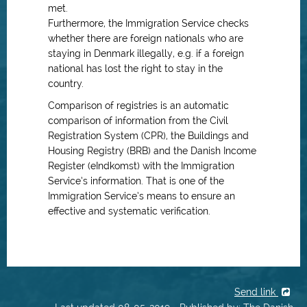
met.
Furthermore, the Immigration Service checks
whether there are foreign nationals who are
staying in Denmark illegally, e.g. if a foreign
national has lost the right to stay in the
country.
Comparison of registries is an automatic
comparison of information from the Civil
Registration System (CPR), the Buildings and
Housing Registry (BRB) and the Danish Income
Register (eIndkomst) with the Immigration
Service’s information. That is one of the
Immigration Service’s means to ensure an
effective and systematic verification.
Send link