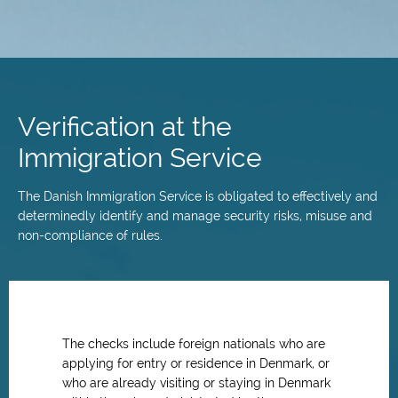
Skip
to
main
Verification at the
content
Immigration Service
The Danish Immigration Service is obligated to effectively and
determinedly identify and manage security risks, misuse and
non-compliance of rules.
The checks include foreign nationals who are
applying for entry or residence in Denmark, or
who are already visiting or staying in Denmark