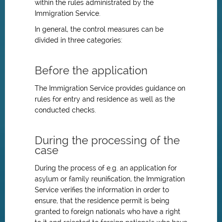
within the rules administrated by the
Immigration Service.
In general, the control measures can be
divided in three categories:
Before the application
The Immigration Service provides guidance on
rules for entry and residence as well as the
conducted checks.
During the processing of the
case
During the process of e.g. an application for
asylum or family reunification, the Immigration
Service verifies the information in order to
ensure, that the residence permit is being
granted to foreign nationals who have a right