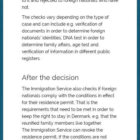
to it and rejected to foreign nationals who have
not.
The checks vary depending on the type of
case and can include e.g. verification of
documents in order to determine foreign
nationals’ identities, DNA test in order to
determine family affairs, age test and
verification of information in different public
registers.
After the decision
The Immigration Service also checks if foreign
nationals comply with the conditions in effect
for their residence permit. That is the
requirements that need to be met in order to
keep the right to stay in Denmark, e.g. that the
reunified family members live together.
The Immigration Service can revoke the
residence permit, if the conditions are not