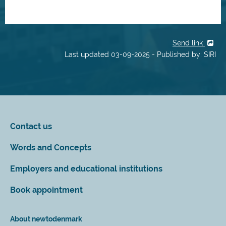
Send link
Last updated 03-09-2025 - Published by: SIRI
Contact us
Words and Concepts
Employers and educational institutions
Book appointment
About newtodenmark