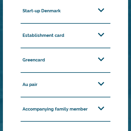
Start-up Denmark
Establishment card
Greencard
Au pair
Accompanying family member