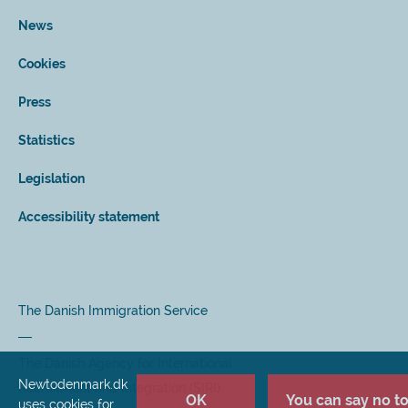
News
Cookies
Press
Statistics
Legislation
Accessibility statement
The Danish Immigration Service
The Danish Agency for International
Newtodenmark.dk
Recruitment and Integration (SIRI)
OK
You can say no to 
uses cookies for