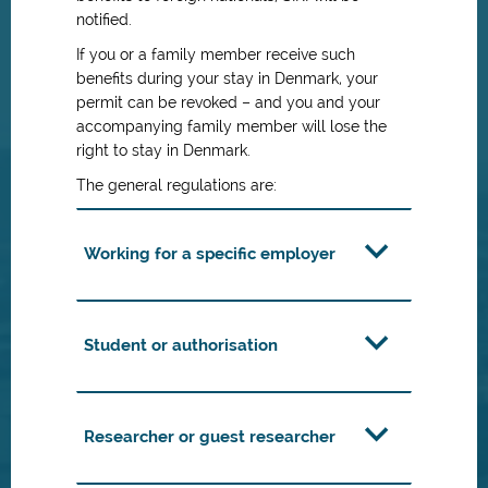
notified.
If you or a family member receive such
benefits during your stay in Denmark, your
permit can be revoked – and you and your
accompanying family member will lose the
right to stay in Denmark.
The general regulations are:
Working for a specific employer
Student or authorisation
Researcher or guest researcher