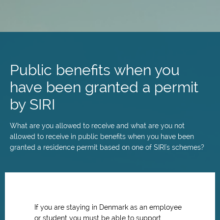
Skip
to
main
Public benefits when you
content
have been granted a permit
by SIRI
What are you allowed to receive and what are you not
allowed to receive in public benefits when you have been
granted a residence permit based on one of SIRI's schemes?
If you are staying in Denmark as an employee
or student you must be able to support