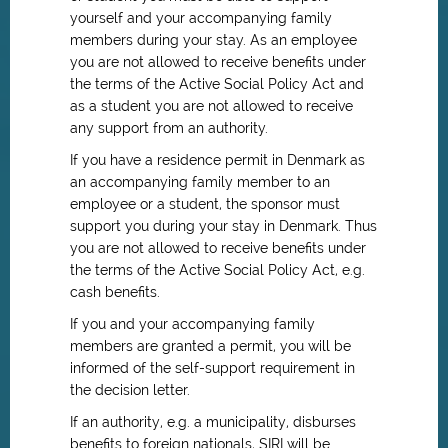
yourself and your accompanying family
members during your stay. As an employee
you are not allowed to receive benefits under
the terms of the Active Social Policy Act and
as a student you are not allowed to receive
any support from an authority.
If you have a residence permit in Denmark as
an accompanying family member to an
employee or a student, the sponsor must
support you during your stay in Denmark. Thus
you are not allowed to receive benefits under
the terms of the Active Social Policy Act, e.g.
cash benefits.
If you and your accompanying family
members are granted a permit, you will be
informed of the self-support requirement in
the decision letter.
If an authority, e.g. a municipality, disburses
benefits to foreign nationals, SIRI will be