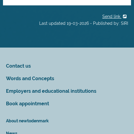
Send link
Last updated 19-03-2026 - Published by: SIRI
Contact us
Words and Concepts
Employers and educational institutions
Book appointment
About newtodenmark
News