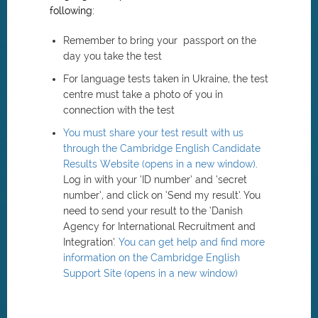
following:
Remember to bring your passport on the
day you take the test
For language tests taken in Ukraine, the test
centre must take a photo of you in
connection with the test
You must share your test result with us
through the Cambridge English Candidate
Results Website (opens in a new window)
.
Log in with your ‘ID number’ and ‘secret
number’, and click on ‘Send my result’. You
need to send your result to the ‘Danish
Agency for International Recruitment and
Integration’.
You can get help and find more
information on the Cambridge English
Support Site (opens in a new window)