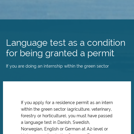
Skip
to
main
Language test as a condition
content
for being granted a permit
If you are doing an internship within the green sector
If you apply for a residence permit as an intern
within the green sector (agriculture, veterinary,
forestry or horticulture), you must have passed
a language test in Danish, Swedish,
Norwegian, English or German at A2-level or