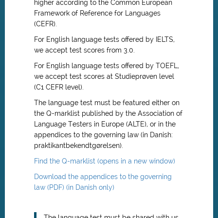
higher according to the Common European
Framework of Reference for Languages
(CEFR).
For English language tests offered by IELTS,
we accept test scores from 3.0.
For English language tests offered by TOEFL,
we accept test scores at Studieprøven level
(C1 CEFR level).
The language test must be featured either on
the Q-marklist published by the Association of
Language Testers in Europe (ALTE), or in the
appendices to the governing law (in Danish:
praktikantbekendtgørelsen).
Find the Q-marklist (opens in a new window)
Download the appendices to the governing
law (PDF) (in Danish only)
The language test must be shared with us