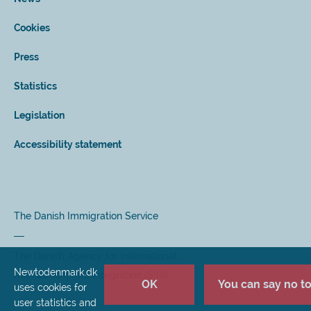
Cookies
Press
Statistics
Legislation
Accessibility statement
The Danish Immigration Service
The Danish Agency for International
Newtodenmark.dk
Recruitment and Integration (SIRI)
OK
You can say no to 
uses cookies for
user statistics and