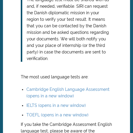
and, if needed, verifiable. SIRI can request
the Danish diplomatic mission in your
region to verify your test result. It means
that you can be contacted by the Danish
mission and be asked questions regarding
your documents. We will both notify you
and your place of internship (or the third
party) in case the documents are sent to
verification.
The most used language tests are:
Cambridge English Language Assessment
(opens in a new window)
IELTS (opens in a new window)
TOEFL (opens in a new window)
If you take the Cambridge Assessment English
language test, please be aware of the