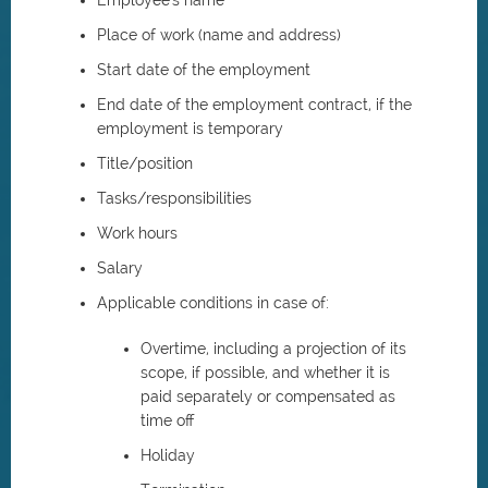
Employee's name
Place of work (name and address)
Start date of the employment
End date of the employment contract, if the
employment is temporary
Title/position
Tasks/responsibilities
Work hours
Salary
Applicable conditions in case of:
Overtime, including a projection of its
scope, if possible, and whether it is
paid separately or compensated as
time off
Holiday