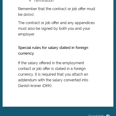
Termination
Remember that the contract or job offer must
be d
ated.
The contract or job offer and any appendices
must also be signed by both you and your
employer.
Special rules for salary stated in foreign
currency
If the salary offered in the employment
contact or job offer is stated in a foreign
currency, it is required that you attach an
addendum with the salary converted into
Danish kroner (DKK).