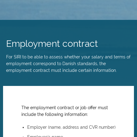
Skip
to
main
Employment contract
content
For SIRI to be able to assess whether your salary and terms of
employment correspond to Danish standards, the
employment contract must include certain information.
The employment contract or job offer must
include the following information:
Employer (name, address and CVR number)