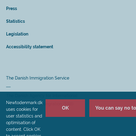
Press
Statistics
Legislation
Accessibility statement
The Danish Immigration Service
The Danish Agency for International
Newtodenmark.dk
Recruitment and Integration (SIRI)
OK
You can say no to 
uses cookies for
user statistics and
optimisation of
content. Click OK