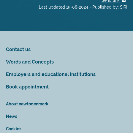
Send link
Last updated 19-08-2024 - Published by: SIRI
Contact us
Words and Concepts
Employers and educational institutions
Book appointment
About newtodenmark
News
Cookies