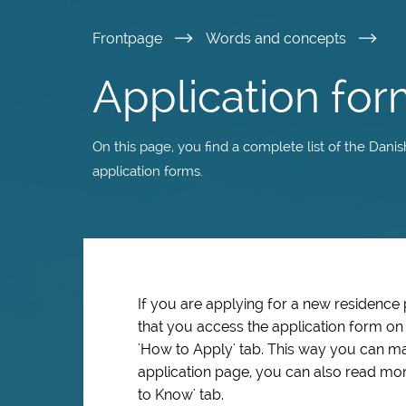
Skip
Frontpage
Words and concepts
to
Application for
main
On this page, you find a complete list of the Dani
content
application forms.
If you are applying for a new residence
that you access the application form o
'How to Apply' tab. This way you can ma
application page, you can also read mor
to Know' tab.