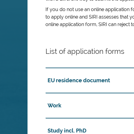
If you do not use an online application 
to apply online and
SIRI assesses that 
online application form
,
SIRI can reject 
List of application forms
EU residence document
Work
Study incl. PhD