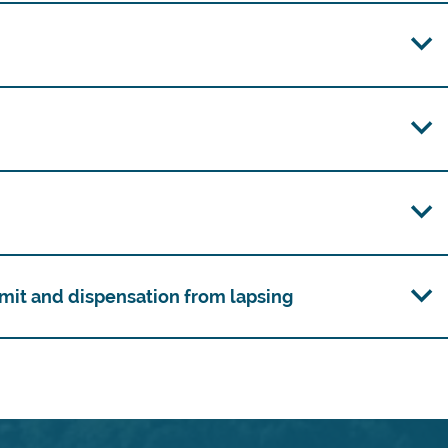
mit and dispensation from lapsing