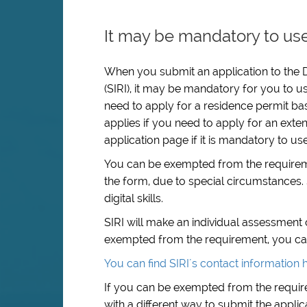
It may be mandatory to use
When you submit an application to the D
(SIRI), it may be mandatory for you to us
need to apply for a residence permit ba
applies if you need to apply for an exten
application page if it is mandatory to us
You can be exempted from the requiremen
the form, due to special circumstances. 
digital skills.
SIRI will make an individual assessment
exempted from the requirement, you can c
You can find SIRI´s contact information 
If you can be exempted from the require
with a different way to submit the applic