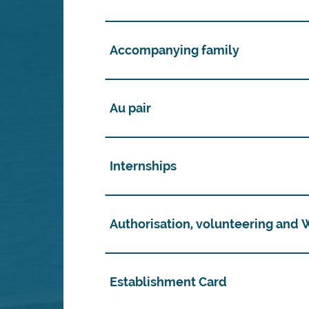
Accompanying family
Au pair
Internships
Authorisation, volunteering and
Establishment Card