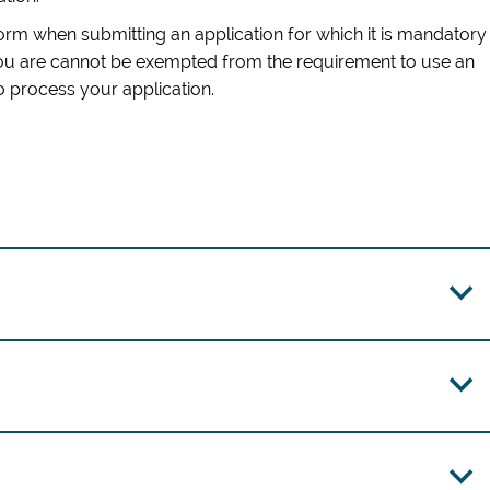
form when submitting an application for which it is mandatory
you are cannot be exempted from the requirement to use an
to process your application
.