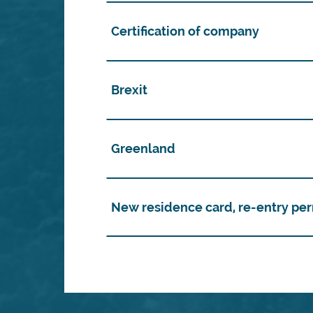
Certification of company
Brexit
Greenland
New residence card, re-entry per