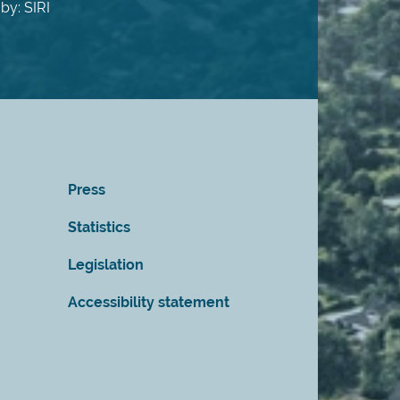
by: SIRI
Press
Statistics
Legislation
Accessibility statement