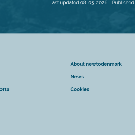
Last updated 08-05-2026 - Published 
About newtodenmark
News
ions
Cookies