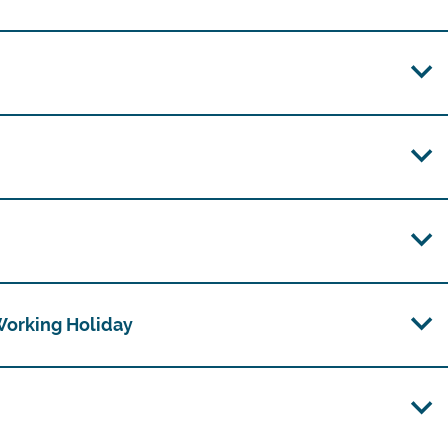
 Working Holiday