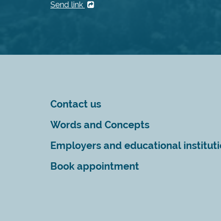
Send link
Contact us
Words and Concepts
Employers and educational institut
Book appointment