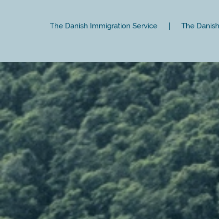
The Danish Immigration Service
The Danish 
Close