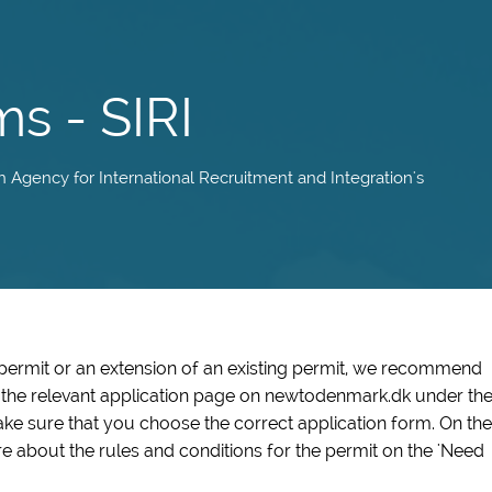
ms - SIRI
sh Agency for International Recruitment and Integration's
 permit or an extension of an existing permit, we recommend
n the relevant application page on newtodenmark.dk under th
ke sure that you choose the correct application form. On the
e about the rules and conditions for the permit on the 'Need