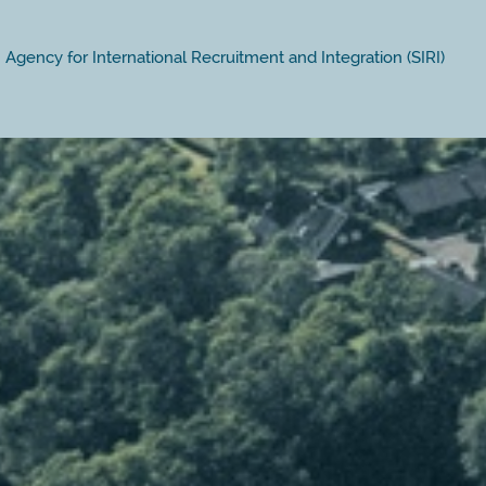
Agency for International Recruitment and Integration (SIRI)