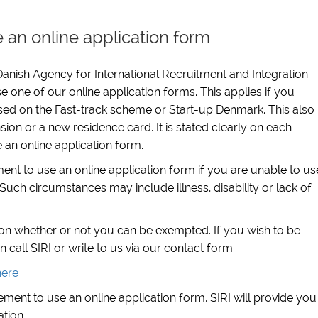
 an online application form
anish Agency for International Recruitment and Integration
e one of our online application forms. This applies if you
sed on the Fast-track scheme or Start-up Denmark. This also
sion or a new residence card. It is stated clearly on each
e an online application form.
t to use an online application form if you are unable to us
Such circumstances may include illness, disability or lack of
 on whether or not you can be exempted. If you wish to be
all SIRI or write to us via our contact form.
here
ment to use an online application form, SIRI will provide you
ation.