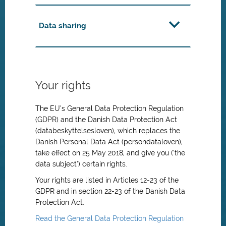
Data sharing
Your rights
The EU’s General Data Protection Regulation
(GDPR) and the Danish Data Protection Act
(databeskyttelsesloven), which replaces the
Danish Personal Data Act (persondataloven),
take effect on 25 May 2018, and give you (‘the
data subject’) certain rights.
Your rights are listed in Articles 12-23 of the
GDPR and in section 22-23 of the Danish Data
Protection Act.
Read the General Data Protection Regulation