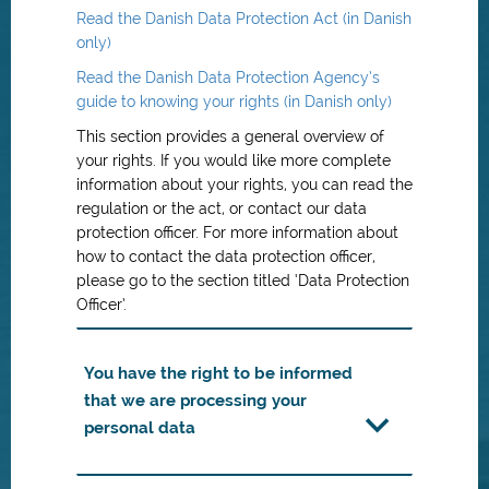
Read the Danish Data Protection Act (in Danish
only)
Read the Danish Data Protection Agency’s
guide to knowing your rights (in Danish only)
This section provides a general overview of
your rights. If you would like more complete
information about your rights, you can read the
regulation or the act, or contact our data
protection officer. For more information about
how to contact the data protection officer,
please go to the section titled ‘Data Protection
Officer’.
You have the right to be informed
that we are processing your
personal data