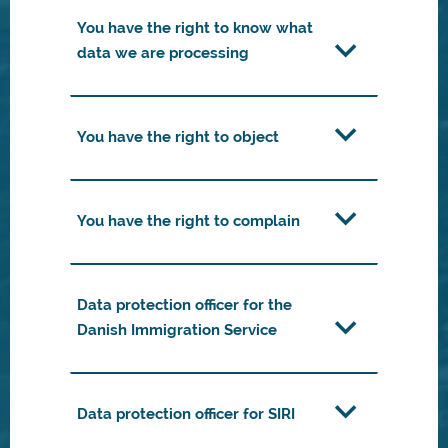
You have the right to know what
data we are processing
You have the right to object
You have the right to complain
Data protection officer for the
Danish Immigration Service
Data protection officer for SIRI