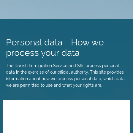
Skip
to
main
Personal data - How we
content
process your data
The Danish Immigration Service and SIRI process personal
data in the exercise of our official authority. This site provides
information about how we process personal data, which data
we are permitted to use and what your rights are.