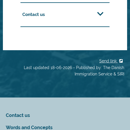
Contact us
Send link
Last updated 18-06-2026 - Published by: The Danish
Immigration Service & SIRI
Contact us
Words and Concepts