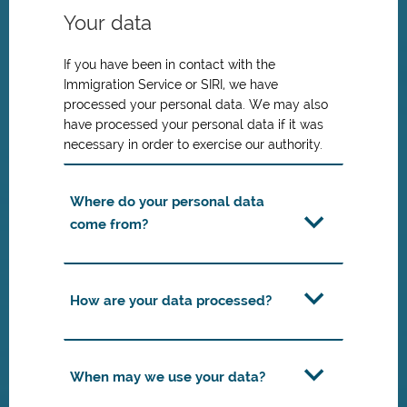
Your data
If you have been in contact with the
Immigration Service or SIRI, we have
processed your personal data. We may also
have processed your personal data if it was
necessary in order to exercise our authority.
Where do your personal data
come from?
How are your data processed?
When may we use your data?