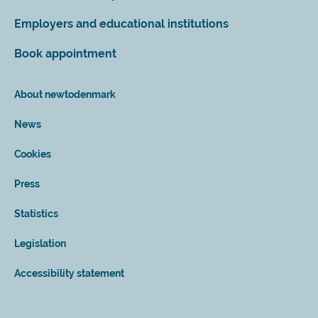
Employers and educational institutions
Book appointment
About newtodenmark
News
Cookies
Press
Statistics
Legislation
Accessibility statement