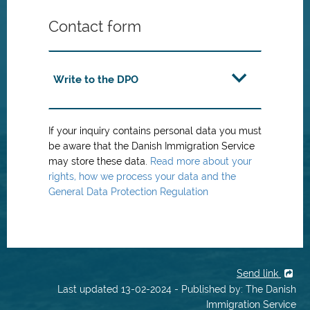
Contact form
Write to the DPO
If your inquiry contains personal data you must
be aware that the Danish Immigration Service
may store these data.
Read more about your
rights, how we process your data and the
General Data Protection Regulation
Send link
Last updated 13-02-2024 - Published by: The Danish
Immigration Service