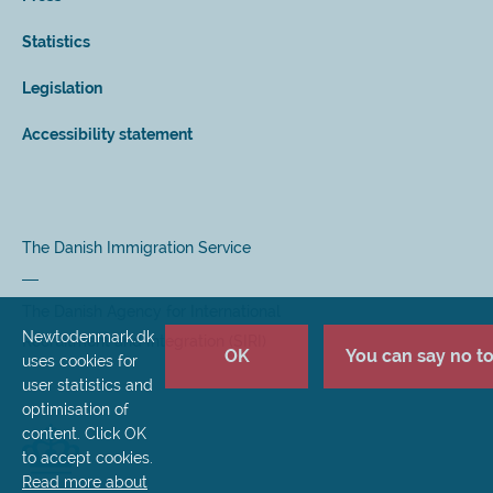
Statistics
Legislation
Accessibility statement
The Danish Immigration Service
The Danish Agency for International
Newtodenmark.dk
Recruitment and Integration (SIRI)
OK
You can say no to 
uses cookies for
user statistics and
optimisation of
content. Click OK
to accept cookies.
Read more about