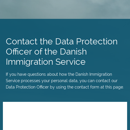
Skip
to
main
Contact the Data Protection
content
Officer of the Danish
Immigration Service
If you have questions about how the Danish Immigration
Service processes your personal data, you can contact our
Data Protection Officer by using the contact form at this page.