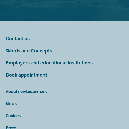
Contact us
Words and Concepts
Employers and educational institutions
Book appointment
About newtodenmark
News
Cookies
Press