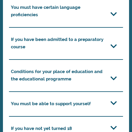
You must have certain language
proficiencies
If you have been admitted to a preparatory
course
Conditions for your place of education and
the educational programme
You must be able to support yourself
If you have not yet turned 18