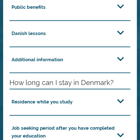
Public benefits
Danish lessons
Additional information
How long can I stay in Denmark?
Residence while you study
Job seeking period after you have completed
your education