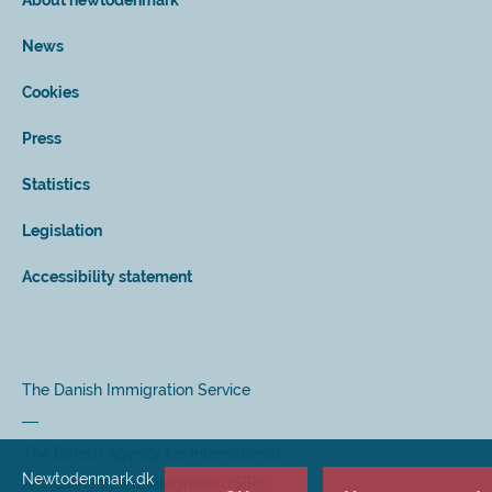
About newtodenmark
News
Cookies
Press
Statistics
Legislation
Accessibility statement
The Danish Immigration Service
The Danish Agency for International
Newtodenmark.dk
Recruitment and Integration (SIRI)