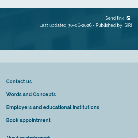
Send link
Last updated 30-06-2026 - Published by: SIRI
Contact us
Words and Concepts
Employers and educational institutions
Book appointment