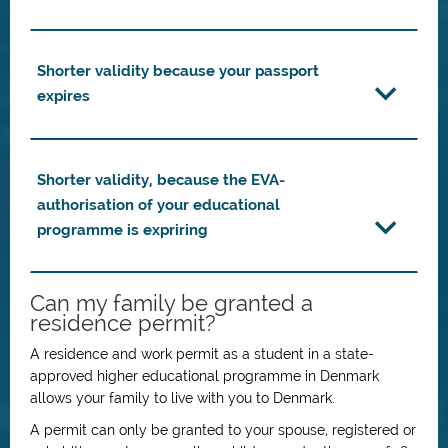
Shorter validity because your passport
expires
Shorter validity, because the EVA-
authorisation of your educational
programme is expriring
Can my family be granted a
residence permit?
A residence and work permit as a student in a state-
approved higher educational programme in Denmark
allows your family to live with you to Denmark.
A permit can only be granted to your spouse, registered or