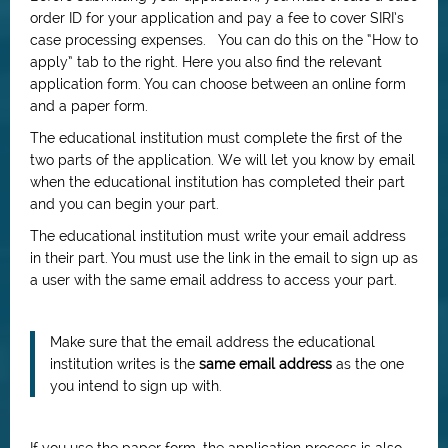
order ID for your application and pay a fee to cover SIRI’s
case processing expenses. You can do this on the “How to
apply” tab to the right. Here you also find the relevant
application form. You can choose between an online form
and a paper form.
The educational institution must complete the first of the
two parts of the application. We will let you know by email
when the educational institution has completed their part
and you can begin your part.
The educational institution must write your email address
in their part. You must use the link in the email to sign up as
a user with the same email address to access your part.
Make sure that the email address the educational
institution writes is the
same email address
as the one
you intend to sign up with.