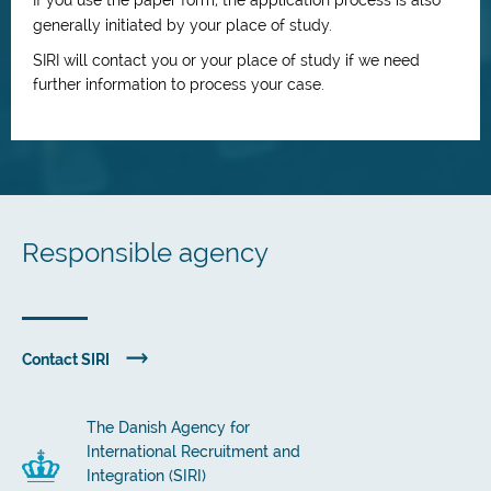
If you use the paper form, the application process is also
generally initiated by your place of study.
SIRI will contact you or your place of study if we need
further information to process your case.
Responsible agency
Contact SIRI
The Danish Agency for
International Recruitment and
Integration (SIRI)