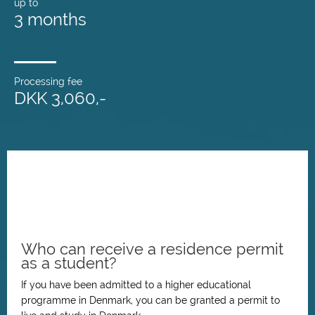
up to
3 months
Processing fee
DKK 3,060,-
Who can receive a residence permit
as a student?
If you have been admitted to a higher educational
programme in Denmark, you can be granted a permit to