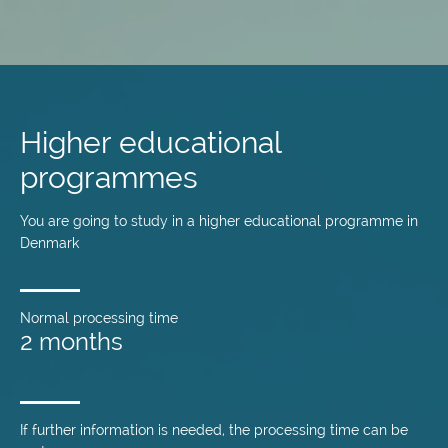
Skip
to
main
Higher educational
content
programmes
You are going to study in a higher educational programme in
Denmark
Normal processing time
2 months
If further information is needed, the processing time can be