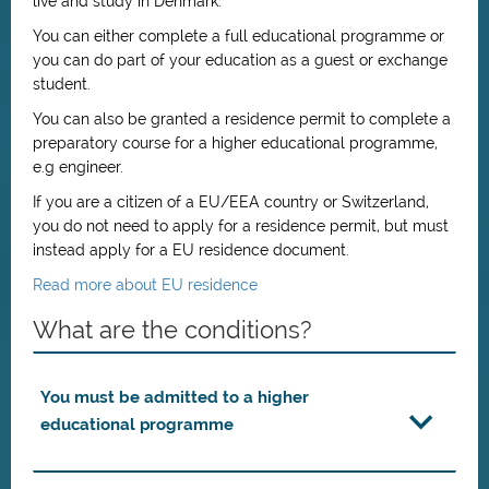
live and study in Denmark.
You can either complete a full educational programme or
you can do part of your education as a guest or exchange
student.
You can also be granted a residence permit to complete a
preparatory course for a higher educational programme,
e.g engineer.
If you are a citizen of a EU/EEA country or Switzerland,
you do not need to apply for a residence permit, but must
instead apply for a EU residence document.
Read more about EU residence
What are the conditions?
You must be admitted to a higher
educational programme