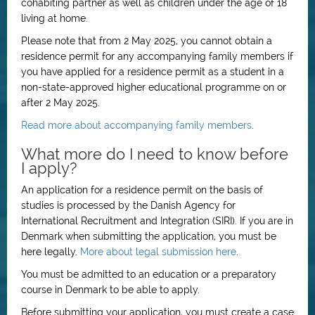
cohabiting partner as well as children under the age of 18
living at home.
Please note that from 2 May 2025, you cannot obtain a
residence permit for any accompanying family members if
you have applied for a residence permit as a student in a
non-state-approved higher educational programme on or
after 2 May 2025.
Read more about accompanying family members
.
What more do I need to know before
I apply?
An application for a residence permit on the basis of
studies is processed by the Danish Agency for
International Recruitment and Integration (SIRI). If you are in
Denmark when submitting the application, you must be
here legally.
More about legal submission here
.
You must be admitted to an education or a preparatory
course in Denmark to be able to apply.
Before submitting your application, you must create a case