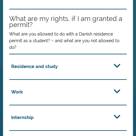
What are my rights, if I am granted a
permit?
What are you allowed to do with a Danish residence
permit as a student? – and what are you not allowed to
do?
Residence and study
Work
Internship